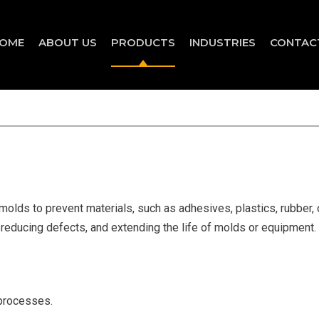
OME
ABOUT US
PRODUCTS
INDUSTRIES
CONTAC
lds to prevent materials, such as adhesives, plastics, rubber, o
 reducing defects, and extending the life of molds or equipment.
 processes.