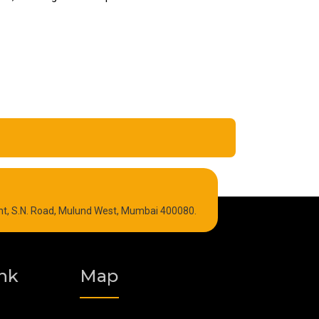
Refrigeration Oil
int, S.N. Road, Mulund West, Mumbai 400080.
Graphite Grease
Polyurea Grease
nk
Map
Vacuum Oil