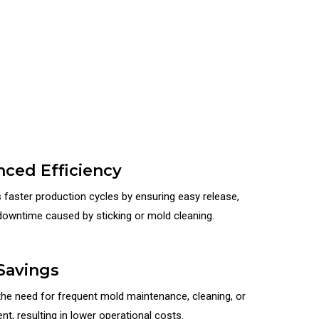
ced Efficiency
s faster production cycles by ensuring easy release,
downtime caused by sticking or mold cleaning.
Savings
he need for frequent mold maintenance, cleaning, or
t, resulting in lower operational costs.