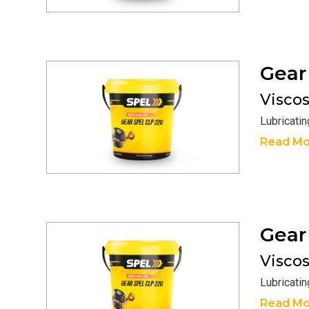
Gea
Viscosi
Lubricati
Read Mo
Gea
Viscosi
Lubricati
Read Mo