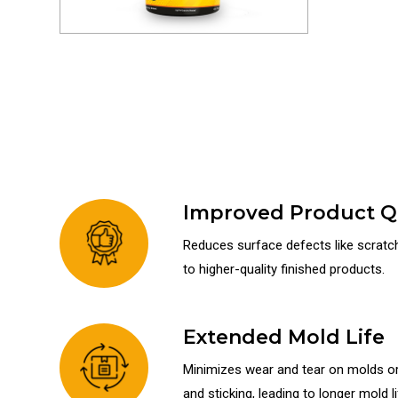
Improved Product Qu
Reduces surface defects like scratche
to higher-quality finished products.
Extended Mold Life
Minimizes wear and tear on molds or 
and sticking, leading to longer mold li