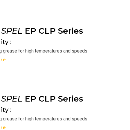
r
SPEL
EP CLP Series
ty :
ng grease for high temperatures and speeds
re
r
SPEL
EP CLP Series
ty :
ng grease for high temperatures and speeds
re