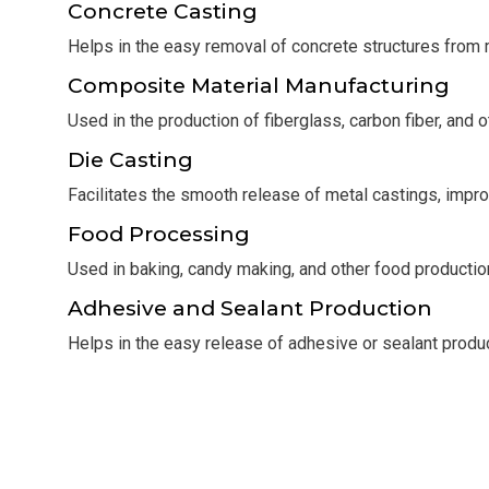
Concrete Casting
Helps in the easy removal of concrete structures from 
Composite Material Manufacturing
Used in the production of fiberglass, carbon fiber, and 
Die Casting
Facilitates the smooth release of metal castings, impro
Food Processing
Used in baking, candy making, and other food producti
Adhesive and Sealant Production
Helps in the easy release of adhesive or sealant prod