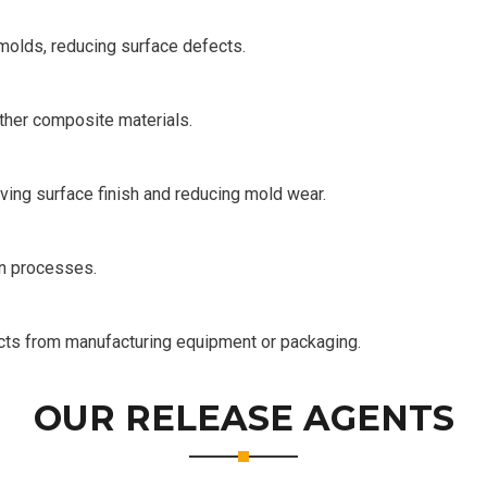
molds, reducing surface defects.
other composite materials.
ving surface finish and reducing mold wear.
on processes.
ucts from manufacturing equipment or packaging.
OUR RELEASE AGENTS