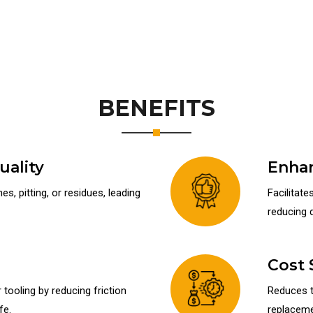
BENEFITS
ality
Enhan
s, pitting, or residues, leading
Facilitate
reducing 
Cost 
tooling by reducing friction
Reduces t
fe.
replacemen