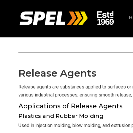
H
Release Agents
Release agents are substances applied to surfaces or mo
various industrial processes, ensuring smooth release,
Applications of Release Agents
Plastics and Rubber Molding
Used in injection molding, blow molding, and extrusion