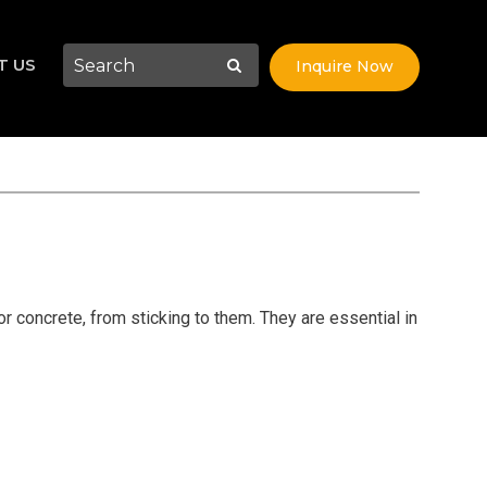
T US
Inquire Now
r concrete, from sticking to them. They are essential in