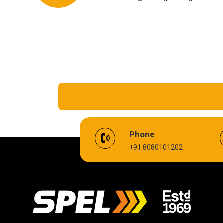
EV Battery Fluid
Phone
+91 8080101202
Cardium Compound
Biodegradable Grease
High Temperature Chain Oil