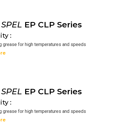
r
SPEL
EP CLP Series
ty :
ng grease for high temperatures and speeds
re
r
SPEL
EP CLP Series
ty :
ng grease for high temperatures and speeds
re