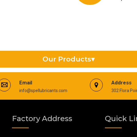
Our Products
▾
Synthetic Gear Oil
Email
Address
info@spellubricants.com
302 Flora Po
Anti Seize Compound
Silicon Grease
Factory Address
Quick Li
Copper Thread Compound