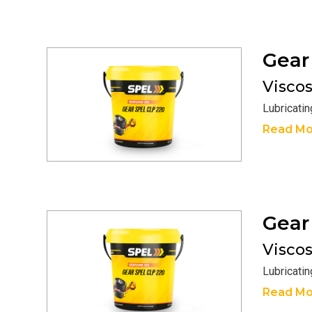
Gea
Viscosi
Lubricati
Read Mo
Gea
Viscosi
Lubricati
Read Mo