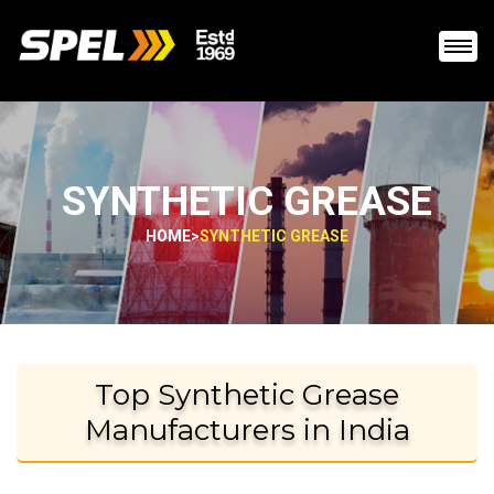
SYNTHETIC GREASE
HOME
>
SYNTHETIC GREASE
Top Synthetic Grease
Manufacturers in India