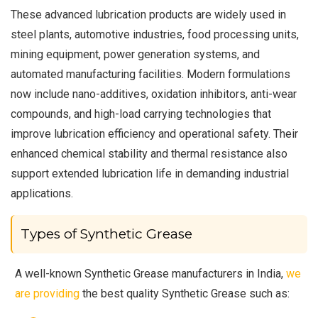
These advanced lubrication products are widely used in
steel plants, automotive industries, food processing units,
mining equipment, power generation systems, and
automated manufacturing facilities. Modern formulations
now include nano-additives, oxidation inhibitors, anti-wear
compounds, and high-load carrying technologies that
improve lubrication efficiency and operational safety. Their
enhanced chemical stability and thermal resistance also
support extended lubrication life in demanding industrial
applications.
Types of Synthetic Grease
A well-known Synthetic Grease manufacturers in India,
we
are providing
the best quality Synthetic Grease such as: