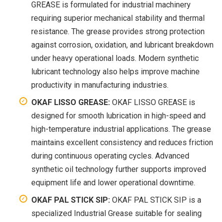
GREASE is formulated for industrial machinery
requiring superior mechanical stability and thermal
resistance. The grease provides strong protection
against corrosion, oxidation, and lubricant breakdown
under heavy operational loads. Modern synthetic
lubricant technology also helps improve machine
productivity in manufacturing industries.
OKAF LISSO GREASE:
OKAF LISSO GREASE is
designed for smooth lubrication in high-speed and
high-temperature industrial applications. The grease
maintains excellent consistency and reduces friction
during continuous operating cycles. Advanced
synthetic oil technology further supports improved
equipment life and lower operational downtime.
OKAF PAL STICK SIP:
OKAF PAL STICK SIP is a
specialized Industrial Grease suitable for sealing