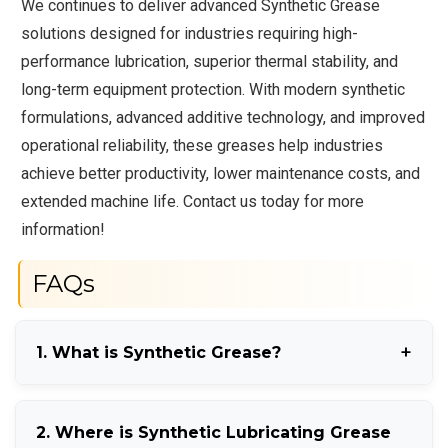
We continues to deliver advanced Synthetic Grease
solutions designed for industries requiring high-
performance lubrication, superior thermal stability, and
long-term equipment protection. With modern synthetic
formulations, advanced additive technology, and improved
operational reliability, these greases help industries
achieve better productivity, lower maintenance costs, and
extended machine life. Contact us today for more
information!
FAQs
1. What is Synthetic Grease?
Synthetic Grease is a high-performance lubricant
2. Where is Synthetic Lubricating Grease
formulated with synthetic base oils for extreme