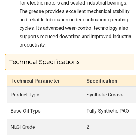
for electric motors and sealed industrial bearings.
The grease provides excellent mechanical stability
and reliable lubrication under continuous operating
cycles. Its advanced wear-control technology also
supports reduced downtime and improved industrial
productivity.
Technical Specifications
Technical Parameter
Specification
Product Type
Synthetic Grease
Base Oil Type
Fully Synthetic PAO
NLGI Grade
2