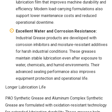
lubrication film that improves machine durability and
efficiency. Modern load-carrying formulations also
support lower maintenance costs and reduced
operational downtime.
Excellent Water and Corrosion Resistance:
Industrial Grease products are developed with
corrosion inhibitors and moisture-resistant additives
for harsh industrial conditions. These greases
maintain stable lubrication even after exposure to
water, chemicals, and humid environments. Their
advanced sealing performance also improves
equipment protection and operational life.
Longer Lubrication Life
PAO Synthetic Grease and Aluminum Complex Synthetic
Grease are formulated with oxidation-resistant technology