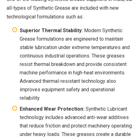
all-types of Synthetic Grease are included with new
technological formulations such as:
Superior Thermal Stability:
Modern Synthetic
Grease formulations are engineered to maintain
stable lubrication under extreme temperatures and
continuous industrial operations. These greases
resist thermal breakdown and provide consistent
machine performance in high-heat environments.
Advanced thermal-resistant technology also
improves equipment safety and operational
reliability.
Enhanced Wear Protection:
Synthetic Lubricant
technology includes advanced anti-wear additives
that reduce friction and protect machinery operating
under heavy loads. These greases create a durable