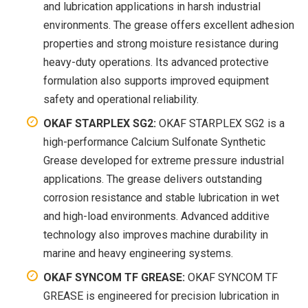
and lubrication applications in harsh industrial
environments. The grease offers excellent adhesion
properties and strong moisture resistance during
heavy-duty operations. Its advanced protective
formulation also supports improved equipment
safety and operational reliability.
OKAF STARPLEX SG2:
OKAF STARPLEX SG2 is a
high-performance Calcium Sulfonate Synthetic
Grease developed for extreme pressure industrial
applications. The grease delivers outstanding
corrosion resistance and stable lubrication in wet
and high-load environments. Advanced additive
technology also improves machine durability in
marine and heavy engineering systems.
OKAF SYNCOM TF GREASE:
OKAF SYNCOM TF
GREASE is engineered for precision lubrication in