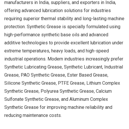
manufacturers in India, suppliers, and exporters in India,
offering advanced lubrication solutions for industries
requiring superior thermal stability and long-lasting machine
protection. Synthetic Grease is specially formulated using
high-performance synthetic base oils and advanced
additive technologies to provide excellent lubrication under
extreme temperatures, heavy loads, and high-speed
industrial operations. Modern industries increasingly prefer
Synthetic Lubricating Grease, Synthetic Lubricant, Industrial
Grease, PAO Synthetic Grease, Ester Based Grease,
Silicone Synthetic Grease, PTFE Grease, Lithium Complex
Synthetic Grease, Polyurea Synthetic Grease, Calcium
Sulfonate Synthetic Grease, and Aluminum Complex
Synthetic Grease for improving machine reliability and
reducing maintenance costs.