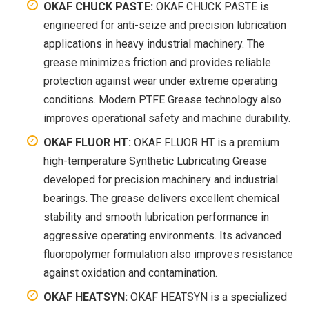
OKAF CHUCK PASTE:
OKAF CHUCK PASTE is
engineered for anti-seize and precision lubrication
applications in heavy industrial machinery. The
grease minimizes friction and provides reliable
protection against wear under extreme operating
conditions. Modern PTFE Grease technology also
improves operational safety and machine durability.
OKAF FLUOR HT:
OKAF FLUOR HT is a premium
high-temperature Synthetic Lubricating Grease
developed for precision machinery and industrial
bearings. The grease delivers excellent chemical
stability and smooth lubrication performance in
aggressive operating environments. Its advanced
fluoropolymer formulation also improves resistance
against oxidation and contamination.
OKAF HEATSYN:
OKAF HEATSYN is a specialized