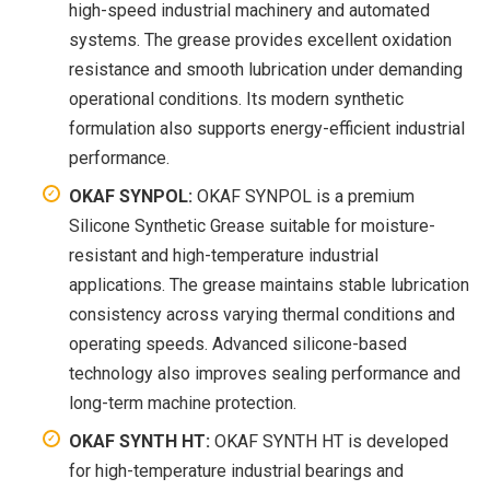
high-speed industrial machinery and automated
systems. The grease provides excellent oxidation
resistance and smooth lubrication under demanding
operational conditions. Its modern synthetic
formulation also supports energy-efficient industrial
performance.
OKAF SYNPOL:
OKAF SYNPOL is a premium
Silicone Synthetic Grease suitable for moisture-
resistant and high-temperature industrial
applications. The grease maintains stable lubrication
consistency across varying thermal conditions and
operating speeds. Advanced silicone-based
technology also improves sealing performance and
long-term machine protection.
OKAF SYNTH HT:
OKAF SYNTH HT is developed
for high-temperature industrial bearings and