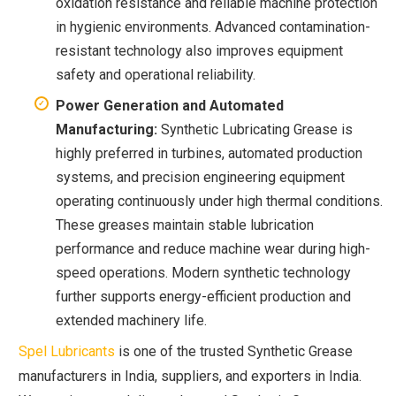
oxidation resistance and reliable machine protection
in hygienic environments. Advanced contamination-
resistant technology also improves equipment
safety and operational reliability.
Power Generation and Automated
Manufacturing:
Synthetic Lubricating Grease is
highly preferred in turbines, automated production
systems, and precision engineering equipment
operating continuously under high thermal conditions.
These greases maintain stable lubrication
performance and reduce machine wear during high-
speed operations. Modern synthetic technology
further supports energy-efficient production and
extended machinery life.
Spel Lubricants
is one of the trusted Synthetic Grease
manufacturers in India, suppliers, and exporters in India.