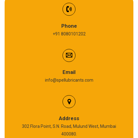
Synthetic Gear Oil
Refrigeration Oil
Phone
+91 8080101202
Cardium Compound
Anti Seize Compound
Graphite Grease
Email
info@spellubricants.com
Biodegradable Grease
Silicon Grease
Calcium Sulfonate Complex Grease
Address
302 Flora Point, S.N. Road, Mulund West, Mumbai
Polyurea Grease
400080.