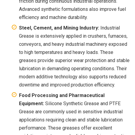
friction during continuous industrial operations.
Advanced synthetic formulations also improve fuel
efficiency and machine durability.
Steel, Cement, and Mining Industry:
Industrial
Grease is extensively applied in crushers, furnaces,
conveyors, and heavy industrial machinery exposed
to high temperatures and heavy loads. These
greases provide superior wear protection and stable
lubrication in demanding operating conditions. Their
modern additive technology also supports reduced
downtime and improved production efficiency.
Food Processing and Pharmaceutical
Equipment:
Silicone Synthetic Grease and PTFE
Grease are commonly used in sensitive industrial
applications requiring clean and stable lubrication
performance. These greases offer excellent