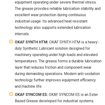
equipment operating under severe thermal stress.
The grease provides reliable lubrication stability and
excellent wear protection during continuous
industrial usage. Its advanced heat-resistant
technology also supports extended lubrication
intervals.
OKAF SYNTH HTM:
OKAF SYNTH HTM is a heavy-
duty Synthetic Lubricant solution designed for
machinery operating under high loads and elevated
temperatures. The grease forms a durable lubrication
layer that reduces friction and component wear
during demanding operations. Modern anti-oxidation
technology further improves equipment efficiency
and machine life.
OKAF SYNCOM ES:
OKAF SYNCOM ES is an Ester
Based Grease developed for industrial systems