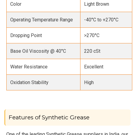
Color
Light Brown
Operating Temperature Range
-40°C to +270°C
Dropping Point
>270°C
Base Oil Viscosity @ 40°C
220 cSt
Water Resistance
Excellent
Oxidation Stability
High
Features of Synthetic Grease
One of the leading Synthetic Grease suppliers in India, our