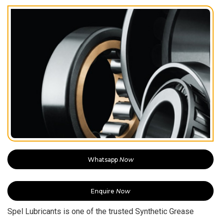
Whatsapp
Now
Enquire
Now
Spel Lubricants is one of the trusted Synthetic Grease