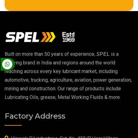
High Temperature Chain Oil
Copper Thread Compound
Vacuum Oil
Built on more than 50 years of experience,
SPEL
is a
EP 00 Grease
growing brand in India and regions around the world
reaching across every key lubricant market, including
Extreme Pressure Grease
automotive, trucking, agriculture, aviation, power generation,
mining and construction. Our range of products include
Food Grade Grease
Lubricating Oils, grease, Metal Working Fluids & more.
Food Grade Oil
Factory Address
MOSH/MOAH Free Lubricants
Fire Resistant Hydraulic Oil