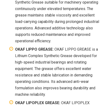
Synthetic Grease suitable for machinery operating
continuously under elevated temperatures. The
grease maintains stable viscosity and excellent
load-carrying capability during prolonged industrial
operations. Advanced additive technology also
supports reduced maintenance and improved
operational efficiency.
OKAF LIPPO GREASE:
OKAF LIPPO GREASE is a
Lithium Complex Synthetic Grease developed for
high-speed industrial bearings and rotating
equipment. The grease offers excellent water
resistance and stable lubrication in demanding
operating conditions. Its advanced anti-wear
formulation also improves bearing durability and
machine reliability.
OKAF LIPOPLEX GREASE:
OKAF LIPOPLEX