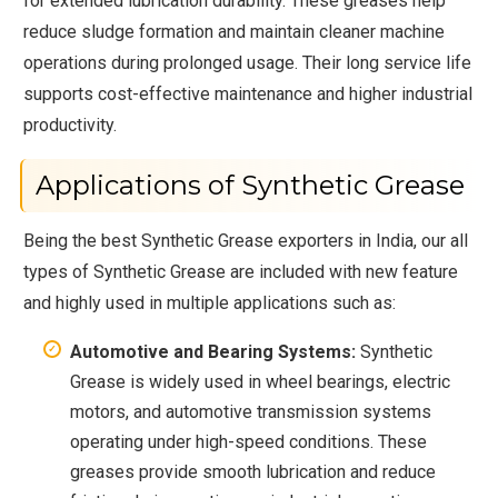
for extended lubrication durability. These greases help
reduce sludge formation and maintain cleaner machine
operations during prolonged usage. Their long service life
supports cost-effective maintenance and higher industrial
productivity.
Applications of Synthetic Grease
Being the best Synthetic Grease exporters in India, our all
types of Synthetic Grease are included with new feature
and highly used in multiple applications such as:
Automotive and Bearing Systems:
Synthetic
Grease is widely used in wheel bearings, electric
motors, and automotive transmission systems
operating under high-speed conditions. These
greases provide smooth lubrication and reduce