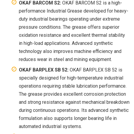
OKAF BARCOM S2:
OKAF BARCOM S2 is a high-
performance Industrial Grease developed for heavy-
duty industrial bearings operating under extreme
pressure conditions. The grease offers superior
oxidation resistance and excellent thermal stability
in high-load applications. Advanced synthetic
technology also improves machine efficiency and
reduces wear in steel and mining equipment.
OKAF BARPLEX SB 52:
OKAF BARPLEX SB 52 is
specially designed for high-temperature industrial
operations requiring stable lubrication performance.
The grease provides excellent corrosion protection
and strong resistance against mechanical breakdown
during continuous operations. Its advanced synthetic
formulation also supports longer bearing life in
automated industrial systems.