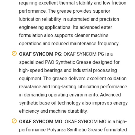
requiring excellent thermal stability and low friction
performance. The grease provides superior
lubrication reliability in automated and precision
engineering applications. Its advanced ester
formulation also supports cleaner machine
operations and reduced maintenance frequency.
OKAF SYNCOM PG:
OKAF SYNCOM PG is a
specialized PAO Synthetic Grease designed for
high-speed bearings and industrial processing
equipment. The grease delivers excellent oxidation
resistance and long-lasting lubrication performance
in demanding operating environments. Advanced
synthetic base oil technology also improves energy
efficiency and machine durability.
OKAF SYNCOM MO:
OKAF SYNCOM MO is a high-
performance Polyurea Synthetic Grease formulated