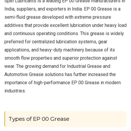
Spel Lubricants is a leading EP 00 Grease manufacturers in
India, suppliers, and exporters in India. EP 00 Grease is a
semi-fluid grease developed with extreme pressure
additives that provide excellent lubrication under heavy load
and continuous operating conditions. This grease is widely
preferred for centralized lubrication systems, gear
applications, and heavy-duty machinery because of its
smooth flow properties and superior protection against
wear. The growing demand for Industrial Grease and
Automotive Grease solutions has further increased the
importance of high-performance EP 00 Grease in modern
industries.
Types of EP 00 Grease