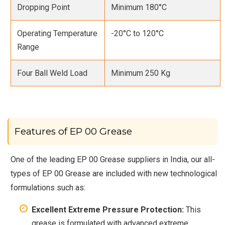
Dropping Point
Minimum 180°C
Operating Temperature
-20°C to 120°C
Range
Four Ball Weld Load
Minimum 250 Kg
Features of EP 00 Grease
One of the leading EP 00 Grease suppliers in India, our all-
types of EP 00 Grease are included with new technological
formulations such as:
Excellent Extreme Pressure Protection:
This
grease is formulated with advanced extreme