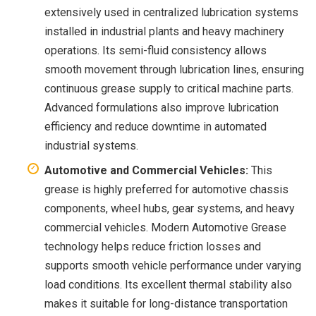
extensively used in centralized lubrication systems
installed in industrial plants and heavy machinery
operations. Its semi-fluid consistency allows
smooth movement through lubrication lines, ensuring
continuous grease supply to critical machine parts.
Advanced formulations also improve lubrication
efficiency and reduce downtime in automated
industrial systems.
Automotive and Commercial Vehicles:
This
grease is highly preferred for automotive chassis
components, wheel hubs, gear systems, and heavy
commercial vehicles. Modern Automotive Grease
technology helps reduce friction losses and
supports smooth vehicle performance under varying
load conditions. Its excellent thermal stability also
makes it suitable for long-distance transportation