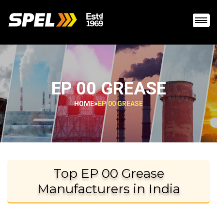
EP 00 GREASE
HOME
>
EP 00 GREASE
Top EP 00 Grease
Manufacturers in India