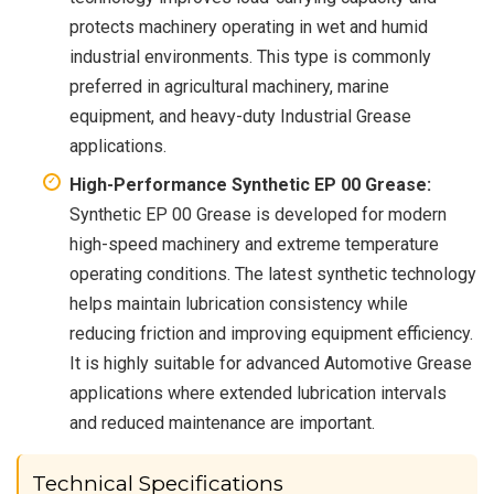
protects machinery operating in wet and humid
industrial environments. This type is commonly
preferred in agricultural machinery, marine
equipment, and heavy-duty Industrial Grease
applications.
High-Performance Synthetic EP 00 Grease:
Synthetic EP 00 Grease is developed for modern
high-speed machinery and extreme temperature
operating conditions. The latest synthetic technology
helps maintain lubrication consistency while
reducing friction and improving equipment efficiency.
It is highly suitable for advanced Automotive Grease
applications where extended lubrication intervals
and reduced maintenance are important.
Technical Specifications