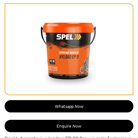
Whatsapp
Now
Enquire
Now