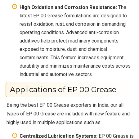
High Oxidation and Corrosion Resistance:
The
latest EP 00 Grease formulations are designed to
resist oxidation, rust, and corrosion in demanding
operating conditions. Advanced anti-corrosion
additives help protect machinery components
exposed to moisture, dust, and chemical
contaminants. This feature increases equipment
durability and minimizes maintenance costs across
industrial and automotive sectors.
Applications of EP 00 Grease
Being the best EP 00 Grease exporters in India, our all
types of EP 00 Grease are included with new feature and
highly used in multiple applications such as:
Centralized Lubrication Systems:
EP 00 Grease is