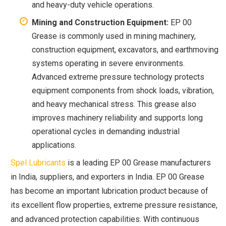
and heavy-duty vehicle operations.
Mining and Construction Equipment:
EP 00
Grease is commonly used in mining machinery,
construction equipment, excavators, and earthmoving
systems operating in severe environments.
Advanced extreme pressure technology protects
equipment components from shock loads, vibration,
and heavy mechanical stress. This grease also
improves machinery reliability and supports long
operational cycles in demanding industrial
applications.
Spel Lubricants
is a leading EP 00 Grease manufacturers
in India, suppliers, and exporters in India. EP 00 Grease
has become an important lubrication product because of
its excellent flow properties, extreme pressure resistance,
and advanced protection capabilities. With continuous