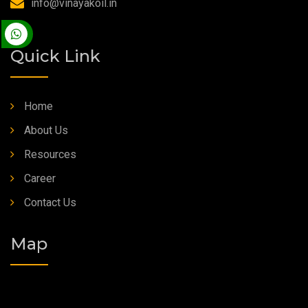
info@vinayakoil.in
Synthetic Grease
Quick Link
Home
About Us
Resources
Career
Contact Us
Map