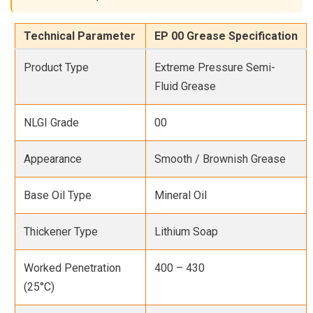
Technical Parameter
EP 00 Grease Specification
Product Type
Extreme Pressure Semi-
Fluid Grease
NLGI Grade
00
Appearance
Smooth / Brownish Grease
Base Oil Type
Mineral Oil
Thickener Type
Lithium Soap
Worked Penetration
400 – 430
(25°C)