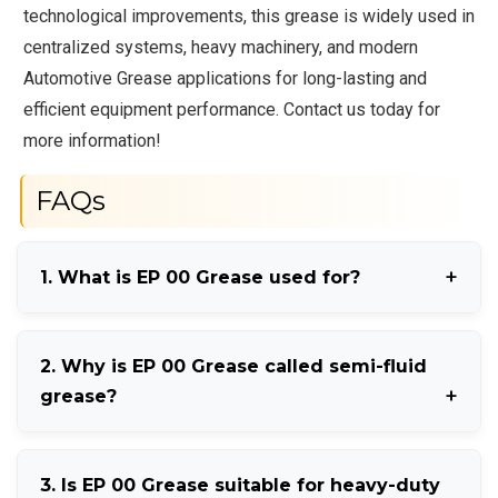
technological improvements, this grease is widely used in
centralized systems, heavy machinery, and modern
Automotive Grease applications for long-lasting and
efficient equipment performance. Contact us today for
more information!
FAQs
1. What is EP 00 Grease used for?
EP 00 Grease is mainly used in centralized lubrication
2. Why is EP 00 Grease called semi-fluid
systems, industrial machinery, and automotive
grease?
equipment.
It is called semi-fluid grease because it has smooth
3. Is EP 00 Grease suitable for heavy-duty
flow properties between oil and regular grease