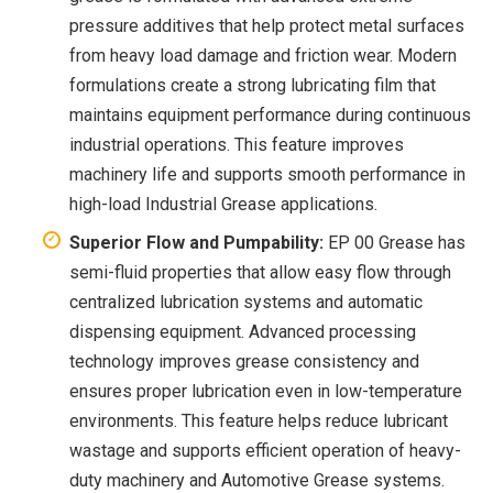
pressure additives that help protect metal surfaces
from heavy load damage and friction wear. Modern
formulations create a strong lubricating film that
maintains equipment performance during continuous
industrial operations. This feature improves
machinery life and supports smooth performance in
high-load Industrial Grease applications.
Superior Flow and Pumpability:
EP 00 Grease has
semi-fluid properties that allow easy flow through
centralized lubrication systems and automatic
dispensing equipment. Advanced processing
technology improves grease consistency and
ensures proper lubrication even in low-temperature
environments. This feature helps reduce lubricant
wastage and supports efficient operation of heavy-
duty machinery and Automotive Grease systems.