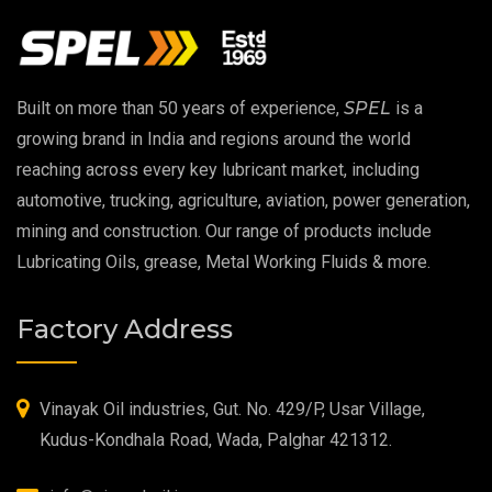
Copper Thread Compound
Vacuum Oil
Built on more than 50 years of experience,
SPEL
is a
EP 00 Grease
growing brand in India and regions around the world
reaching across every key lubricant market, including
Extreme Pressure Grease
automotive, trucking, agriculture, aviation, power generation,
mining and construction. Our range of products include
Food Grade Grease
Lubricating Oils, grease, Metal Working Fluids & more.
Food Grade Oil
Factory Address
MOSH/MOAH Free Lubricants
Fire Resistant Hydraulic Oil
Vinayak Oil industries, Gut. No. 429/P, Usar Village,
Kudus-Kondhala Road, Wada, Palghar 421312.
High Temperature Grease