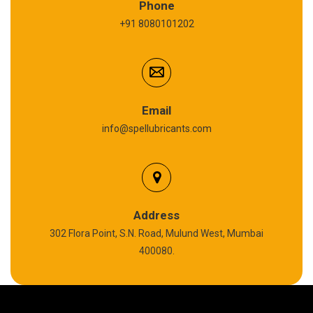
Phone
+91 8080101202
Cardium Compound
Anti Seize Compound
Graphite Grease
Email
info@spellubricants.com
Biodegradable Grease
Silicon Grease
Calcium Sulfonate Complex Grease
Address
302 Flora Point, S.N. Road, Mulund West, Mumbai
Polyurea Grease
400080.
High Temperature Chain Oil