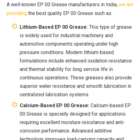
A well-known EP 00 Grease manufacturers in India,
we are
providing
the best quality EP 00 Grease such as:
Lithium-Based EP 00 Grease:
This type of grease
is widely used for industrial machinery and
automotive components operating under high
pressure conditions. Modern lithium-based
formulations include enhanced oxidation resistance
and thermal stability for long service life in
continuous operations. These greases also provide
superior water resistance and smooth lubrication in
centralized lubrication systems.
Calcium-Based EP 00 Grease:
Calcium-based EP
00 Grease is specially designed for applications
requiring excellent moisture resistance and anti-
corrosion performance. Advanced additive
technology improves load-carrying capacity and