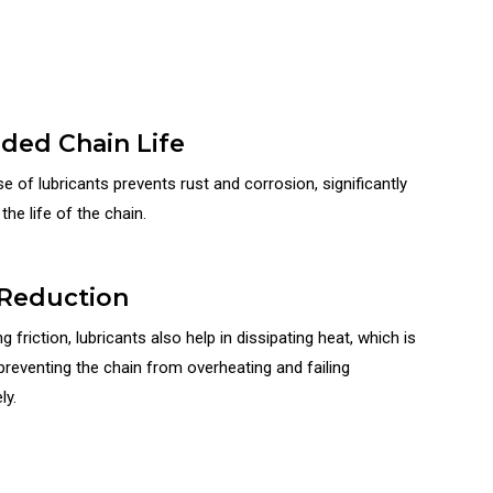
ded Chain Life
e of lubricants prevents rust and corrosion, significantly
the life of the chain.
Reduction
g friction, lubricants also help in dissipating heat, which is
 preventing the chain from overheating and failing
ly.