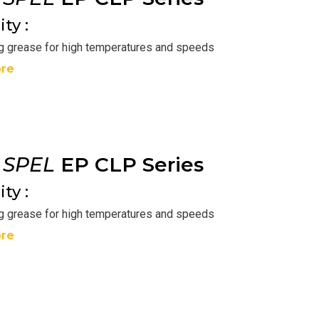
ty :
ng grease for high temperatures and speeds
re
r
SPEL
EP CLP Series
ty :
ng grease for high temperatures and speeds
re