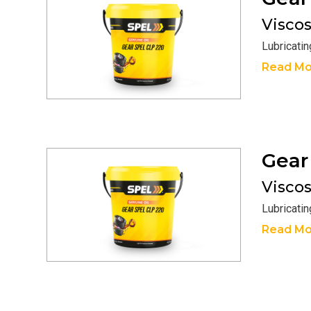
Viscosi
Lubricati
Read Mo
Gea
Viscosi
Lubricati
Read Mo