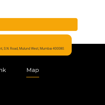
Refrigeration Oil
int, S.N. Road, Mulund West, Mumbai 400080.
Graphite Grease
Polyurea Grease
nk
Map
Vacuum Oil
Food Grade Grease
Fire Resistant Hydraulic Oil