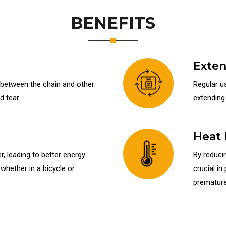
BENEFITS
Exten
n between the chain and other
Regular us
 tear.
extending 
Heat 
, leading to better energy
By reducin
hether in a bicycle or
crucial in
premature