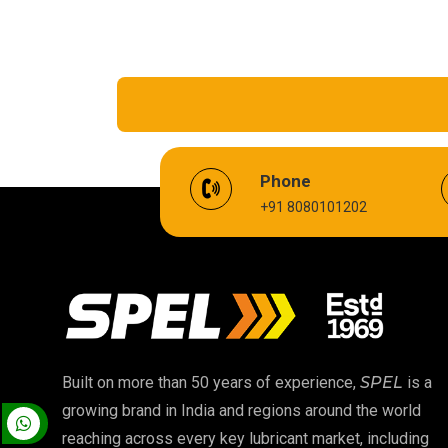
EV Battery Fluid
Phone
+91 8080101202
Cardium Compound
Biodegradable Grease
High Temperature Chain Oil
EP 00 Grease
Built on more than 50 years of experience,
SPEL
is a
growing brand in India and regions around the world
Food Grade Oil
reaching across every key lubricant market, including