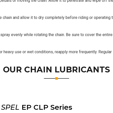
 pedals or moving the chain. Allow it to penetrate and wipe off th
 chain and allow it to dry completely before riding or operating 
spray evenly while rotating the chain. Be sure to cover the entir
 heavy use or wet conditions, reapply more frequently. Regular i
OUR CHAIN LUBRICANTS
r
SPEL
EP CLP Series