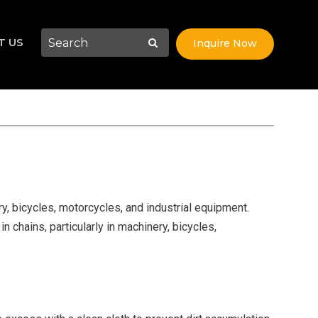
T US
Inquire Now
ery, bicycles, motorcycles, and industrial equipment.
n chains, particularly in machinery, bicycles,