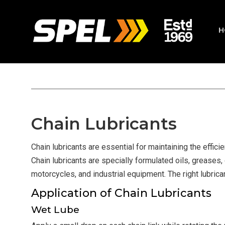
H
Chain Lubricants
Chain lubricants are essential for maintaining the effici
Chain lubricants are specially formulated oils, greases, 
motorcycles, and industrial equipment. The right lubric
Application of Chain Lubricants
Wet Lube