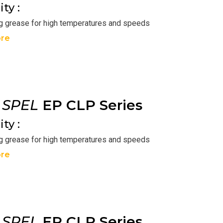
ty :
ng grease for high temperatures and speeds
re
r
SPEL
EP CLP Series
ty :
ng grease for high temperatures and speeds
re
r
SPEL
EP CLP Series