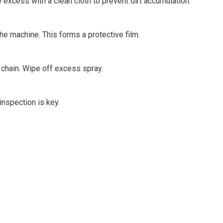
e excess with a clean cloth to prevent dirt accumulation.
the machine. This forms a protective film.
e chain. Wipe off excess spray.
nspection is key.