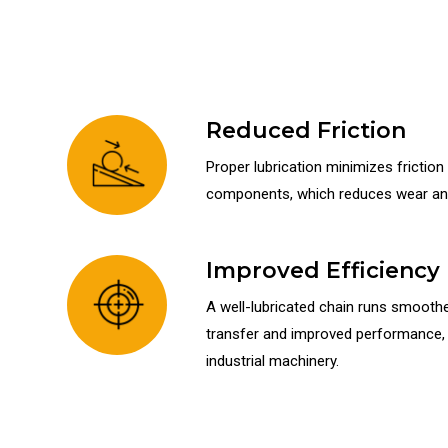
Reduced Friction
Proper lubrication minimizes frictio
components, which reduces wear and
Improved Efficiency
A well-lubricated chain runs smoother
transfer and improved performance, w
industrial machinery.