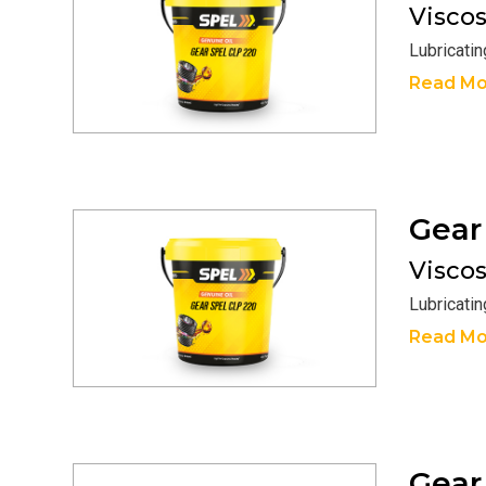
Viscosi
Lubricati
Read Mo
Gea
Viscosi
Lubricati
Read Mo
Gea