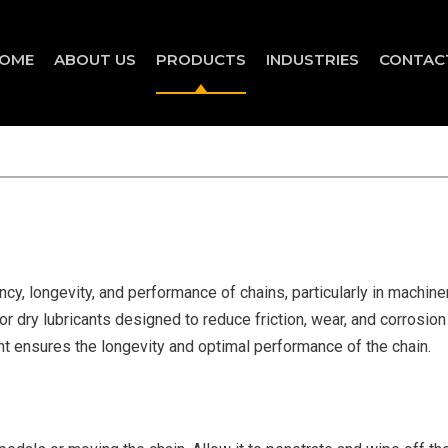
OME
ABOUT US
PRODUCTS
INDUSTRIES
CONTAC
ency, longevity, and performance of chains, particularly in machin
or dry lubricants designed to reduce friction, wear, and corrosion i
ant ensures the longevity and optimal performance of the chain.