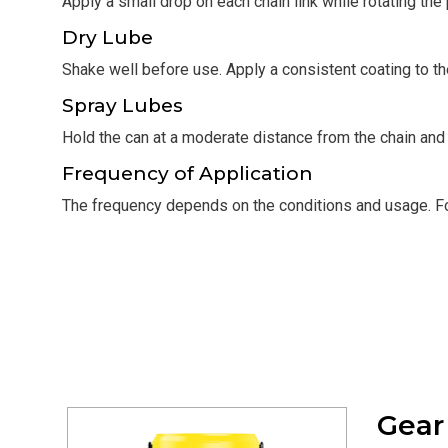
Apply a small drop on each chain link while rotating the
Dry Lube
Shake well before use. Apply a consistent coating to the
Spray Lubes
Hold the can at a moderate distance from the chain and 
Frequency of Application
The frequency depends on the conditions and usage. For
Gea