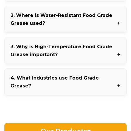
NSF H1 Food Grade Grease is a lubricant approved
2. Where is Water-Resistant Food Grade
for incidental food contact in food processing
Grease used?
industries.
It is mainly used in dairy, seafood, beverage, and
3. Why is High-Temperature Food Grade
washdown processing environments.
Grease important?
It provides stable lubrication and protects machinery
4. What industries use Food Grade
operating under elevated temperatures.
Grease?
Food processing, pharmaceuticals, cosmetics, dairy,
bakery, and beverage industries widely use Food
Grade Grease.