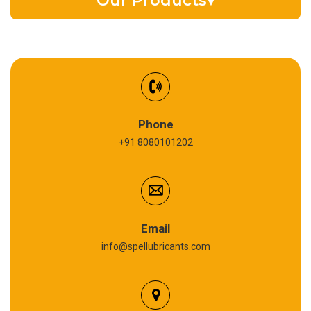
Our Products
▾
EV Battery Fluid
Synthetic Gear Oil
Refrigeration Oil
Phone
+91 8080101202
Cardium Compound
Anti Seize Compound
Graphite Grease
Email
info@spellubricants.com
Biodegradable Grease
Silicon Grease