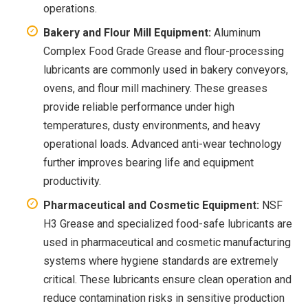
operations.
Bakery and Flour Mill Equipment:
Aluminum
Complex Food Grade Grease and flour-processing
lubricants are commonly used in bakery conveyors,
ovens, and flour mill machinery. These greases
provide reliable performance under high
temperatures, dusty environments, and heavy
operational loads. Advanced anti-wear technology
further improves bearing life and equipment
productivity.
Pharmaceutical and Cosmetic Equipment:
NSF
H3 Grease and specialized food-safe lubricants are
used in pharmaceutical and cosmetic manufacturing
systems where hygiene standards are extremely
critical. These lubricants ensure clean operation and
reduce contamination risks in sensitive production