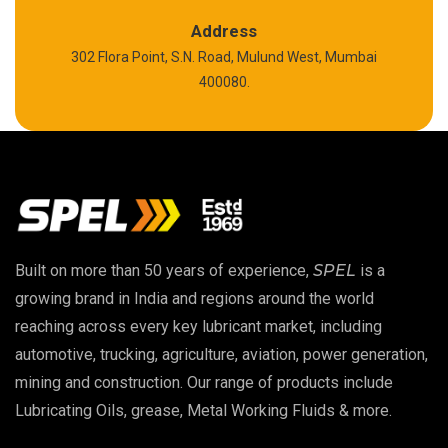
Calcium Sulfonate Complex Grease
Address
302 Flora Point, S.N. Road, Mulund West, Mumbai
Polyurea Grease
400080.
High Temperature Chain Oil
Copper Thread Compound
Vacuum Oil
Built on more than 50 years of experience,
SPEL
is a
EP 00 Grease
growing brand in India and regions around the world
reaching across every key lubricant market, including
Extreme Pressure Grease
automotive, trucking, agriculture, aviation, power generation,
mining and construction. Our range of products include
Food Grade Grease
Lubricating Oils, grease, Metal Working Fluids & more.
Food Grade Oil