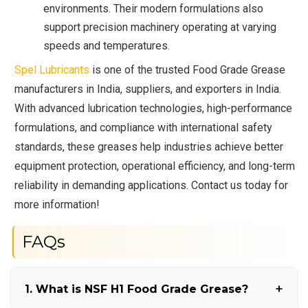
environments. Their modern formulations also
support precision machinery operating at varying
speeds and temperatures.
Spel Lubricants
is one of the trusted Food Grade Grease
manufacturers in India, suppliers, and exporters in India.
With advanced lubrication technologies, high-performance
formulations, and compliance with international safety
standards, these greases help industries achieve better
equipment protection, operational efficiency, and long-term
reliability in demanding applications. Contact us today for
more information!
FAQs
1. What is NSF H1 Food Grade Grease?