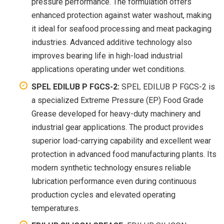
pressure performance. The formulation offers
enhanced protection against water washout, making
it ideal for seafood processing and meat packaging
industries. Advanced additive technology also
improves bearing life in high-load industrial
applications operating under wet conditions.
SPEL EDILUB P FGCS-2:
SPEL EDILUB P FGCS-2 is
a specialized Extreme Pressure (EP) Food Grade
Grease developed for heavy-duty machinery and
industrial gear applications. The product provides
superior load-carrying capability and excellent wear
protection in advanced food manufacturing plants. Its
modern synthetic technology ensures reliable
lubrication performance even during continuous
production cycles and elevated operating
temperatures.