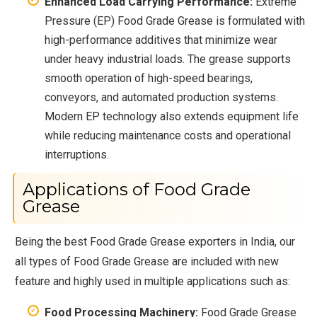
Enhanced Load Carrying Performance:
Extreme
Pressure (EP) Food Grade Grease is formulated with
high-performance additives that minimize wear
under heavy industrial loads. The grease supports
smooth operation of high-speed bearings,
conveyors, and automated production systems.
Modern EP technology also extends equipment life
while reducing maintenance costs and operational
interruptions.
Applications of Food Grade
Grease
Being the best Food Grade Grease exporters in India, our
all types of Food Grade Grease are included with new
feature and highly used in multiple applications such as:
Food Processing Machinery:
Food Grade Grease