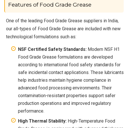
Features of Food Grade Grease
One of the leading Food Grade Grease suppliers in India,
our all-types of Food Grade Grease are included with new
technological formulations such as:
NSF Certified Safety Standards:
Modern NSF H1
Food Grade Grease formulations are developed
according to international food safety standards for
safe incidental contact applications. These lubricants
help industries maintain hygiene compliance in
advanced food processing environments. Their
contamination-resistant properties support safer
production operations and improved regulatory
performance.
High Thermal Stability:
High-Temperature Food