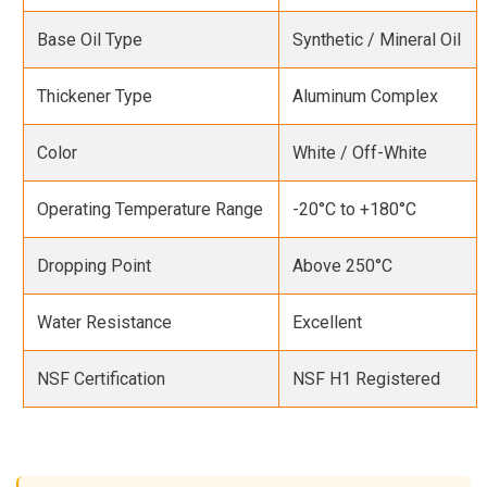
Base Oil Type
Synthetic / Mineral Oil
Thickener Type
Aluminum Complex
Color
White / Off-White
Operating Temperature Range
-20°C to +180°C
Dropping Point
Above 250°C
Water Resistance
Excellent
NSF Certification
NSF H1 Registered