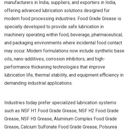
manufacturers in India, suppliers, and exporters in India,
offering advanced lubrication solutions designed for
modern food processing industries. Food Grade Grease is
specially developed to provide safe lubrication in
machinery operating within food, beverage, pharmaceutical,
and packaging environments where incidental food contact
may occur. Modern formulations now include synthetic base
oils, nano-additives, corrosion inhibitors, and high-
performance thickening technologies that improve
lubrication life, thermal stability, and equipment efficiency in
demanding industrial applications.
Industries today prefer specialized lubrication systems
such as NSF H1 Food Grade Grease, NSF H2 Food Grade
Grease, NSF H3 Grease, Aluminum Complex Food Grade
Grease, Calcium Sulfonate Food Grade Grease, Polyurea