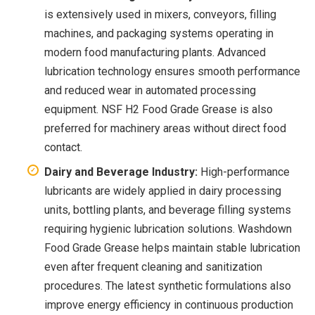
is extensively used in mixers, conveyors, filling
machines, and packaging systems operating in
modern food manufacturing plants. Advanced
lubrication technology ensures smooth performance
and reduced wear in automated processing
equipment. NSF H2 Food Grade Grease is also
preferred for machinery areas without direct food
contact.
Dairy and Beverage Industry:
High-performance
lubricants are widely applied in dairy processing
units, bottling plants, and beverage filling systems
requiring hygienic lubrication solutions. Washdown
Food Grade Grease helps maintain stable lubrication
even after frequent cleaning and sanitization
procedures. The latest synthetic formulations also
improve energy efficiency in continuous production