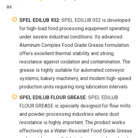
as:
SPEL EDILUB 932:
SPEL EDILUB 932 is developed
for high-load food processing equipment operating
under severe industrial conditions. Its advanced
Aluminum Complex Food Grade Grease formulation
offers excellent thermal stability and strong
resistance against oxidation and contamination. The
grease is highly suitable for automated conveyor
systems, bakery machinery, and modern high-speed
production units requiring long lubrication intervals.
SPEL EDILUB FLOUR GREASE:
SPEL EDILUB
FLOUR GREASE is specially designed for flour mills
and powder-processing industries where dust
resistance is highly important. The product works
effectively as a Water-Resistant Food Grade Grease