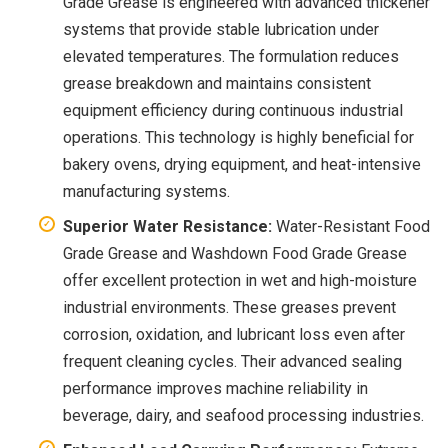
Grade Grease is engineered with advanced thickener
systems that provide stable lubrication under
elevated temperatures. The formulation reduces
grease breakdown and maintains consistent
equipment efficiency during continuous industrial
operations. This technology is highly beneficial for
bakery ovens, drying equipment, and heat-intensive
manufacturing systems.
Superior Water Resistance:
Water-Resistant Food
Grade Grease and Washdown Food Grade Grease
offer excellent protection in wet and high-moisture
industrial environments. These greases prevent
corrosion, oxidation, and lubricant loss even after
frequent cleaning cycles. Their advanced sealing
performance improves machine reliability in
beverage, dairy, and seafood processing industries.