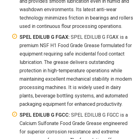
and provides smooth lubrication even in humid and
washdown environments. Its latest anti-wear
technology minimizes friction in bearings and rollers
used in continuous flour processing operations.
SPEL EDILUB G FGAX:
SPEL EDILUB G FGAX is a
premium NSF H1 Food Grade Grease formulated for
equipment requiring safe incidental food contact
lubrication. The grease delivers outstanding
protection in high-temperature operations while
maintaining excellent mechanical stability in modern
processing machines. It is widely used in dairy
plants, beverage bottling systems, and automated
packaging equipment for enhanced productivity.
SPEL EDILUB G FGCC:
SPEL EDILUB G FGCC is a
Calcium Sulfonate Food Grade Grease engineered
for superior corrosion resistance and extreme