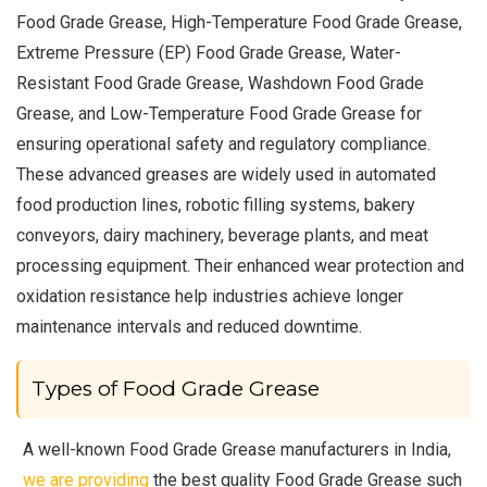
Food Grade Grease, High-Temperature Food Grade Grease,
Extreme Pressure (EP) Food Grade Grease, Water-
Resistant Food Grade Grease, Washdown Food Grade
Grease, and Low-Temperature Food Grade Grease for
ensuring operational safety and regulatory compliance.
These advanced greases are widely used in automated
food production lines, robotic filling systems, bakery
conveyors, dairy machinery, beverage plants, and meat
processing equipment. Their enhanced wear protection and
oxidation resistance help industries achieve longer
maintenance intervals and reduced downtime.
Types of Food Grade Grease
A well-known Food Grade Grease manufacturers in India,
we are providing
the best quality Food Grade Grease such