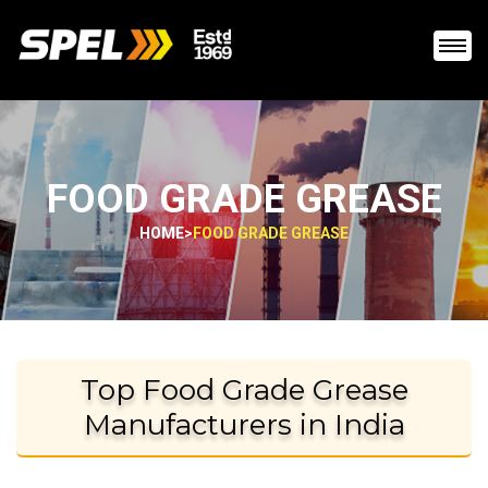
FOOD GRADE GREASE
HOME
>
FOOD GRADE GREASE
Top Food Grade Grease
Manufacturers in India