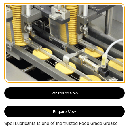
Whatsapp
Now
Enquire
Now
Spel Lubricants is one of the trusted Food Grade Grease