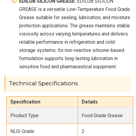
EDILUB SILICON GREASE:
EDILUB SILICON
GREASE is a versatile Low-Temperature Food Grade
Grease suitable for sealing, lubrication, and moisture
protection applications. The grease maintains stable
viscosity across varying temperatures and delivers
reliable performance in refrigeration and cold-
storage systems. Its non-reactive silicone-based
formulation supports long-lasting lubrication in
sensitive food and pharmaceutical equipment.
Technical Specifications
Specification
Details
Product Type
Food Grade Grease
NLGI Grade
2