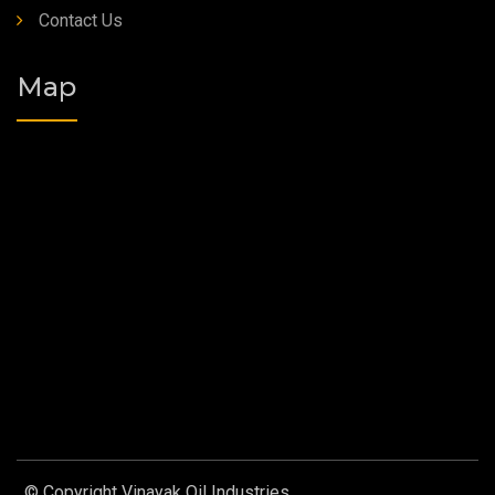
Contact Us
Map
© Copyright Vinayak Oil Industries.
Designed by
Web Link