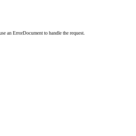
 use an ErrorDocument to handle the request.