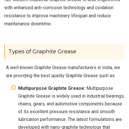
with enhanced anti-corrosion technology and oxidation
resistance to improve machinery lifespan and reduce
maintenance downtime.
Types of Graphite Grease
A well-known Graphite Grease manufacturers in India, we
are providing the best quality Graphite Grease such as:
Multipurpose Graphite Grease:
Multipurpose
Graphite Grease is widely used in industrial bearings,
chains, gears, and automotive components because
of its excellent pressure resistance and smooth
lubrication performance. The latest formulations are
developed with nano-graphite technology that