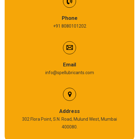
Refrigeration Oil
Phone
+91 8080101202
Cardium Compound
Anti Seize Compound
Graphite Grease
Email
info@spellubricants.com
Biodegradable Grease
Silicon Grease
Calcium Sulfonate Complex Grease
Address
302 Flora Point, S.N. Road, Mulund West, Mumbai
Polyurea Grease
400080.