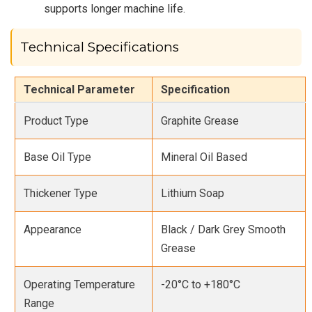
supports longer machine life.
Technical Specifications
Technical Parameter
Specification
Product Type
Graphite Grease
Base Oil Type
Mineral Oil Based
Thickener Type
Lithium Soap
Appearance
Black / Dark Grey Smooth
Grease
Operating Temperature
-20°C to +180°C
Range