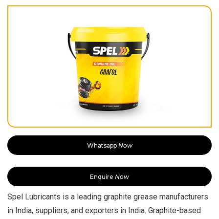
Whatsapp
Now
Enquire
Now
Spel Lubricants is a leading graphite grease manufacturers
in India, suppliers, and exporters in India. Graphite-based