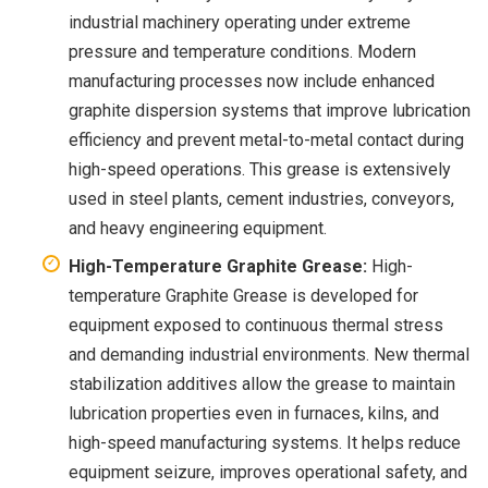
industrial machinery operating under extreme
pressure and temperature conditions. Modern
manufacturing processes now include enhanced
graphite dispersion systems that improve lubrication
efficiency and prevent metal-to-metal contact during
high-speed operations. This grease is extensively
used in steel plants, cement industries, conveyors,
and heavy engineering equipment.
High-Temperature Graphite Grease:
High-
temperature Graphite Grease is developed for
equipment exposed to continuous thermal stress
and demanding industrial environments. New thermal
stabilization additives allow the grease to maintain
lubrication properties even in furnaces, kilns, and
high-speed manufacturing systems. It helps reduce
equipment seizure, improves operational safety, and