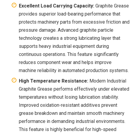
Excellent Load Carrying Capacity:
Graphite Grease
provides superior load-bearing performance that
protects machinery parts from excessive friction and
pressure damage. Advanced graphite particle
technology creates a strong lubricating layer that
supports heavy industrial equipment during
continuous operations. This feature significantly
reduces component wear and helps improve
machine reliability in automated production systems.
High Temperature Resistance:
Modern Industrial
Graphite Grease performs effectively under elevated
temperatures without losing lubrication stability.
Improved oxidation-resistant additives prevent
grease breakdown and maintain smooth machinery
performance in demanding industrial environments.
This feature is highly beneficial for high-speed