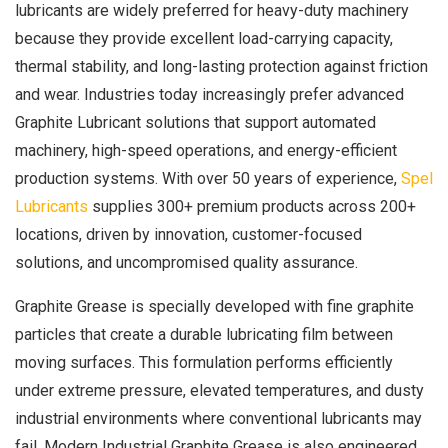
lubricants are widely preferred for heavy-duty machinery
because they provide excellent load-carrying capacity,
thermal stability, and long-lasting protection against friction
and wear. Industries today increasingly prefer advanced
Graphite Lubricant solutions that support automated
machinery, high-speed operations, and energy-efficient
production systems. With over 50 years of experience,
Spel
Lubricants
supplies 300+ premium products across 200+
locations, driven by innovation, customer-focused
solutions, and uncompromised quality assurance.
Graphite Grease is specially developed with fine graphite
particles that create a durable lubricating film between
moving surfaces. This formulation performs efficiently
under extreme pressure, elevated temperatures, and dusty
industrial environments where conventional lubricants may
fail. Modern Industrial Graphite Grease is also engineered