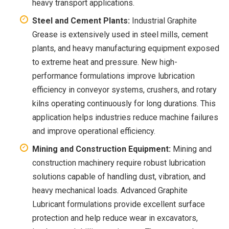
heavy transport applications.
Steel and Cement Plants:
Industrial Graphite
Grease is extensively used in steel mills, cement
plants, and heavy manufacturing equipment exposed
to extreme heat and pressure. New high-
performance formulations improve lubrication
efficiency in conveyor systems, crushers, and rotary
kilns operating continuously for long durations. This
application helps industries reduce machine failures
and improve operational efficiency.
Mining and Construction Equipment:
Mining and
construction machinery require robust lubrication
solutions capable of handling dust, vibration, and
heavy mechanical loads. Advanced Graphite
Lubricant formulations provide excellent surface
protection and help reduce wear in excavators,