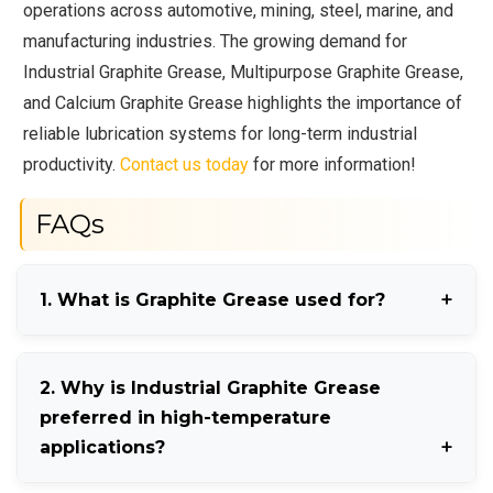
operations across automotive, mining, steel, marine, and
manufacturing industries. The growing demand for
Industrial Graphite Grease, Multipurpose Graphite Grease,
and Calcium Graphite Grease highlights the importance of
reliable lubrication systems for long-term industrial
productivity.
Contact us today
for more information!
FAQs
1. What is Graphite Grease used for?
Graphite Grease is mainly used for reducing friction
2. Why is Industrial Graphite Grease
and wear in heavy-duty industrial and automotive
preferred in high-temperature
machinery.
applications?