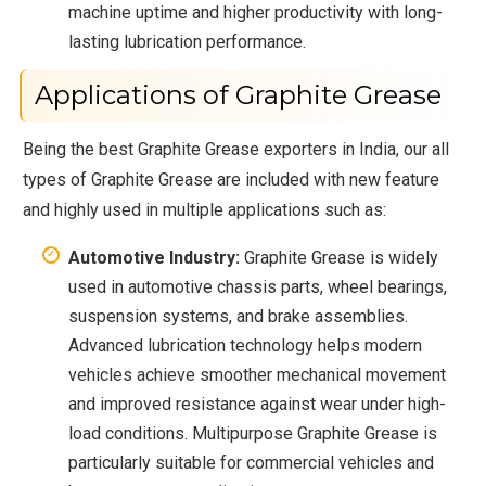
machine uptime and higher productivity with long-
lasting lubrication performance.
Applications of Graphite Grease
Being the best Graphite Grease exporters in India, our all
types of Graphite Grease are included with new feature
and highly used in multiple applications such as:
Automotive Industry:
Graphite Grease is widely
used in automotive chassis parts, wheel bearings,
suspension systems, and brake assemblies.
Advanced lubrication technology helps modern
vehicles achieve smoother mechanical movement
and improved resistance against wear under high-
load conditions. Multipurpose Graphite Grease is
particularly suitable for commercial vehicles and