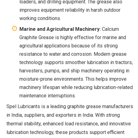
loaders, and drilling equipment. The grease also
improves equipment reliability in harsh outdoor
working conditions.
Marine and Agricultural Machinery:
Calcium
Graphite Grease is highly effective for marine and
agricultural applications because of its strong
resistance to water and corrosion. Modern grease
technology supports smoother lubrication in tractors,
harvesters, pumps, and ship machinery operating in
moisture-prone environments. This helps improve
machinery lifespan while reducing lubrication-related
maintenance interruptions.
Spel Lubricants is a leading graphite grease manufacturers
in India, suppliers, and exporters in India. With strong
thermal stability, enhanced load resistance, and innovative
lubrication technology, these products support efficient