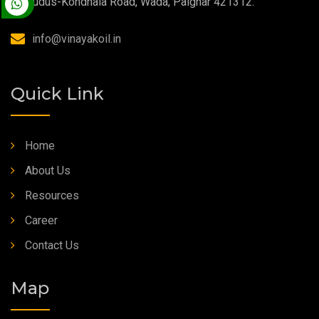
Kudus-Kondhala Road, Wada, Palghar 421312.
High Temperature Grease
info@vinayakoil.in
Synthetic Grease
Quick Link
Home
About Us
Resources
Career
Contact Us
Map