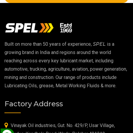
High Temperature Chain Oil
Copper Thread Compound
Vacuum Oil
Built on more than 50 years of experience,
SPEL
is a
EP 00 Grease
growing brand in India and regions around the world
reaching across every key lubricant market, including
Extreme Pressure Grease
automotive, trucking, agriculture, aviation, power generation,
mining and construction. Our range of products include
Food Grade Grease
Lubricating Oils, grease, Metal Working Fluids & more.
Food Grade Oil
Factory Address
MOSH/MOAH Free Lubricants
Fire Resistant Hydraulic Oil
Vinayak Oil industries, Gut. No. 429/P, Usar Village,