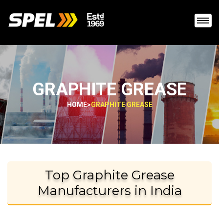
GRAPHITE GREASE
HOME
>
GRAPHITE GREASE
Top Graphite Grease
Manufacturers in India