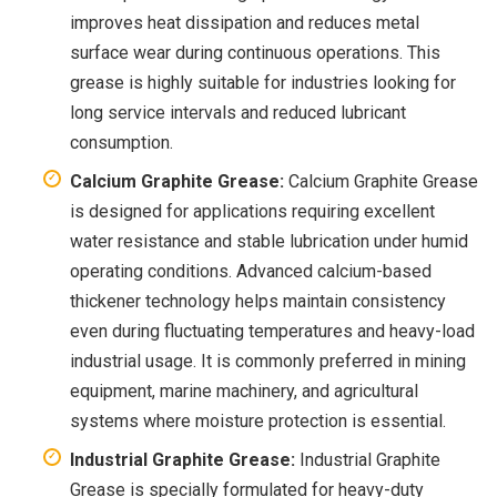
improves heat dissipation and reduces metal
surface wear during continuous operations. This
grease is highly suitable for industries looking for
long service intervals and reduced lubricant
consumption.
Calcium Graphite Grease:
Calcium Graphite Grease
is designed for applications requiring excellent
water resistance and stable lubrication under humid
operating conditions. Advanced calcium-based
thickener technology helps maintain consistency
even during fluctuating temperatures and heavy-load
industrial usage. It is commonly preferred in mining
equipment, marine machinery, and agricultural
systems where moisture protection is essential.
Industrial Graphite Grease:
Industrial Graphite
Grease is specially formulated for heavy-duty