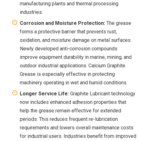
manufacturing plants and thermal processing
industries.
Corrosion and Moisture Protection:
The grease
forms a protective barrier that prevents rust,
oxidation, and moisture damage on metal surfaces.
Newly developed anti-corrosion compounds
improve equipment durability in marine, mining, and
outdoor industrial applications. Calcium Graphite
Grease is especially effective in protecting
machinery operating in wet and humid conditions.
Longer Service Life:
Graphite Lubricant technology
now includes enhanced adhesion properties that
help the grease remain effective for extended
periods. This reduces frequent re-lubrication
requirements and lowers overall maintenance costs
for industrial users. Industries benefit from improved