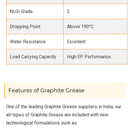
NLGI Grade
2
Dropping Point
Above 190°C
Water Resistance
Excellent
Load Carrying Capacity
High EP Performance
Features of Graphite Grease
One of the leading Graphite Grease suppliers in India, our
all-types of Graphite Grease are included with new
technological formulations such as: