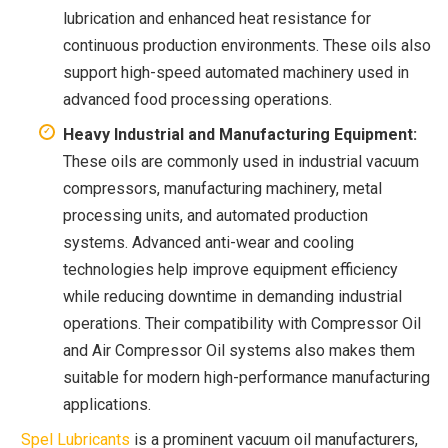
lubrication and enhanced heat resistance for
continuous production environments. These oils also
support high-speed automated machinery used in
advanced food processing operations.
Heavy Industrial and Manufacturing Equipment:
These oils are commonly used in industrial vacuum
compressors, manufacturing machinery, metal
processing units, and automated production
systems. Advanced anti-wear and cooling
technologies help improve equipment efficiency
while reducing downtime in demanding industrial
operations. Their compatibility with Compressor Oil
and Air Compressor Oil systems also makes them
suitable for modern high-performance manufacturing
applications.
Spel Lubricants
is a prominent vacuum oil manufacturers,