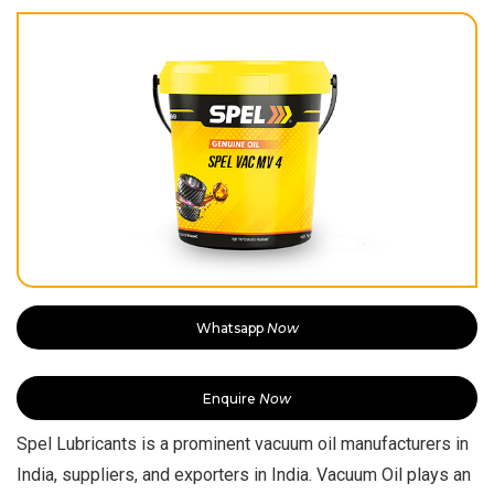
Whatsapp
Now
Enquire
Now
Spel Lubricants is a prominent vacuum oil manufacturers in
India, suppliers, and exporters in India. Vacuum Oil plays an