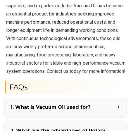
suppliers, and exporters in India. Vacuum Oil has become
an essential product for industries seeking improved
machine performance, reduced operational costs, and
longer equipment life in demanding working conditions.
With continuous technological advancements, these oils
are now widely preferred across pharmaceutical,
manufacturing, food processing, laboratory, and heavy
industrial sectors for stable and high-performance vacuum
system operations. Contact us today for more information!
FAQs
1. What is Vacuum Oil used for?
Vacuum Oil is used for lubricating and maintaining
2. What are the advantages of Rotary