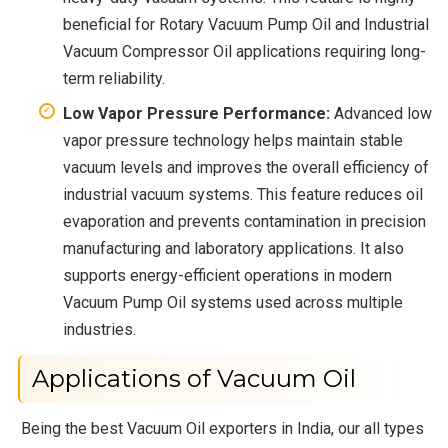
beneficial for Rotary Vacuum Pump Oil and Industrial
Vacuum Compressor Oil applications requiring long-
term reliability.
Low Vapor Pressure Performance:
Advanced low
vapor pressure technology helps maintain stable
vacuum levels and improves the overall efficiency of
industrial vacuum systems. This feature reduces oil
evaporation and prevents contamination in precision
manufacturing and laboratory applications. It also
supports energy-efficient operations in modern
Vacuum Pump Oil systems used across multiple
industries.
Applications of Vacuum Oil
Being the best Vacuum Oil exporters in India, our all types