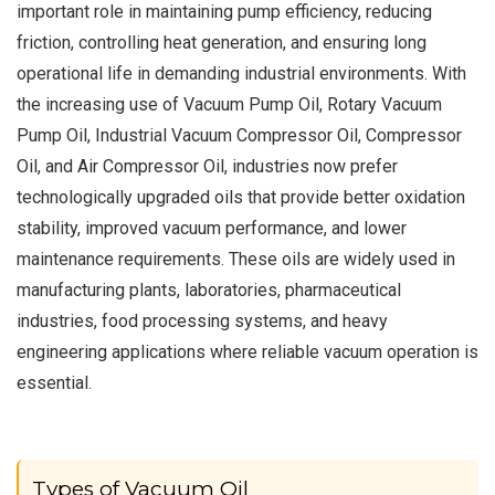
important role in maintaining pump efficiency, reducing
friction, controlling heat generation, and ensuring long
operational life in demanding industrial environments. With
the increasing use of Vacuum Pump Oil, Rotary Vacuum
Pump Oil, Industrial Vacuum Compressor Oil, Compressor
Oil, and Air Compressor Oil, industries now prefer
technologically upgraded oils that provide better oxidation
stability, improved vacuum performance, and lower
maintenance requirements. These oils are widely used in
manufacturing plants, laboratories, pharmaceutical
industries, food processing systems, and heavy
engineering applications where reliable vacuum operation is
essential.
Types of Vacuum Oil