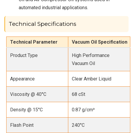
automated industrial applications.
Technical Specifications
Technical Parameter
Vacuum Oil Specification
Product Type
High Performance
Vacuum Oil
Appearance
Clear Amber Liquid
Viscosity @ 40°C
68 cSt
Density @ 15°C
0.87 g/cm³
Flash Point
240°C