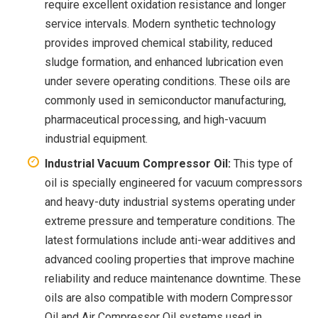
require excellent oxidation resistance and longer
service intervals. Modern synthetic technology
provides improved chemical stability, reduced
sludge formation, and enhanced lubrication even
under severe operating conditions. These oils are
commonly used in semiconductor manufacturing,
pharmaceutical processing, and high-vacuum
industrial equipment.
Industrial Vacuum Compressor Oil:
This type of
oil is specially engineered for vacuum compressors
and heavy-duty industrial systems operating under
extreme pressure and temperature conditions. The
latest formulations include anti-wear additives and
advanced cooling properties that improve machine
reliability and reduce maintenance downtime. These
oils are also compatible with modern Compressor
Oil and Air Compressor Oil systems used in