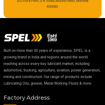
302 Flora Point, S.N. Road, Mulund West, Mumbai
Polyurea Grease
400080.
High Temperature Chain Oil
Copper Thread Compound
Vacuum Oil
Built on more than 50 years of experience,
SPEL
is a
EP 00 Grease
growing brand in India and regions around the world
reaching across every key lubricant market, including
Extreme Pressure Grease
automotive, trucking, agriculture, aviation, power generation,
mining and construction. Our range of products include
Food Grade Grease
Lubricating Oils, grease, Metal Working Fluids & more.
Food Grade Oil
Factory Address
MOSH/MOAH Free Lubricants