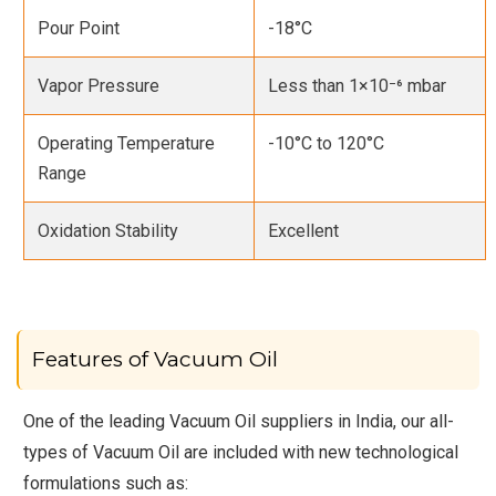
Pour Point
-18°C
Vapor Pressure
Less than 1×10⁻⁶ mbar
Operating Temperature
-10°C to 120°C
Range
Oxidation Stability
Excellent
Features of Vacuum Oil
One of the leading Vacuum Oil suppliers in India, our all-
types of Vacuum Oil are included with new technological
formulations such as: