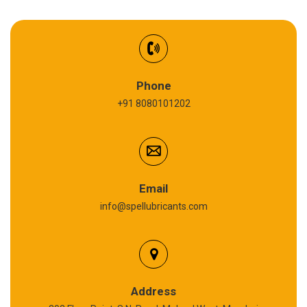
EV Battery Fluid
Synthetic Gear Oil
Refrigeration Oil
Phone
+91 8080101202
Cardium Compound
Anti Seize Compound
Graphite Grease
Email
info@spellubricants.com
Biodegradable Grease
Silicon Grease
Calcium Sulfonate Complex Grease
Address