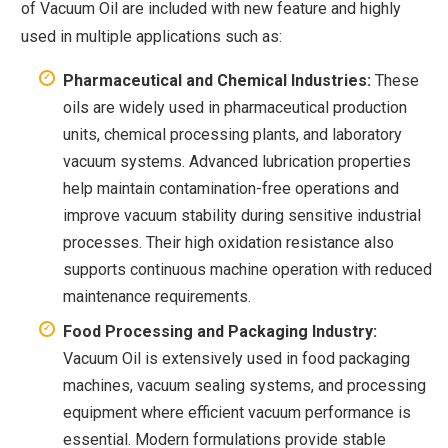
of Vacuum Oil are included with new feature and highly
used in multiple applications such as:
Pharmaceutical and Chemical Industries:
These
oils are widely used in pharmaceutical production
units, chemical processing plants, and laboratory
vacuum systems. Advanced lubrication properties
help maintain contamination-free operations and
improve vacuum stability during sensitive industrial
processes. Their high oxidation resistance also
supports continuous machine operation with reduced
maintenance requirements.
Food Processing and Packaging Industry:
Vacuum Oil is extensively used in food packaging
machines, vacuum sealing systems, and processing
equipment where efficient vacuum performance is
essential. Modern formulations provide stable