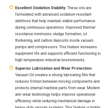
Excellent Oxidation Stability:
These oils are
formulated with advanced oxidation-resistant
additives that help maintain stable performance
during continuous operations. Improved thermal
resistance minimizes sludge formation, oil
thickening, and carbon deposits inside vacuum
pumps and compressors. This feature increases
equipment life and supports efficient functioning in
high-temperature industrial environments.
Superior Lubrication and Wear Protection:
Vacuum Oil creates a strong lubricating film that
reduces friction between moving components and
protects internal machine parts from wear. Modern
anti-wear technology helps improve operational
efficiency while reducing mechanical damage in
heavy-duty vacuum systems. This feature is highly