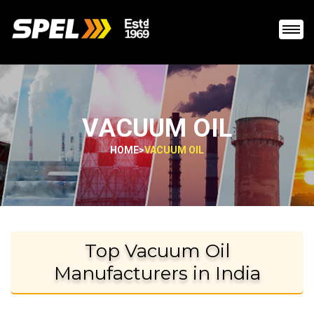
VACUUM OIL
HOME
>
VACUUM OIL
Top Vacuum Oil
Manufacturers in India