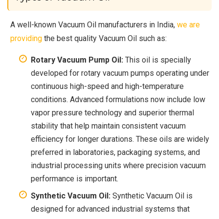
A well-known Vacuum Oil manufacturers in India,
we are
providing
the best quality Vacuum Oil such as:
Rotary Vacuum Pump Oil:
This oil is specially
developed for rotary vacuum pumps operating under
continuous high-speed and high-temperature
conditions. Advanced formulations now include low
vapor pressure technology and superior thermal
stability that help maintain consistent vacuum
efficiency for longer durations. These oils are widely
preferred in laboratories, packaging systems, and
industrial processing units where precision vacuum
performance is important.
Synthetic Vacuum Oil:
Synthetic Vacuum Oil is
designed for advanced industrial systems that