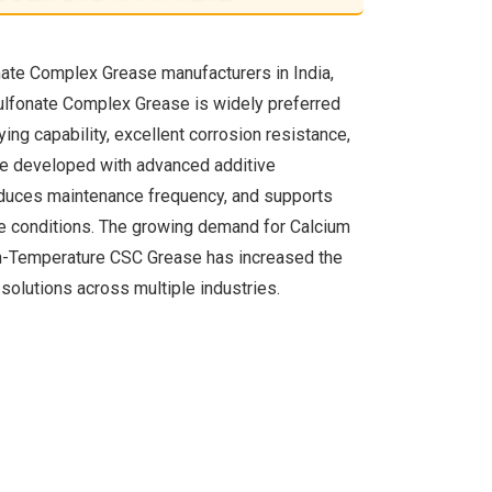
nate Complex Grease manufacturers in India,
Sulfonate Complex Grease is widely preferred
ying capability, excellent corrosion resistance,
are developed with advanced additive
educes maintenance frequency, and supports
e conditions. The growing demand for Calcium
h-Temperature CSC Grease has increased the
solutions across multiple industries.