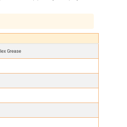
lex Grease