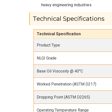
heavy engineering industries.
Technical Specifications
Technical Specification
Product Type
NLGI Grade
Base Oil Viscosity @ 40°C
Worked Penetration (ASTM D217)
Dropping Point (ASTM D2265)
Operating Temperature Range