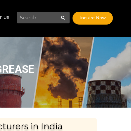
T US
Inquire Now
GREASE
urers in India