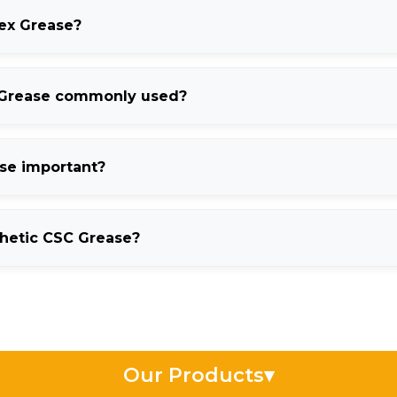
lex Grease?
performance lubricant known for excellent water resistance, corr
 Grease commonly used?
industries, automotive systems, and high-temperature industrial
ase important?
amination, corrosion, and lubrication failure in wet operating con
thetic CSC Grease?
stability, improved thermal resistance, and longer lubrication li
Our Products
▾