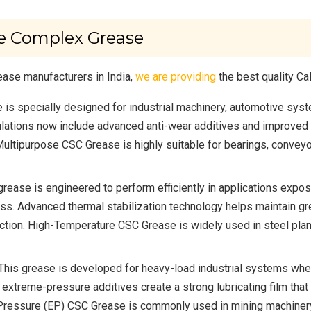
te Complex Grease
ase manufacturers in India,
we are providing
the best quality C
 is specially designed for industrial machinery, automotive sy
ations now include advanced anti-wear additives and improved ox
 Multipurpose CSC Grease is highly suitable for bearings, convey
grease is engineered to perform efficiently in applications expo
s. Advanced thermal stabilization technology helps maintain gr
ction. High-Temperature CSC Grease is widely used in steel pla
This grease is developed for heavy-load industrial systems wh
 extreme-pressure additives create a strong lubricating film tha
Pressure (EP) CSC Grease is commonly used in mining machinery,