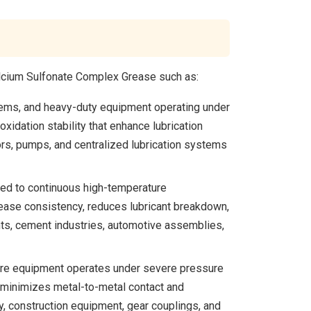
alcium Sulfonate Complex Grease such as:
stems, and heavy-duty equipment operating under
idation stability that enhance lubrication
ors, pumps, and centralized lubrication systems
sed to continuous high-temperature
ease consistency, reduces lubricant breakdown,
nts, cement industries, automotive assemblies,
ere equipment operates under severe pressure
t minimizes metal-to-metal contact and
 construction equipment, gear couplings, and