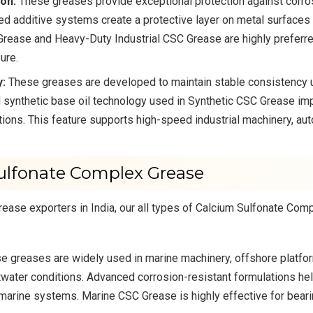
on:
These greases provide exceptional protection against corros
ed additive systems create a protective layer on metal surfaces
ease and Heavy-Duty Industrial CSC Grease are highly preferred 
ure.
y:
These greases are developed to maintain stable consistency u
 synthetic base oil technology used in Synthetic CSC Grease im
ions. This feature supports high-speed industrial machinery, 
Sulfonate Complex Grease
ase exporters in India, our all types of Calcium Sulfonate Com
 greases are widely used in marine machinery, offshore platfo
water conditions. Advanced corrosion-resistant formulations he
 marine systems. Marine CSC Grease is highly effective for bear