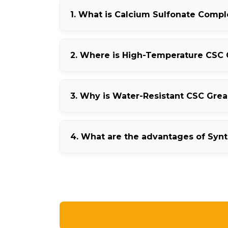
1. What is Calcium Sulfonate Comp
Calcium Sulfonate Complex Grease is a high-
2. Where is High-Temperature CSC
capability.
It is commonly used in steel plants, cement 
3. Why is Water-Resistant CSC Gre
It helps protect machinery from moisture cont
4. What are the advantages of Syn
Synthetic CSC Grease offers better oxidation 