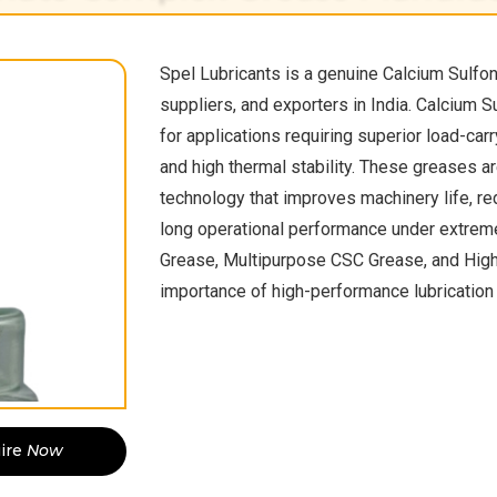
Spel Lubricants is a genuine Calcium Sulfo
suppliers, and exporters in India. Calcium 
for applications requiring superior load-carr
and high thermal stability. These greases 
technology that improves machinery life, r
long operational performance under extrem
Grease, Multipurpose CSC Grease, and Hig
importance of high-performance lubrication 
ire
Now