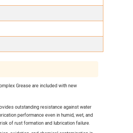
 Complex Grease are included with new
ovides outstanding resistance against water
rication performance even in humid, wet, and
sk of rust formation and lubrication failure.