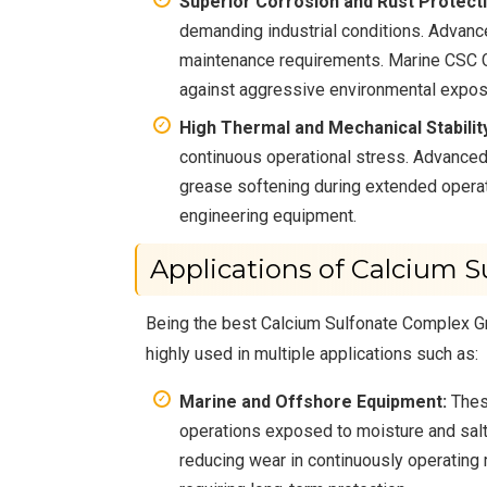
Superior Corrosion and Rust Protecti
demanding industrial conditions. Advanc
maintenance requirements. Marine CSC Gr
against aggressive environmental expos
High Thermal and Mechanical Stabilit
continuous operational stress. Advanced
grease softening during extended operat
engineering equipment.
Applications of Calcium 
Being the best Calcium Sulfonate Complex Gre
highly used in multiple applications such as:
Marine and Offshore Equipment:
These
operations exposed to moisture and salt
reducing wear in continuously operating