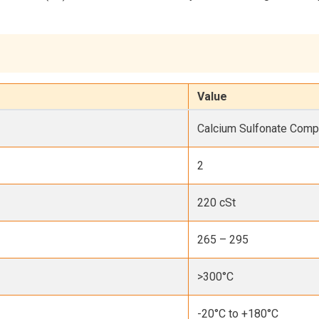
Value
Calcium Sulfonate Comp
2
220 cSt
265 – 295
>300°C
-20°C to +180°C