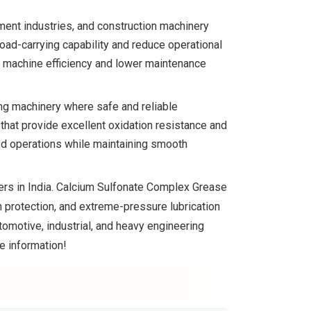
ment industries, and construction machinery
ad-carrying capability and reduce operational
e machine efficiency and lower maintenance
ng machinery where safe and reliable
hat provide excellent oxidation resistance and
ed operations while maintaining smooth
ers in India. Calcium Sulfonate Complex Grease
on protection, and extreme-pressure lubrication
motive, industrial, and heavy engineering
e information!