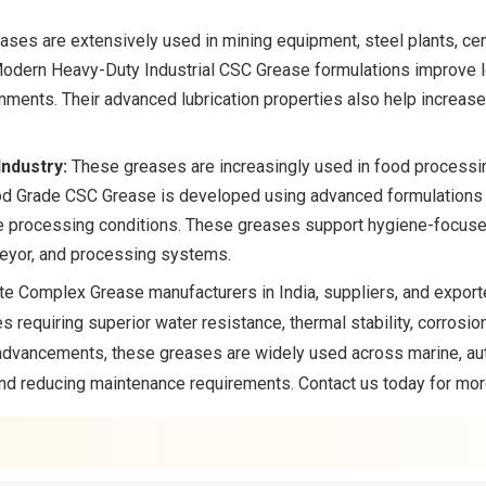
ses are extensively used in mining equipment, steel plants, ce
Modern Heavy-Duty Industrial CSC Grease formulations improve lo
nments. Their advanced lubrication properties also help increas
ndustry:
These greases are increasingly used in food processi
ood Grade CSC Grease is developed using advanced formulations t
re processing conditions. These greases support hygiene-focus
eyor, and processing systems.
te Complex Grease manufacturers in India, suppliers, and export
s requiring superior water resistance, thermal stability, corrosi
advancements, these greases are widely used across marine, auto
and reducing maintenance requirements. Contact us today for mor