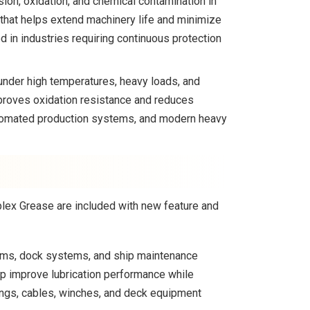
ion, oxidation, and chemical contamination in
 that helps extend machinery life and minimize
in industries requiring continuous protection
nder high temperatures, heavy loads, and
proves oxidation resistance and reduces
automated production systems, and modern heavy
plex Grease are included with new feature and
rms, dock systems, and ship maintenance
lp improve lubrication performance while
ings, cables, winches, and deck equipment