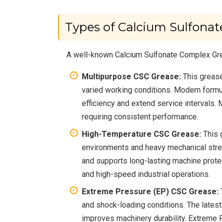
Types of Calcium Sulfona
A well-known Calcium Sulfonate Complex Gre
Multipurpose CSC Grease:
This grease
varied working conditions. Modern formul
efficiency and extend service intervals.
requiring consistent performance.
High-Temperature CSC Grease:
This 
environments and heavy mechanical stres
and supports long-lasting machine prote
and high-speed industrial operations.
Extreme Pressure (EP) CSC Grease:
and shock-loading conditions. The latest
improves machinery durability. Extreme 