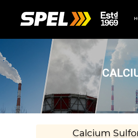
H
CALCI
Calcium Sulfo