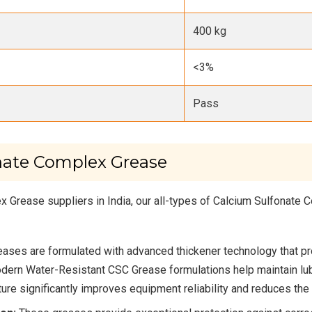
400 kg
<3%
Pass
nate Complex Grease
 Grease suppliers in India, our all-types of Calcium Sulfonate
ases are formulated with advanced thickener technology that pr
ern Water-Resistant CSC Grease formulations help maintain lub
re significantly improves equipment reliability and reduces the ri