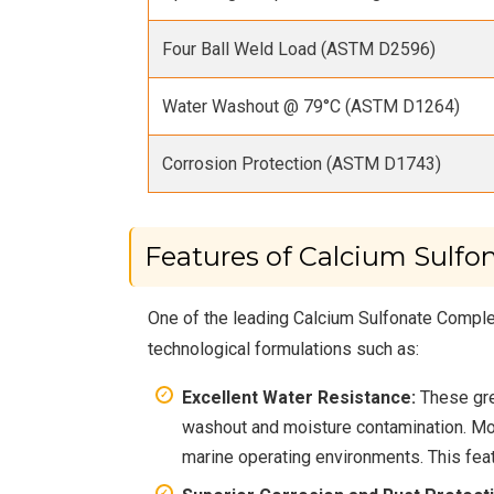
Four Ball Weld Load (ASTM D2596)
Water Washout @ 79°C (ASTM D1264)
Corrosion Protection (ASTM D1743)
Features of Calcium Sulfo
One of the leading Calcium Sulfonate Complex
technological formulations such as:
Excellent Water Resistance:
These gre
washout and moisture contamination. Mod
marine operating environments. This featu