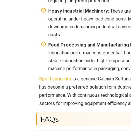
requiring long-term protection.
Heavy Industrial Machinery:
These grea
operating under heavy load conditions. 
downtime in demanding industrial enviro
costs.
Food Processing and Manufacturing I
lubrication performance is essential. F
stable lubrication under high-temperatu
machine performance in packaging, conv
Spel Lubricants
is a genuine Calcium Sulfona
has become a preferred solution for industrie
performance. With continuous technological 
sectors for improving equipment efficiency 
FAQs