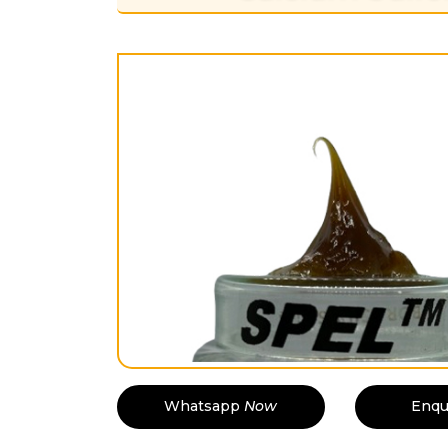
Whatsapp
Now
Enqu