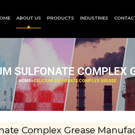
OME
ABOUT US
PRODUCTS
INDUSTRIES
CONTAC
UM SULFONATE COMPLEX 
HOME
>
CALCIUM SULFONATE COMPLEX GREASE
nate Complex Grease Manufact