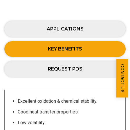
APPLICATIONS
KEY BENEFITS
CONTACT US
REQUEST PDS
Excellent oxidation & chemical stability.
Good heat transfer properties.
Low volatility.