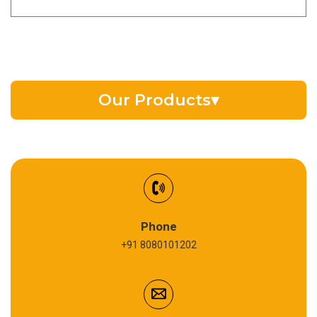
Our Products
▾
EV Battery Fluid
Synthetic Gear Oil
Refrigeration Oil
Phone
+91 8080101202
Cardium Compound
Anti Seize Compound