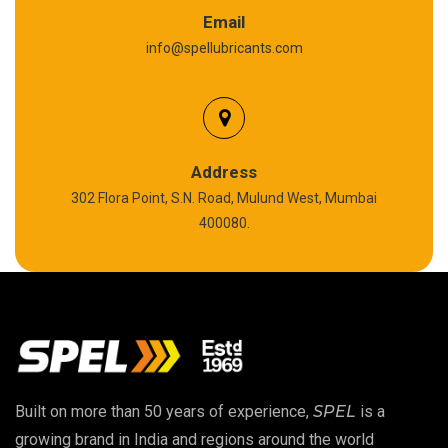
Graphite Grease
Email
info@spellubricants.com
Biodegradable Grease
Silicon Grease
Polyurea Grease
Address
302 Flora Point, S.N. Road, Mulund West, Mumbai
High Temperature Chain Oil
400080.
Copper Thread Compound
Vacuum Oil
EP 00 Grease
Built on more than 50 years of experience,
SPEL
is a
Extreme Pressure Grease
growing brand in India and regions around the world