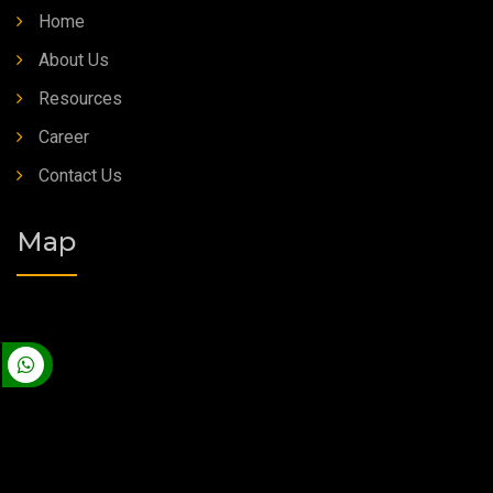
Home
About Us
Resources
Career
Contact Us
Map