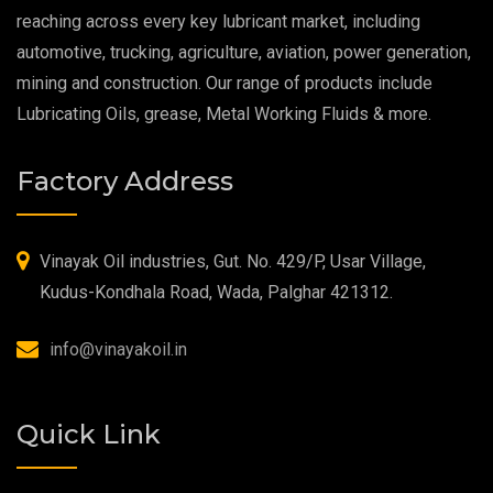
reaching across every key lubricant market, including
Food Grade Grease
automotive, trucking, agriculture, aviation, power generation,
mining and construction. Our range of products include
Food Grade Oil
Lubricating Oils, grease, Metal Working Fluids & more.
MOSH/MOAH Free Lubricants
Factory Address
Fire Resistant Hydraulic Oil
High Temperature Grease
Vinayak Oil industries, Gut. No. 429/P, Usar Village,
Kudus-Kondhala Road, Wada, Palghar 421312.
Synthetic Grease
info@vinayakoil.in
Quick Link