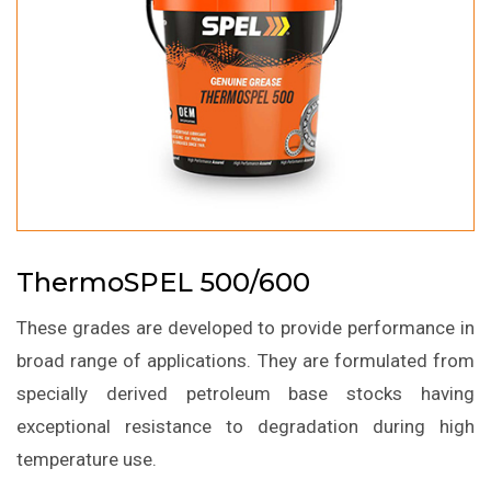
ThermoSPEL 500/600
These grades are developed to provide performance in
broad range of applications. They are formulated from
specially derived petroleum base stocks having
exceptional resistance to degradation during high
temperature use.