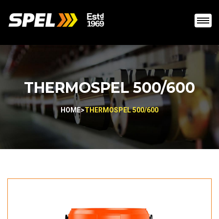
THERMOSPEL 500/600
HOME
>
THERMOSPEL 500/600