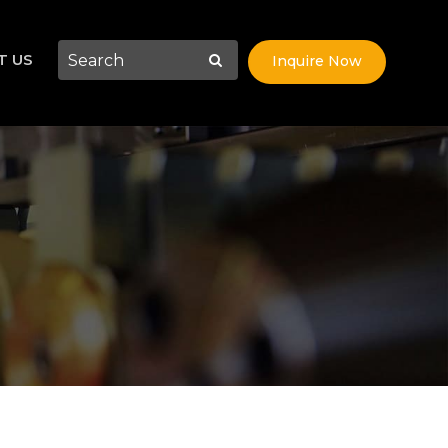
T US
Inquire Now