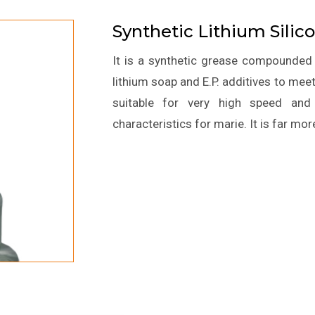
Synthetic Lithium Sili
It is a synthetic grease compounded f
lithium soap and E.P. additives to meet t
suitable for very high speed and 
characteristics for marie. It is far mor