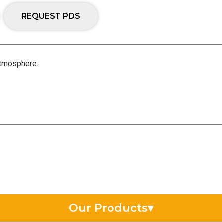
REQUEST PDS
 atmosphere.
Our Products
▾