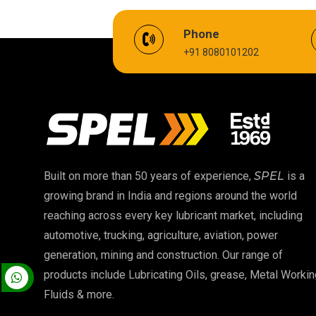
EV Battery Fluid
Phone
+91 8080101202
Cardium Compound
Biodegradable Grease
High Temperature Chain Oil
EP 00 Grease
Built on more than 50 years of experience,
SPEL
is a
growing brand in India and regions around the world
Food Grade Oil
reaching across every key lubricant market, including
automotive, trucking, agriculture, aviation, power
High Temperature Grease
generation, mining and construction. Our range of
products include Lubricating Oils, grease, Metal Workin
Fluids & more.