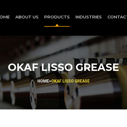
OME
ABOUT US
PRODUCTS
INDUSTRIES
CONTAC
OKAF LISSO GREASE
HOME
>
OKAF LISSO GREASE