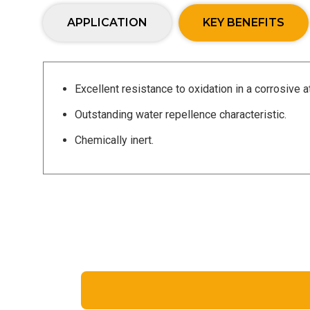
APPLICATION
KEY BENEFITS
Excellent resistance to oxidation in a corrosive
Outstanding water repellence characteristic.
Chemically inert.