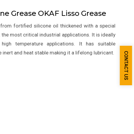
cone Grease OKAF Lisso Grease
rom fortified silicone oil thickened with a special
he most critical industrial applications. It is ideally
high temperature applications. It has suitable
e inert and heat stable making it a lifelong lubricant.
CONTACT US