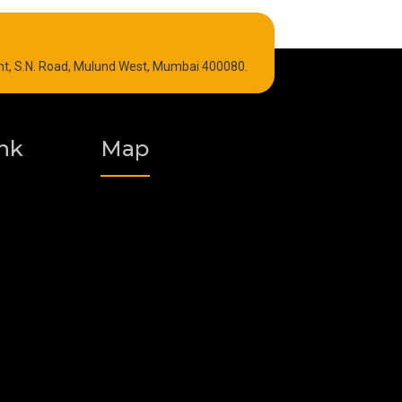
Refrigeration Oil
int, S.N. Road, Mulund West, Mumbai 400080.
Graphite Grease
Polyurea Grease
nk
Map
Vacuum Oil
Food Grade Grease
Fire Resistant Hydraulic Oil