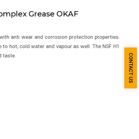
Complex Grease OKAF
with anti wear and corrosion protection properties.
 to hot, cold water and vapour as well. The NSF H1
d taste.
CONTACT US