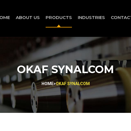
OME
ABOUT US
PRODUCTS
INDUSTRIES
CONTAC
OKAF SYNALCOM
HOME
>
OKAF SYNALCOM