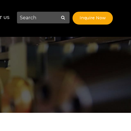
T US
Inquire Now