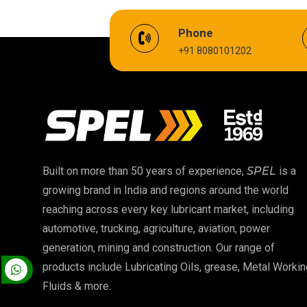
EV Battery Fluid
Phone
+91 8080101202
Cardium Compound
Biodegradable Grease
High Temperature Chain Oil
EP 00 Grease
Built on more than 50 years of experience,
SPEL
is a
growing brand in India and regions around the world
Food Grade Oil
reaching across every key lubricant market, including
automotive, trucking, agriculture, aviation, power
High Temperature Grease
generation, mining and construction. Our range of
products include Lubricating Oils, grease, Metal Workin
Fluids & more.