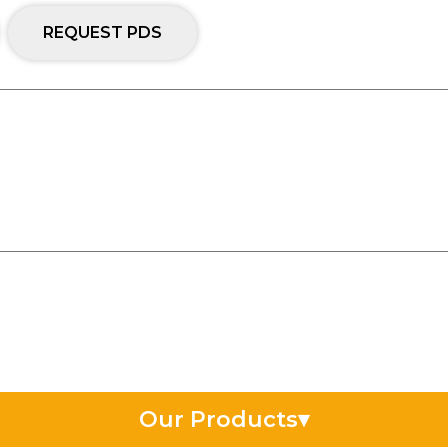
REQUEST PDS
Our Products
▾