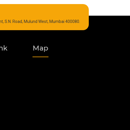
Refrigeration Oil
int, S.N. Road, Mulund West, Mumbai 400080.
Graphite Grease
Polyurea Grease
nk
Map
Vacuum Oil
Food Grade Grease
Fire Resistant Hydraulic Oil