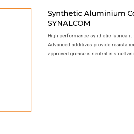
Synthetic Aluminium 
SYNALCOM
High performance synthetic lubricant 
Advanced additives provide resistance
approved grease is neutral in smell an