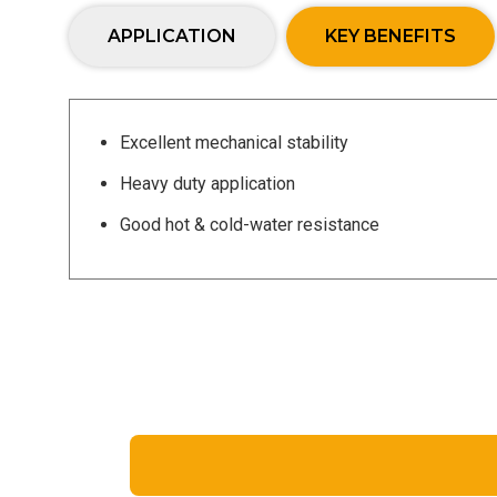
APPLICATION
KEY BENEFITS
Excellent mechanical stability
Heavy duty application
Good hot & cold-water resistance