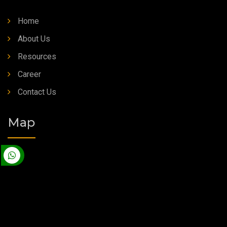
Home
About Us
Resources
Career
Contact Us
Map