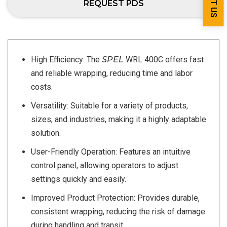
REQUEST PDS
High Efficiency: The
SPEL
WRL 400C offers fast
and reliable wrapping, reducing time and labor
costs.
Versatility: Suitable for a variety of products,
sizes, and industries, making it a highly adaptable
solution.
User-Friendly Operation: Features an intuitive
control panel, allowing operators to adjust
settings quickly and easily.
Improved Product Protection: Provides durable,
consistent wrapping, reducing the risk of damage
during handling and transit.