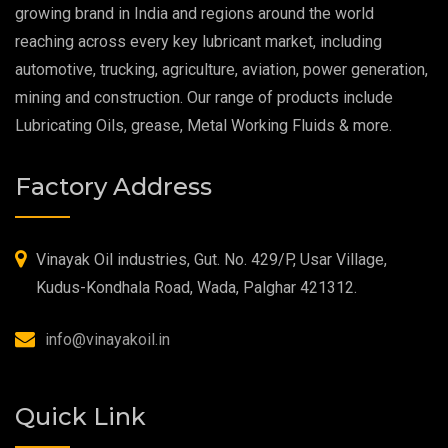
growing brand in India and regions around the world
reaching across every key lubricant market, including
Food Grade Grease
automotive, trucking, agriculture, aviation, power generation,
mining and construction. Our range of products include
Food Grade Oil
Lubricating Oils, grease, Metal Working Fluids & more.
MOSH/MOAH Free Lubricants
Factory Address
Fire Resistant Hydraulic Oil
High Temperature Grease
Vinayak Oil industries, Gut. No. 429/P, Usar Village,
Kudus-Kondhala Road, Wada, Palghar 421312.
Synthetic Grease
info@vinayakoil.in
Quick Link