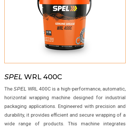
SPEL
WRL 400C
The
SPEL
WRL 400C is a high-performance, automatic,
horizontal wrapping machine designed for industrial
packaging applications. Engineered with precision and
durability, it provides efficient and secure wrapping of a
wide range of products. This machine integrates