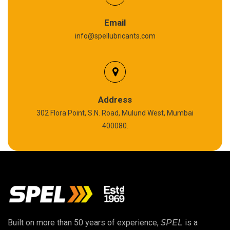
Graphite Grease
Email
info@spellubricants.com
Biodegradable Grease
Silicon Grease
Polyurea Grease
Address
302 Flora Point, S.N. Road, Mulund West, Mumbai
High Temperature Chain Oil
400080.
Copper Thread Compound
Vacuum Oil
EP 00 Grease
Built on more than 50 years of experience,
SPEL
is a
Extreme Pressure Grease