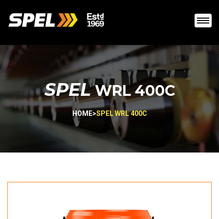
SPEL
WRL 400C
HOME
>
SPEL WRL 400C