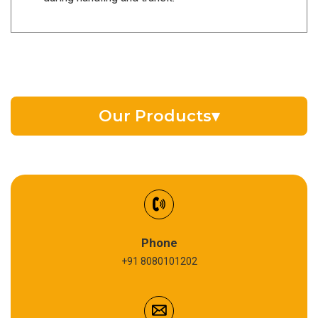
Our Products
▾
EV Battery Fluid
Synthetic Gear Oil
Refrigeration Oil
Phone
+91 8080101202
Cardium Compound
Anti Seize Compound