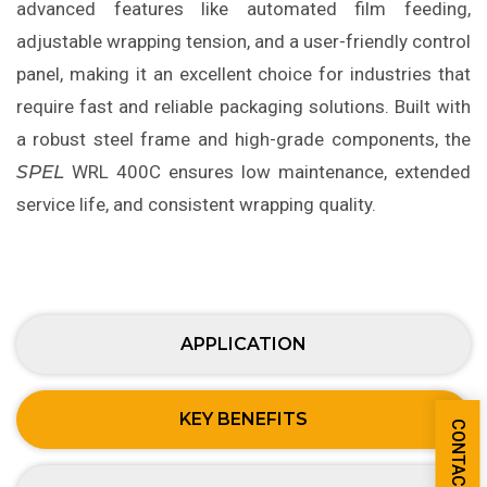
advanced features like automated film feeding,
adjustable wrapping tension, and a user-friendly control
panel, making it an excellent choice for industries that
require fast and reliable packaging solutions. Built with
a robust steel frame and high-grade components, the
SPEL
WRL 400C ensures low maintenance, extended
service life, and consistent wrapping quality.
APPLICATION
KEY BENEFITS
CONTACT US