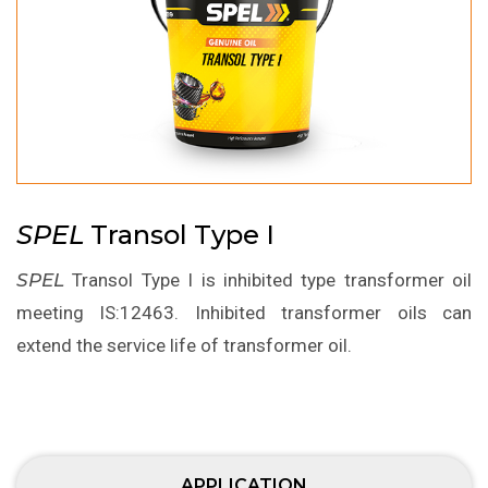
SPEL
Transol Type I
SPEL
Transol Type I is inhibited type transformer oil
meeting IS:12463. Inhibited transformer oils can
extend the service life of transformer oil.
APPLICATION