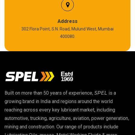
Silicon Grease
Polyurea Grease
Address
302 Flora Point, S.N. Road, Mulund West, Mumbai
High Temperature Chain Oil
400080.
Copper Thread Compound
Vacuum Oil
EP 00 Grease
Built on more than 50 years of experience,
SPEL
is a
Extreme Pressure Grease
growing brand in India and regions around the world
reaching across every key lubricant market, including
Food Grade Grease
automotive, trucking, agriculture, aviation, power generation,
mining and construction. Our range of products include
Food Grade Oil