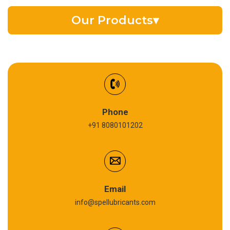
Our Products
▾
EV Battery Fluid
Synthetic Gear Oil
Refrigeration Oil
Phone
+91 8080101202
Cardium Compound
Anti Seize Compound
Graphite Grease
Email
info@spellubricants.com
Biodegradable Grease