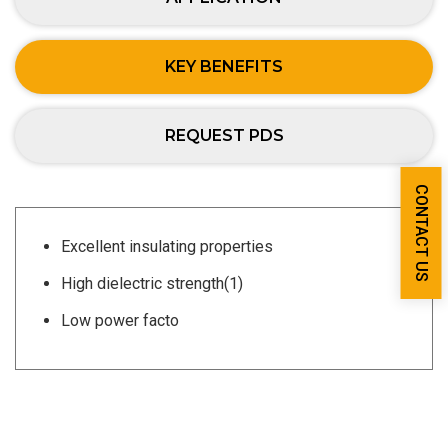
KEY BENEFITS
REQUEST PDS
CONTACT US
Excellent insulating properties
High dielectric strength(1)
Low power facto