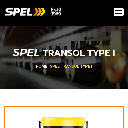
SPEL
TRANSOL TYPE I
HOME
>
SPEL TRANSOL TYPE I