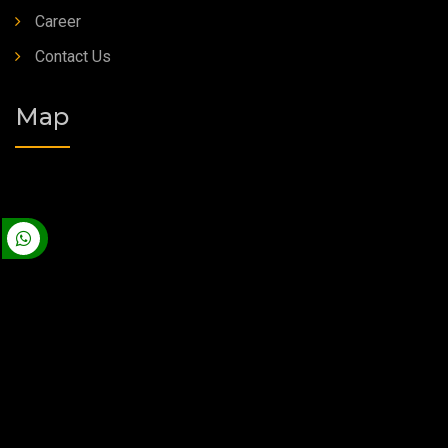
Career
Contact Us
Map