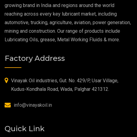
Extreme Pressure Grease
growing brand in India and regions around the world
reaching across every key lubricant market, including
Food Grade Grease
automotive, trucking, agriculture, aviation, power generation,
mining and construction. Our range of products include
Food Grade Oil
Lubricating Oils, grease, Metal Working Fluids & more.
MOSH/MOAH Free Lubricants
Factory Address
Fire Resistant Hydraulic Oil
High Temperature Grease
Vinayak Oil industries, Gut. No. 429/P, Usar Village,
Kudus-Kondhala Road, Wada, Palghar 421312.
Synthetic Grease
info@vinayakoil.in
Quick Link