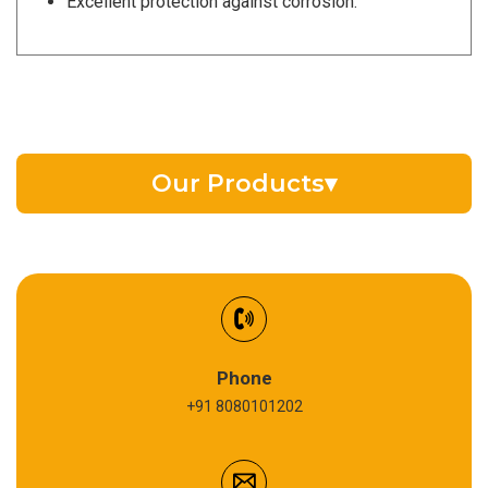
Excellent protection against corrosion.
Our Products
▾
EV Battery Fluid
Synthetic Gear Oil
Refrigeration Oil
Phone
+91 8080101202
Cardium Compound
Anti Seize Compound