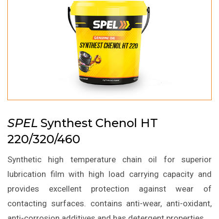
SPEL
Synthest Chenol HT
220/320/460
Synthetic high temperature chain oil for superior
lubrication film with high load carrying capacity and
provides excellent protection against wear of
contacting surfaces. contains anti-wear, anti-oxidant,
anti-corrosion additives and has detergent properties.