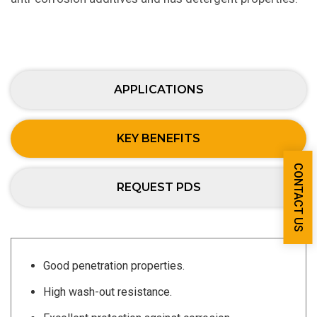
APPLICATIONS
KEY BENEFITS
CONTACT US
REQUEST PDS
Good penetration properties.
High wash-out resistance.