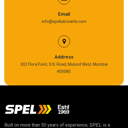
Graphite Grease
Email
info@spellubricants.com
Biodegradable Grease
Silicon Grease
Polyurea Grease
Address
302 Flora Point, S.N. Road, Mulund West, Mumbai
High Temperature Chain Oil
400080.
Copper Thread Compound
Vacuum Oil
EP 00 Grease
Built on more than 50 years of experience,
SPEL
is a