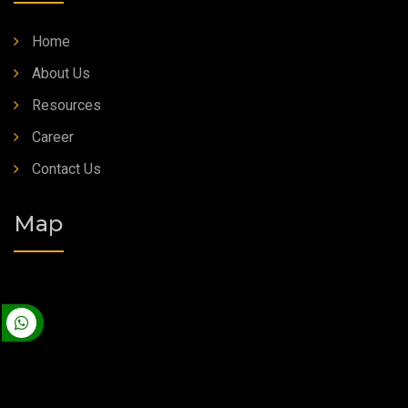
Home
About Us
Resources
Career
Contact Us
Map