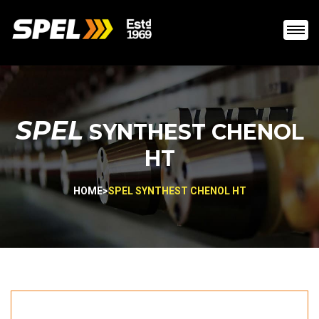
SPEL
SYNTHEST CHENOL
HT
HOME
>
SPEL SYNTHEST CHENOL HT