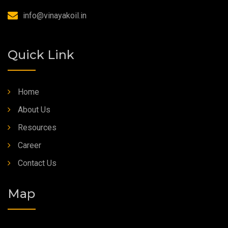
info@vinayakoil.in
Quick Link
Home
About Us
Resources
Career
Contact Us
Map