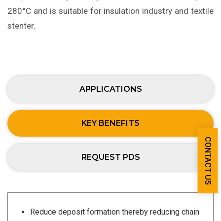
280°C and is suitable for insulation industry and textile
stenter.
APPLICATIONS
KEY BENEFITS
CONTACT US
REQUEST PDS
Reduce deposit formation thereby reducing chain