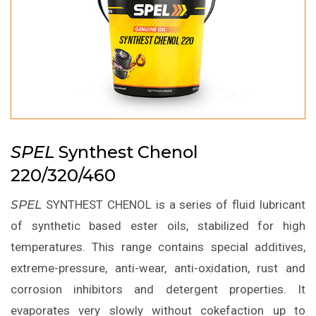
SPEL
Synthest Chenol
220/320/460
SPEL
SYNTHEST CHENOL is a series of fluid lubricant
of synthetic based ester oils, stabilized for high
temperatures. This range contains special additives,
extreme-pressure, anti-wear, anti-oxidation, rust and
corrosion inhibitors and detergent properties. It
evaporates very slowly without cokefaction up to