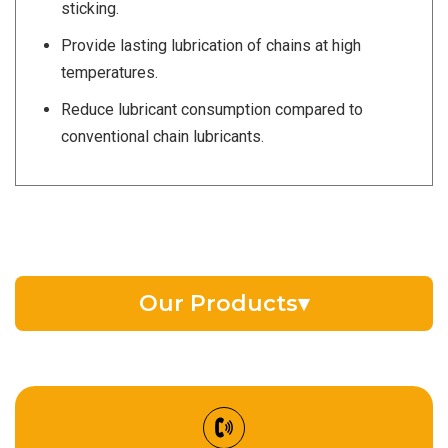
sticking.
Provide lasting lubrication of chains at high
temperatures.
Reduce lubricant consumption compared to
conventional chain lubricants.
Our Products
▾
EV Battery Fluid
Synthetic Gear Oil