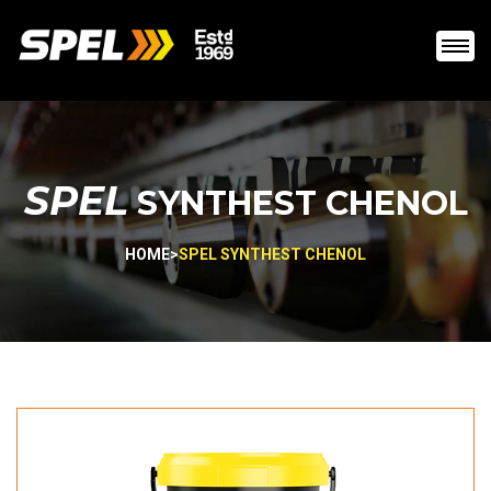
SPEL
SYNTHEST CHENOL
HOME
>
SPEL SYNTHEST CHENOL