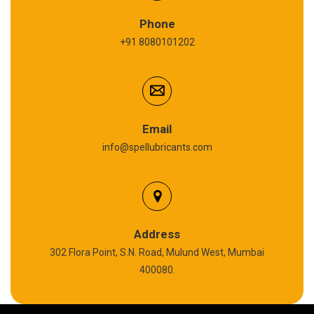
Refrigeration Oil
Phone
+91 8080101202
Cardium Compound
Anti Seize Compound
Graphite Grease
Email
info@spellubricants.com
Biodegradable Grease
Silicon Grease
Polyurea Grease
Address
302 Flora Point, S.N. Road, Mulund West, Mumbai
High Temperature Chain Oil
400080.
Copper Thread Compound