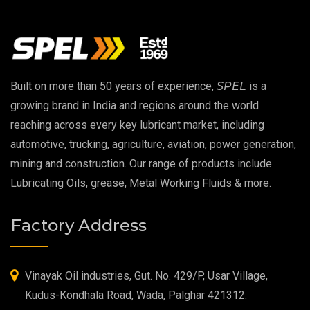
Vacuum Oil
EP 00 Grease
Built on more than 50 years of experience,
SPEL
is a
Extreme Pressure Grease
growing brand in India and regions around the world
reaching across every key lubricant market, including
Food Grade Grease
automotive, trucking, agriculture, aviation, power generation,
mining and construction. Our range of products include
Food Grade Oil
Lubricating Oils, grease, Metal Working Fluids & more.
MOSH/MOAH Free Lubricants
Factory Address
Fire Resistant Hydraulic Oil
High Temperature Grease
Vinayak Oil industries, Gut. No. 429/P, Usar Village,
Kudus-Kondhala Road, Wada, Palghar 421312.
Synthetic Grease