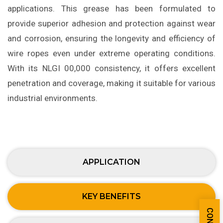
applications. This grease has been formulated to
provide superior adhesion and protection against wear
and corrosion, ensuring the longevity and efficiency of
wire ropes even under extreme operating conditions.
With its NLGI 00,000 consistency, it offers excellent
penetration and coverage, making it suitable for various
industrial environments.
APPLICATION
KEY BENEFITS