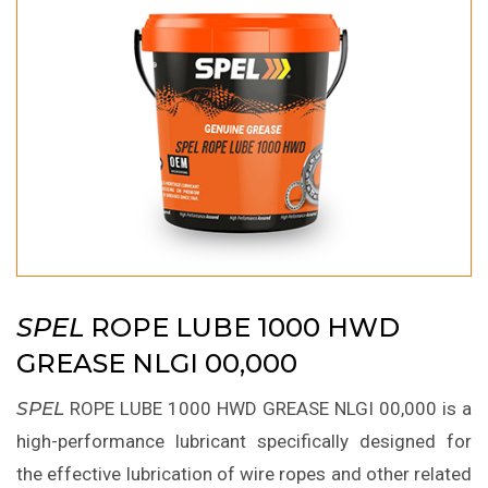
SPEL
ROPE LUBE 1000 HWD
GREASE NLGI 00,000
SPEL
ROPE LUBE 1000 HWD GREASE NLGI 00,000 is a
high-performance lubricant specifically designed for
the effective lubrication of wire ropes and other related