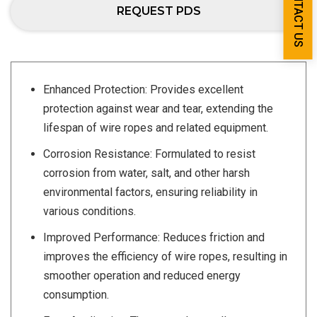
CONTACT US
REQUEST PDS
Enhanced Protection: Provides excellent
protection against wear and tear, extending the
lifespan of wire ropes and related equipment.
Corrosion Resistance: Formulated to resist
corrosion from water, salt, and other harsh
environmental factors, ensuring reliability in
various conditions.
Improved Performance: Reduces friction and
improves the efficiency of wire ropes, resulting in
smoother operation and reduced energy
consumption.