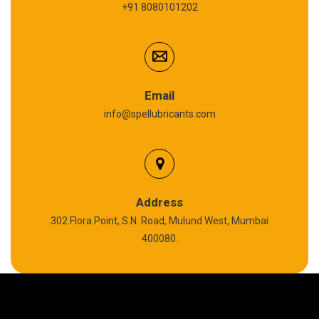
+91 8080101202
Cardium Compound
Anti Seize Compound
Graphite Grease
Email
info@spellubricants.com
Biodegradable Grease
Silicon Grease
Polyurea Grease
Address
302 Flora Point, S.N. Road, Mulund West, Mumbai
High Temperature Chain Oil
400080.
Copper Thread Compound
Vacuum Oil