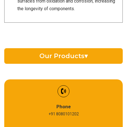
surfaces from oxidation and corrosion, increasing
the longevity of components.
Our Products
▾
EV Battery Fluid
Synthetic Gear Oil
Refrigeration Oil
Phone
+91 8080101202
Cardium Compound