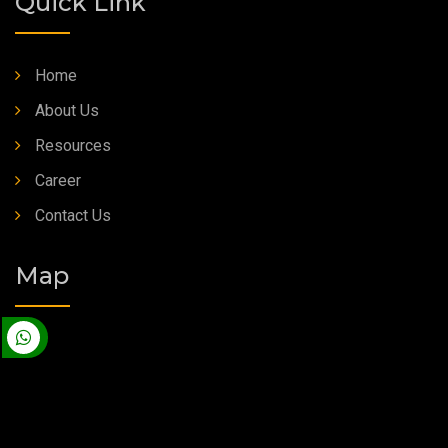
Quick Link
Home
About Us
Resources
Career
Contact Us
Map