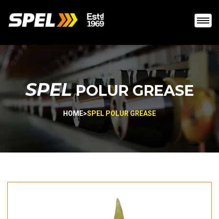
SPEL
POLUR GREASE
HOME
>
SPEL POLUR GREASE