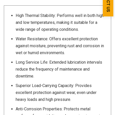
High Thermal Stability: Performs well in both high
and low temperatures, making it suitable for a
wide range of operating conditions.
Water Resistance: Offers excellent protection
against moisture, preventing rust and corrosion in
wet or humid environments.
Long Service Life: Extended lubrication intervals
reduce the frequency of maintenance and
downtime.
Superior Load-Carrying Capacity: Provides
excellent protection against wear, even under
heavy loads and high pressure.
Anti-Corrosion Properties: Protects metal