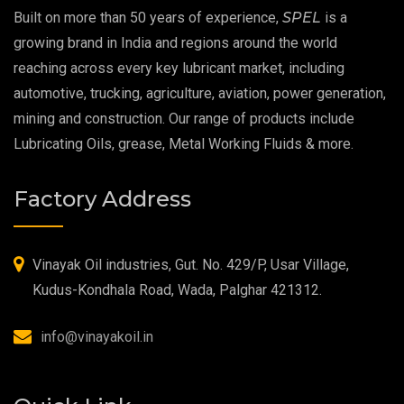
Built on more than 50 years of experience,
SPEL
is a
Extreme Pressure Grease
growing brand in India and regions around the world
reaching across every key lubricant market, including
Food Grade Grease
automotive, trucking, agriculture, aviation, power generation,
mining and construction. Our range of products include
Food Grade Oil
Lubricating Oils, grease, Metal Working Fluids & more.
MOSH/MOAH Free Lubricants
Factory Address
Fire Resistant Hydraulic Oil
High Temperature Grease
Vinayak Oil industries, Gut. No. 429/P, Usar Village,
Kudus-Kondhala Road, Wada, Palghar 421312.
Synthetic Grease
info@vinayakoil.in