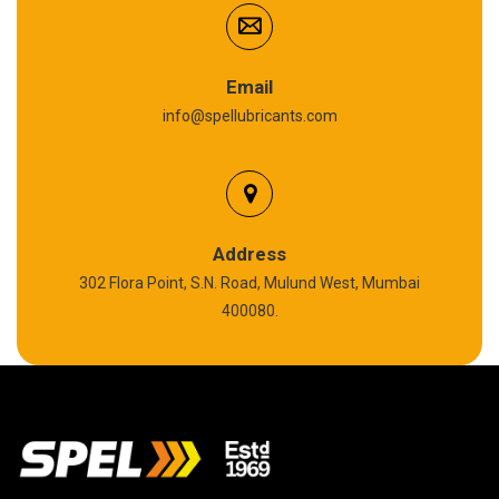
Anti Seize Compound
Graphite Grease
Email
info@spellubricants.com
Biodegradable Grease
Silicon Grease
Polyurea Grease
Address
302 Flora Point, S.N. Road, Mulund West, Mumbai
High Temperature Chain Oil
400080.
Copper Thread Compound
Vacuum Oil
EP 00 Grease