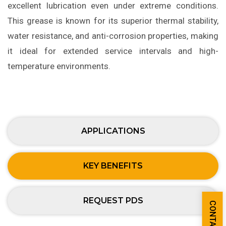
excellent lubrication even under extreme conditions.
This grease is known for its superior thermal stability,
water resistance, and anti-corrosion properties, making
it ideal for extended service intervals and high-
temperature environments.
APPLICATIONS
KEY BENEFITS
REQUEST PDS
CONTACT US