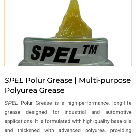
SPEL
Polur Grease | Multi-purpose
Polyurea Grease
SPEL
Polur Grease is a high-performance, long-life
grease designed for industrial and automotive
applications. It is formulated with high-quality base oils
and thickened with advanced polyurea, providing