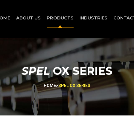
OME
ABOUT US
PRODUCTS
INDUSTRIES
CONTAC
SPEL
OX SERIES
HOME
>
SPEL OX SERIES