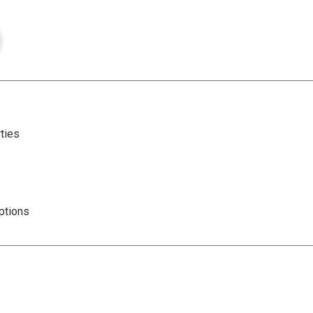
ties
ptions