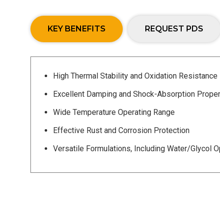
KEY BENEFITS
REQUEST PDS
High Thermal Stability and Oxidation Resistance
Excellent Damping and Shock-Absorption Proper
Wide Temperature Operating Range
Effective Rust and Corrosion Protection
Versatile Formulations, Including Water/Glycol O