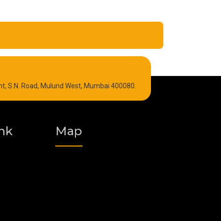
Refrigeration Oil
int, S.N. Road, Mulund West, Mumbai 400080.
Graphite Grease
Polyurea Grease
nk
Map
Vacuum Oil
Food Grade Grease
Fire Resistant Hydraulic Oil