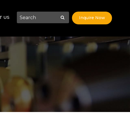
T US
Inquire Now