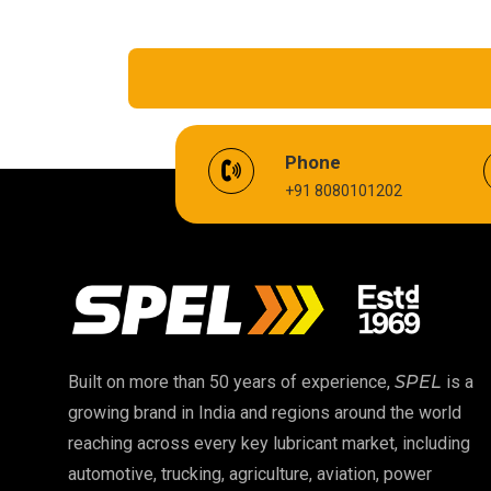
EV Battery Fluid
Phone
+91 8080101202
Cardium Compound
Biodegradable Grease
High Temperature Chain Oil
EP 00 Grease
Built on more than 50 years of experience,
SPEL
is a
growing brand in India and regions around the world
Food Grade Oil
reaching across every key lubricant market, including
automotive, trucking, agriculture, aviation, power
High Temperature Grease