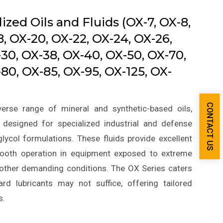
ized Oils and Fluids (OX-7, OX-8,
8, OX-20, OX-22, OX-24, OX-26,
-30, OX-38, OX-40, OX-50, OX-70,
80, OX-85, OX-95, OX-125, OX-
CONTACT US
erse range of mineral and synthetic-based oils,
, designed for specialized industrial and defense
lycol formulations. These fluids provide excellent
 smooth operation in equipment exposed to extreme
r other demanding conditions. The OX Series caters
rd lubricants may not suffice, offering tailored
s.