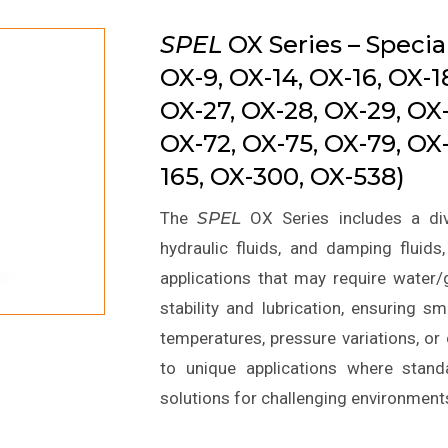
SPEL
OX Series – Special
OX-9, OX-14, OX-16, OX-1
OX-27, OX-28, OX-29, OX
OX-72, OX-75, OX-79, OX-
165, OX-300, OX-538)
The
SPEL
OX Series includes a div
hydraulic fluids, and damping fluids
applications that may require water/g
stability and lubrication, ensuring
temperatures, pressure variations, o
to unique applications where standa
solutions for challenging environment