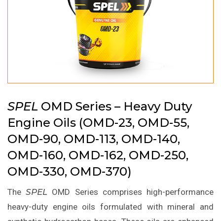
SPEL
OMD Series – Heavy Duty
Engine Oils (OMD-23, OMD-55,
OMD-90, OMD-113, OMD-140,
OMD-160, OMD-162, OMD-250,
OMD-330, OMD-370)
The
SPEL
OMD Series comprises high-performance
heavy-duty engine oils formulated with mineral and