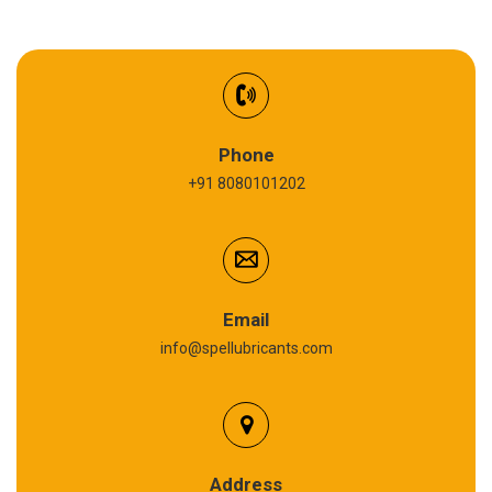
EV Battery Fluid
Synthetic Gear Oil
Refrigeration Oil
Phone
+91 8080101202
Cardium Compound
Anti Seize Compound
Graphite Grease
Email
info@spellubricants.com
Biodegradable Grease
Silicon Grease
Polyurea Grease
Address