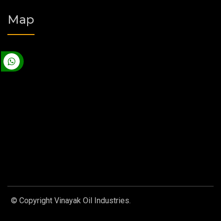
Map
© Copyright Vinayak Oil Industries.
Designed by
Web Link
Services Pvt. Ltd.