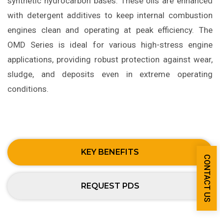
synthetic hydrocarbon bases. These oils are enhanced
with detergent additives to keep internal combustion
engines clean and operating at peak efficiency. The
OMD Series is ideal for various high-stress engine
applications, providing robust protection against wear,
sludge, and deposits even in extreme operating
conditions.
KEY BENEFITS
CONTACT US
REQUEST PDS