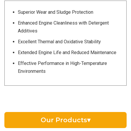
Superior Wear and Sludge Protection
Enhanced Engine Cleanliness with Detergent
Additives
Excellent Thermal and Oxidative Stability
Extended Engine Life and Reduced Maintenance
Effective Performance in High-Temperature
Environments
Our Products
▾