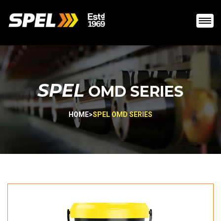
SPEL
OMD SERIES
HOME
>
SPEL OMD SERIES