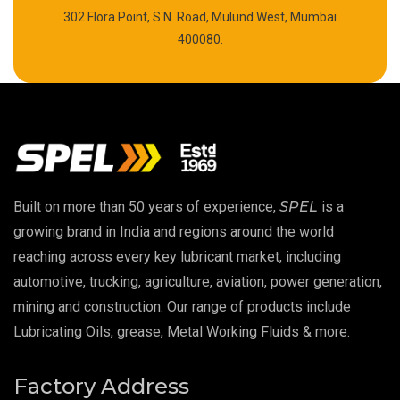
302 Flora Point, S.N. Road, Mulund West, Mumbai
High Temperature Chain Oil
400080.
Copper Thread Compound
Vacuum Oil
EP 00 Grease
Built on more than 50 years of experience,
SPEL
is a
Extreme Pressure Grease
growing brand in India and regions around the world
reaching across every key lubricant market, including
Food Grade Grease
automotive, trucking, agriculture, aviation, power generation,
mining and construction. Our range of products include
Food Grade Oil
Lubricating Oils, grease, Metal Working Fluids & more.
MOSH/MOAH Free Lubricants
Factory Address