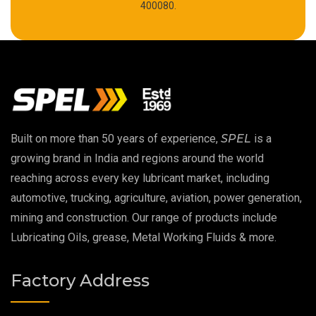
High Temperature Chain Oil
400080.
Copper Thread Compound
Vacuum Oil
EP 00 Grease
Built on more than 50 years of experience,
SPEL
is a
Extreme Pressure Grease
growing brand in India and regions around the world
reaching across every key lubricant market, including
Food Grade Grease
automotive, trucking, agriculture, aviation, power generation,
mining and construction. Our range of products include
Food Grade Oil
Lubricating Oils, grease, Metal Working Fluids & more.
MOSH/MOAH Free Lubricants
Factory Address
Fire Resistant Hydraulic Oil