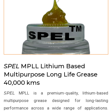
SPEL
MPLL Lithium Based
Multipurpose Long Life Grease
40,000 kms
SPEL
MPLL is a premium-quality, lithium-based
multipurpose grease designed for long-lasting
performance across a wide range of applications.