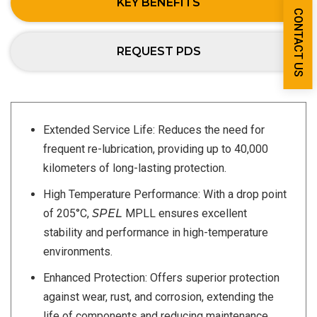
KEY BENEFITS
CONTACT US
REQUEST PDS
Extended Service Life: Reduces the need for
frequent re-lubrication, providing up to 40,000
kilometers of long-lasting protection.
High Temperature Performance: With a drop point
of 205°C,
SPEL
MPLL ensures excellent
stability and performance in high-temperature
environments.
Enhanced Protection: Offers superior protection
against wear, rust, and corrosion, extending the
life of components and reducing maintenance