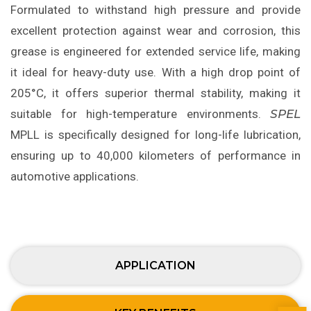
Formulated to withstand high pressure and provide
excellent protection against wear and corrosion, this
grease is engineered for extended service life, making
it ideal for heavy-duty use. With a high drop point of
205°C, it offers superior thermal stability, making it
suitable for high-temperature environments.
SPEL
MPLL is specifically designed for long-life lubrication,
ensuring up to 40,000 kilometers of performance in
automotive applications.
APPLICATION