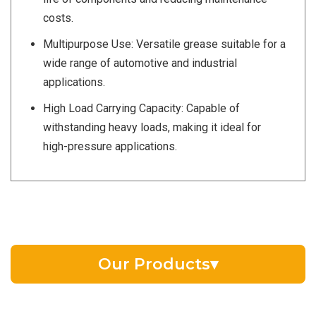
costs.
Multipurpose Use: Versatile grease suitable for a
wide range of automotive and industrial
applications.
High Load Carrying Capacity: Capable of
withstanding heavy loads, making it ideal for
high-pressure applications.
Our Products
▾
EV Battery Fluid