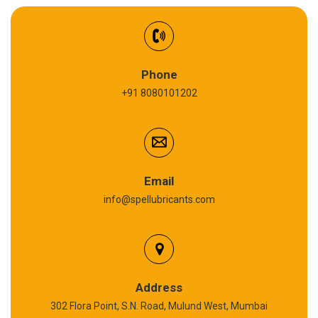
Synthetic Gear Oil
Refrigeration Oil
Phone
+91 8080101202
Cardium Compound
Anti Seize Compound
Graphite Grease
Email
info@spellubricants.com
Biodegradable Grease
Silicon Grease
Polyurea Grease
Address
302 Flora Point, S.N. Road, Mulund West, Mumbai