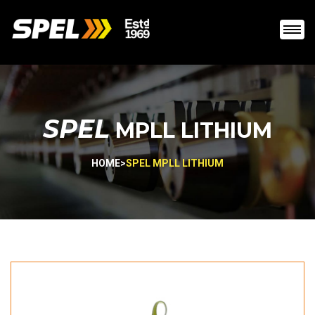
SPEL
MPLL LITHIUM
HOME
>
SPEL MPLL LITHIUM