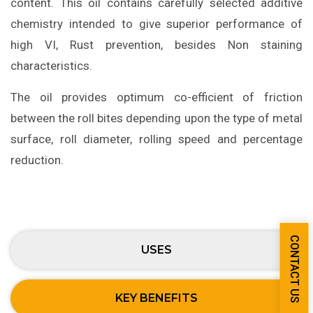
content. This oil contains carefully selected additive
chemistry intended to give superior performance of
high VI, Rust prevention, besides Non staining
characteristics.
The oil provides optimum co-efficient of friction
between the roll bites depending upon the type of metal
surface, roll diameter, rolling speed and percentage
reduction.
CONTACT US
USES
KEY BENEFITS