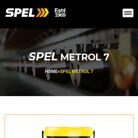
SPEL
METROL 7
HOME
>
SPEL METROL 7