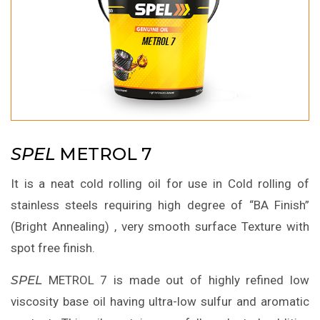
SPEL
METROL 7
It is a neat cold rolling oil for use in Cold rolling of
stainless steels requiring high degree of “BA Finish”
(Bright Annealing) , very smooth surface Texture with
spot free finish.
SPEL
METROL 7 is made out of highly refined low
viscosity base oil having ultra-low sulfur and aromatic