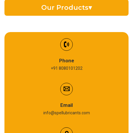
Our Products
▾
EV Battery Fluid
Synthetic Gear Oil
Refrigeration Oil
Phone
+91 8080101202
Cardium Compound
Anti Seize Compound
Graphite Grease
Email
info@spellubricants.com
Biodegradable Grease