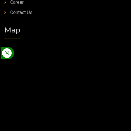
Career
Contact Us
Map