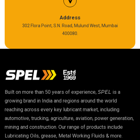
Silicon Grease
Polyurea Grease
Address
302 Flora Point, S.N. Road, Mulund West, Mumbai
High Temperature Chain Oil
400080.
Copper Thread Compound
Vacuum Oil
EP 00 Grease
Built on more than 50 years of experience,
SPEL
is a
Extreme Pressure Grease
growing brand in India and regions around the world
reaching across every key lubricant market, including
Food Grade Grease
automotive, trucking, agriculture, aviation, power generation,
mining and construction. Our range of products include
Food Grade Oil
Lubricating Oils, grease, Metal Working Fluids & more.