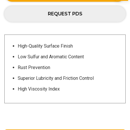
REQUEST PDS
High-Quality Surface Finish
Low Sulfur and Aromatic Content
Rust Prevention
Superior Lubricity and Friction Control
High Viscosity Index