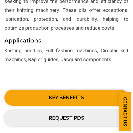
seeking to improve the performance and efficiency of
their knitting machinery. These oils offer exceptional
lubrication, protection, and durability, helping to
optimize production processes and reduce costs.
Applications
Knitting needles, Full fashion machines, Circular knit
machines, Rapier guides, Jacquard components.
KEY BENEFITS
CONTACT US
REQUEST PDS