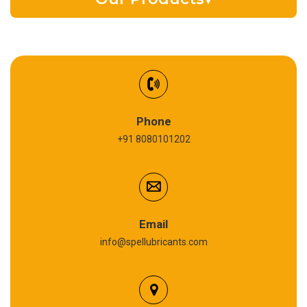
EV Battery Fluid
Synthetic Gear Oil
Refrigeration Oil
Phone
+91 8080101202
Cardium Compound
Anti Seize Compound
Graphite Grease
Email
info@spellubricants.com
Biodegradable Grease
Silicon Grease