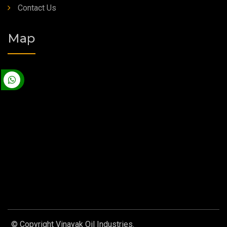
Contact Us
Map
© Copyright Vinayak Oil Industries.
Designed by
Web Link