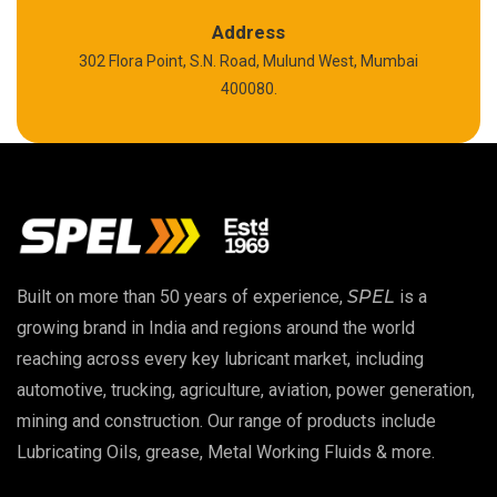
Polyurea Grease
Address
302 Flora Point, S.N. Road, Mulund West, Mumbai
High Temperature Chain Oil
400080.
Copper Thread Compound
Vacuum Oil
EP 00 Grease
Built on more than 50 years of experience,
SPEL
is a
Extreme Pressure Grease
growing brand in India and regions around the world
reaching across every key lubricant market, including
Food Grade Grease
automotive, trucking, agriculture, aviation, power generation,
mining and construction. Our range of products include
Food Grade Oil
Lubricating Oils, grease, Metal Working Fluids & more.
MOSH/MOAH Free Lubricants