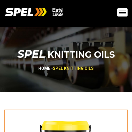
SPEL
KNITTING OILS
HOME
>
SPEL KNITTING OILS