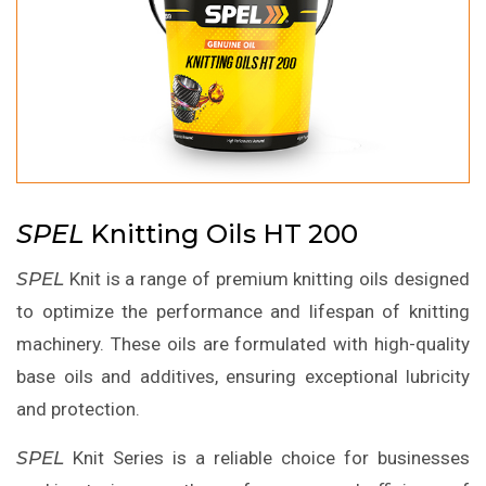
SPEL
Knitting Oils HT 200
SPEL
Knit is a range of premium knitting oils designed
to optimize the performance and lifespan of knitting
machinery. These oils are formulated with high-quality
base oils and additives, ensuring exceptional lubricity
and protection.
SPEL
Knit Series is a reliable choice for businesses