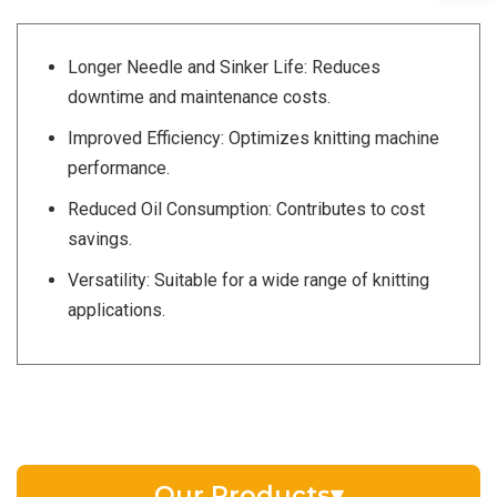
Longer Needle and Sinker Life: Reduces
downtime and maintenance costs.
Improved Efficiency: Optimizes knitting machine
performance.
Reduced Oil Consumption: Contributes to cost
savings.
Versatility: Suitable for a wide range of knitting
applications.
Our Products
▾