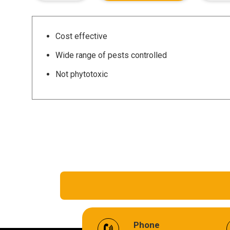
Cost effective
Wide range of pests controlled
Not phytotoxic
EV Battery Fluid
Phone