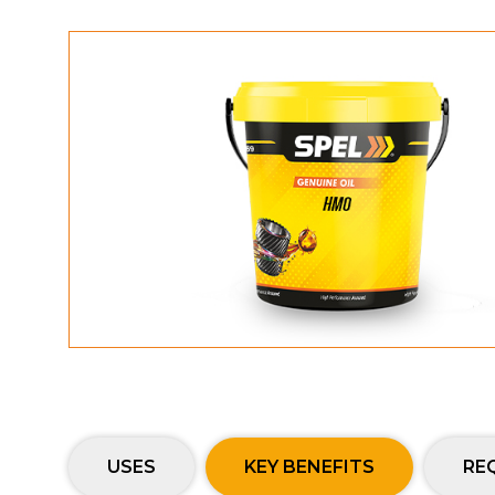
USES
KEY BENEFITS
RE