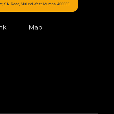
int, S.N. Road, Mulund West, Mumbai 400080.
Graphite Grease
Polyurea Grease
nk
Map
Vacuum Oil
Food Grade Grease
Fire Resistant Hydraulic Oil