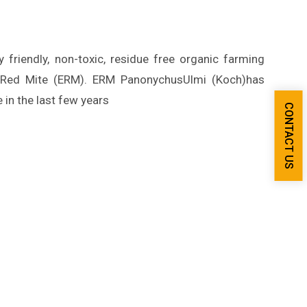
friendly, non-toxic, residue free organic farming
n Red Mite (ERM). ERM PanonychusUlmi (Koch)has
in the last few years
CONTACT US