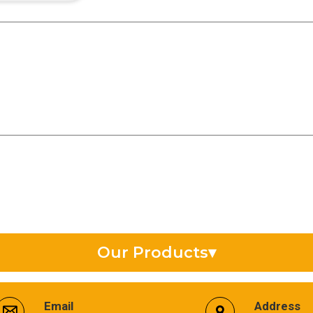
Our Products
▾
Synthetic Gear Oil
Email
Address