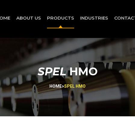
OME
ABOUT US
PRODUCTS
INDUSTRIES
CONTAC
SPEL
HMO
HOME
>
SPEL HMO