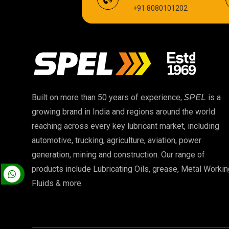
+91 8080101202
Cardium Compound
Biodegradable Grease
High Temperature Chain Oil
EP 00 Grease
Built on more than 50 years of experience,
SPEL
is a
growing brand in India and regions around the world
Food Grade Oil
reaching across every key lubricant market, including
automotive, trucking, agriculture, aviation, power
High Temperature Grease
generation, mining and construction. Our range of
products include Lubricating Oils, grease, Metal Workin
Fluids & more.