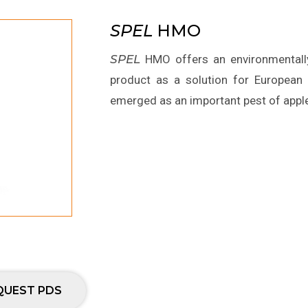
SPEL
HMO
SPEL
HMO offers an environmentally 
product as a solution for Europea
emerged as an important pest of apple 
QUEST PDS