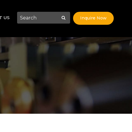
T US
Inquire Now