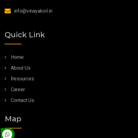
Synthetic Grease
info@vinayakoil.in
Quick Link
Home
About Us
Resources
Career
Contact Us
Map