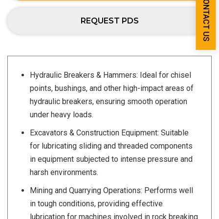
CONTACT US
REQUEST PDS
Hydraulic Breakers & Hammers: Ideal for chisel
points, bushings, and other high-impact areas of
hydraulic breakers, ensuring smooth operation
under heavy loads.
Excavators & Construction Equipment: Suitable
for lubricating sliding and threaded components
in equipment subjected to intense pressure and
harsh environments.
Mining and Quarrying Operations: Performs well
in tough conditions, providing effective
lubrication for machines involved in rock breaking