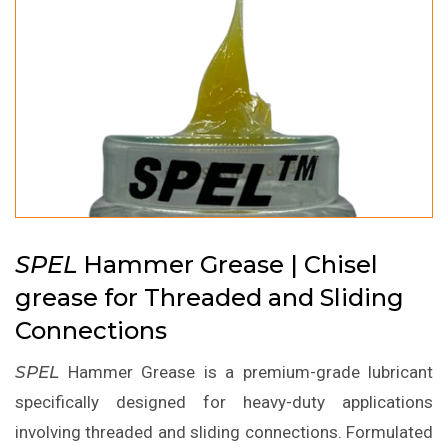
SPEL
Hammer Grease | Chisel
grease for Threaded and Sliding
Connections
SPEL
Hammer Grease is a premium-grade lubricant
specifically designed for heavy-duty applications
involving threaded and sliding connections. Formulated