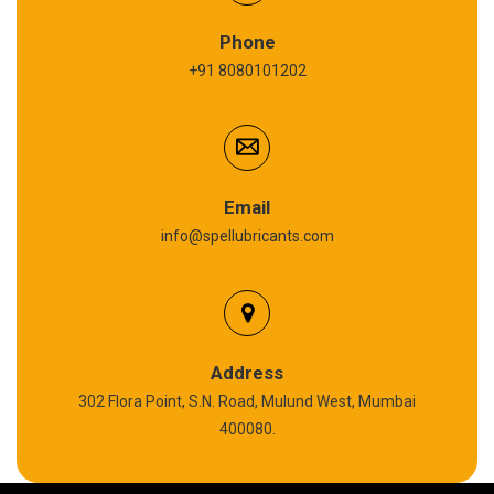
Refrigeration Oil
Phone
+91 8080101202
Cardium Compound
Anti Seize Compound
Graphite Grease
Email
info@spellubricants.com
Biodegradable Grease
Silicon Grease
Polyurea Grease
Address
302 Flora Point, S.N. Road, Mulund West, Mumbai
High Temperature Chain Oil
400080.
Copper Thread Compound