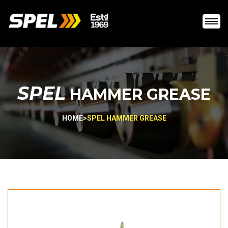
SPEL
HAMMER GREASE
HOME
>
SPEL HAMMER GREASE