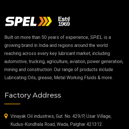
Vacuum Oil
EP 00 Grease
Built on more than 50 years of experience,
SPEL
is a
Extreme Pressure Grease
growing brand in India and regions around the world
reaching across every key lubricant market, including
Food Grade Grease
automotive, trucking, agriculture, aviation, power generation,
mining and construction. Our range of products include
Food Grade Oil
Lubricating Oils, grease, Metal Working Fluids & more.
MOSH/MOAH Free Lubricants
Factory Address
Fire Resistant Hydraulic Oil
High Temperature Grease
Vinayak Oil industries, Gut. No. 429/P, Usar Village,
Kudus-Kondhala Road, Wada, Palghar 421312.