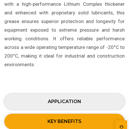
with a high-performance Lithium Complex thickener
and enhanced with proprietary solid lubricants, this
grease ensures superior protection and longevity for
equipment exposed to extreme pressure and harsh
working conditions. It offers reliable performance
across a wide operating temperature range of -20°C to
200°C, making it ideal for industrial and construction
environments.
APPLICATION
KEY BENEFITS