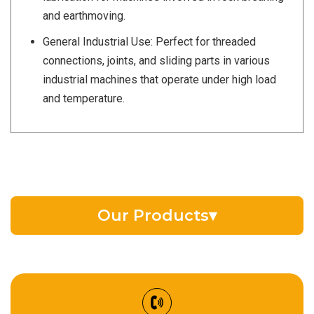
and earthmoving.
General Industrial Use: Perfect for threaded
connections, joints, and sliding parts in various
industrial machines that operate under high load
and temperature.
Our Products
▾
EV Battery Fluid
Synthetic Gear Oil