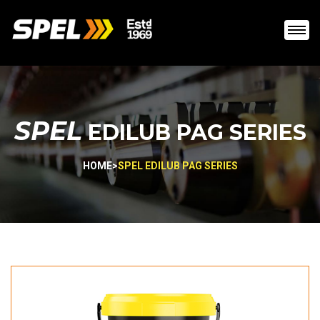
SPEL
EDILUB PAG SERIES
HOME
>
SPEL EDILUB PAG SERIES