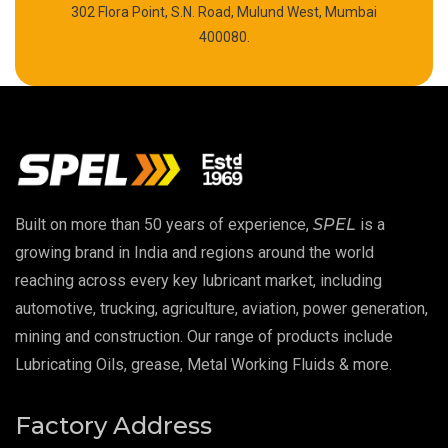
302 Flora Point, S.N. Road, Mulund West, Mumbai
High Temperature Chain Oil
400080.
Copper Thread Compound
Vacuum Oil
EP 00 Grease
Built on more than 50 years of experience,
SPEL
is a
Extreme Pressure Grease
growing brand in India and regions around the world
reaching across every key lubricant market, including
Food Grade Grease
automotive, trucking, agriculture, aviation, power generation,
mining and construction. Our range of products include
Food Grade Oil
Lubricating Oils, grease, Metal Working Fluids & more.
MOSH/MOAH Free Lubricants
Factory Address
Fire Resistant Hydraulic Oil