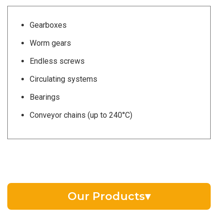
Gearboxes
Worm gears
Endless screws
Circulating systems
Bearings
Conveyor chains (up to 240°C)
Our Products
▾