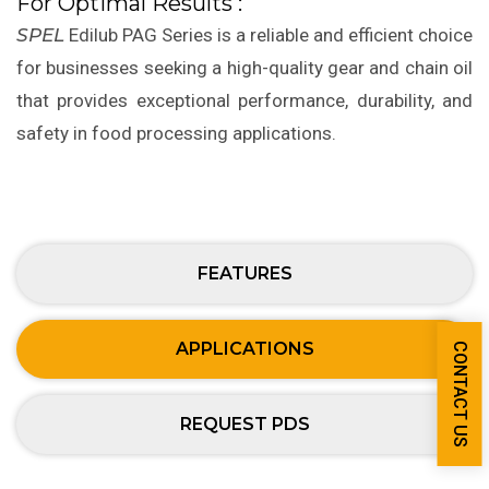
For Optimal Results :
SPEL
Edilub PAG Series is a reliable and efficient choice
for businesses seeking a high-quality gear and chain oil
that provides exceptional performance, durability, and
safety in food processing applications.
FEATURES
APPLICATIONS
CONTACT US
REQUEST PDS