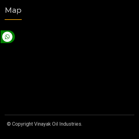
Map
© Copyright Vinayak Oil Industries.
Designed by
Web Link
Services Pvt. Ltd.