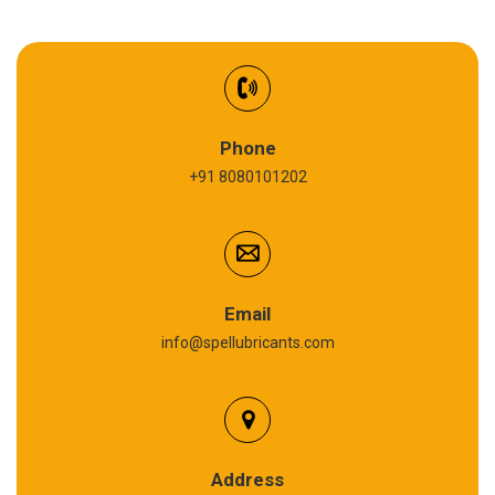
EV Battery Fluid
Synthetic Gear Oil
Refrigeration Oil
Phone
+91 8080101202
Cardium Compound
Anti Seize Compound
Graphite Grease
Email
info@spellubricants.com
Biodegradable Grease
Silicon Grease
Polyurea Grease
Address