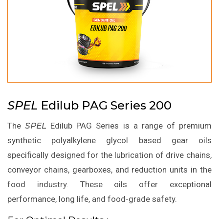
SPEL
Edilub PAG Series 200
The
SPEL
Edilub PAG Series is a range of premium
synthetic polyalkylene glycol based gear oils
specifically designed for the lubrication of drive chains,
conveyor chains, gearboxes, and reduction units in the
food industry. These oils offer exceptional
performance, long life, and food-grade safety.