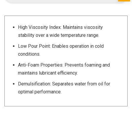
High Viscosity Index: Maintains viscosity
stability over a wide temperature range.
Low Pour Point: Enables operation in cold
conditions.
Anti-Foam Properties: Prevents foaming and
maintains lubricant efficiency.
Demulsification: Separates water from oil for
optimal performance.