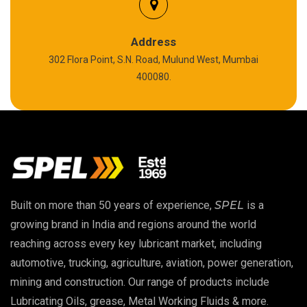
Silicon Grease
Polyurea Grease
Address
302 Flora Point, S.N. Road, Mulund West, Mumbai
High Temperature Chain Oil
400080.
Copper Thread Compound
Vacuum Oil
EP 00 Grease
Built on more than 50 years of experience,
SPEL
is a
Extreme Pressure Grease
growing brand in India and regions around the world
reaching across every key lubricant market, including
Food Grade Grease
automotive, trucking, agriculture, aviation, power generation,
mining and construction. Our range of products include
Food Grade Oil
Lubricating Oils, grease, Metal Working Fluids & more.