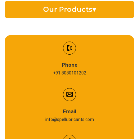
Our Products
▾
EV Battery Fluid
Synthetic Gear Oil
Refrigeration Oil
Phone
+91 8080101202
Cardium Compound
Anti Seize Compound
Graphite Grease
Email
info@spellubricants.com
Biodegradable Grease