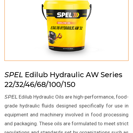
SPEL
Edilub Hydraulic AW Series
22/32/46/68/100/150
SPEL
Edilub Hydraulic Oils are high-performance, food-
grade hydraulic fluids designed specifically for use in
equipment and machinery involved in food processing
and packaging. These oils are formulated to meet strict
regulations and standards set by organizations such as