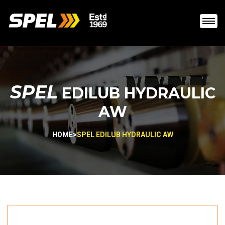
SPEL
EDILUB HYDRAULIC
AW
HOME
>
SPEL EDILUB HYDRAULIC AW