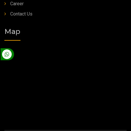
Career
Contact Us
Map