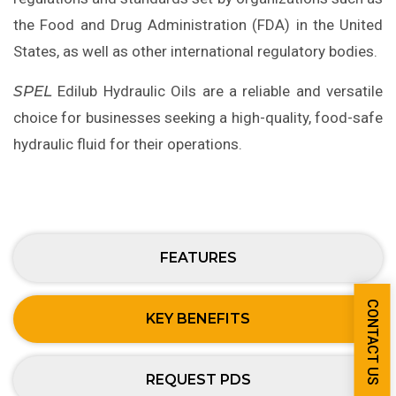
the Food and Drug Administration (FDA) in the United
States, as well as other international regulatory bodies.
SPEL
Edilub Hydraulic Oils are a reliable and versatile
choice for businesses seeking a high-quality, food-safe
hydraulic fluid for their operations.
FEATURES
CONTACT US
KEY BENEFITS
REQUEST PDS