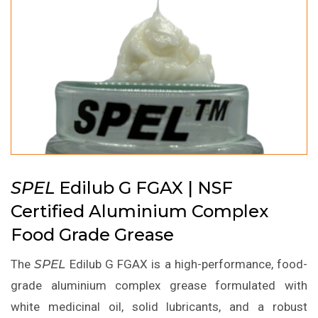
SPEL
Edilub G FGAX | NSF
Certified Aluminium Complex
Food Grade Grease
The
SPEL
Edilub G FGAX is a high-performance, food-
grade aluminium complex grease formulated with
white medicinal oil, solid lubricants, and a robust