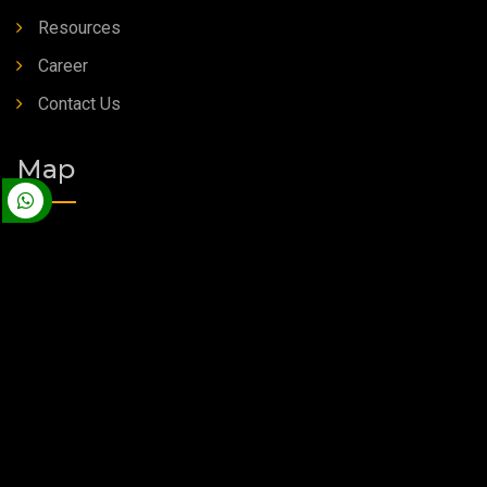
Resources
Career
Contact Us
Map