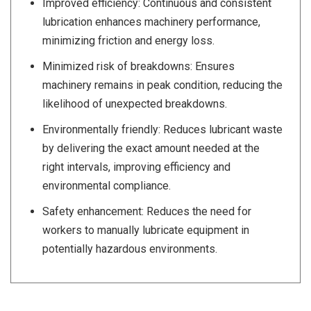
Improved efficiency: Continuous and consistent
lubrication enhances machinery performance,
minimizing friction and energy loss.
Minimized risk of breakdowns: Ensures
machinery remains in peak condition, reducing the
likelihood of unexpected breakdowns.
Environmentally friendly: Reduces lubricant waste
by delivering the exact amount needed at the
right intervals, improving efficiency and
environmental compliance.
Safety enhancement: Reduces the need for
workers to manually lubricate equipment in
potentially hazardous environments.