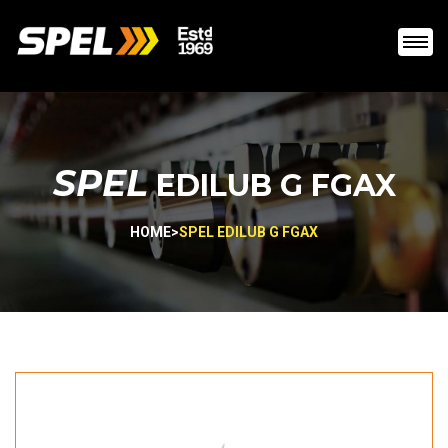
SPEL
EDILUB G FGAX
HOME
>
SPEL EDILUB G FGAX