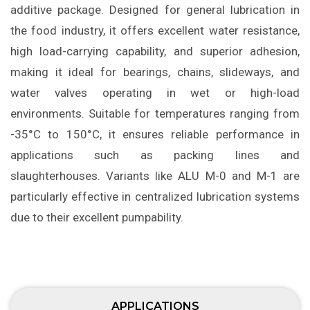
additive package. Designed for general lubrication in
the food industry, it offers excellent water resistance,
high load-carrying capability, and superior adhesion,
making it ideal for bearings, chains, slideways, and
water valves operating in wet or high-load
environments. Suitable for temperatures ranging from
-35°C to 150°C, it ensures reliable performance in
applications such as packing lines and
slaughterhouses. Variants like ALU M-0 and M-1 are
particularly effective in centralized lubrication systems
due to their excellent pumpability.
APPLICATIONS