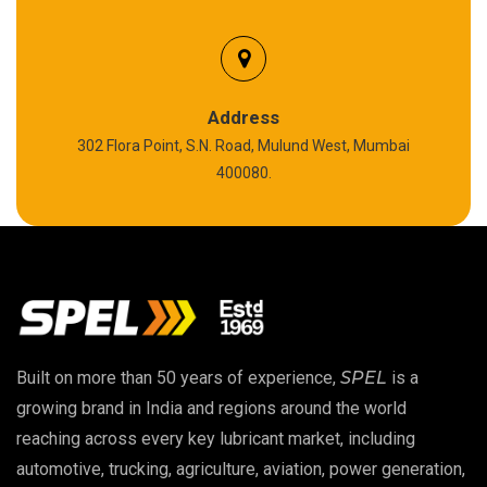
Biodegradable Grease
Silicon Grease
Polyurea Grease
Address
302 Flora Point, S.N. Road, Mulund West, Mumbai
High Temperature Chain Oil
400080.
Copper Thread Compound
Vacuum Oil
EP 00 Grease
Built on more than 50 years of experience,
SPEL
is a
Extreme Pressure Grease
growing brand in India and regions around the world
reaching across every key lubricant market, including
Food Grade Grease
automotive, trucking, agriculture, aviation, power generation,