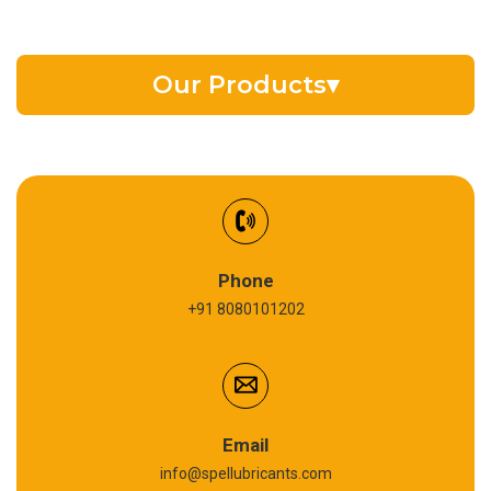
Our Products
▾
EV Battery Fluid
Synthetic Gear Oil
Refrigeration Oil
Phone
+91 8080101202
Cardium Compound
Anti Seize Compound
Graphite Grease
Email
info@spellubricants.com