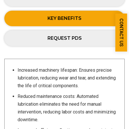
KEY BENEFITS
CONTACT US
REQUEST PDS
Increased machinery lifespan: Ensures precise
lubrication, reducing wear and tear, and extending
the life of critical components.
Reduced maintenance costs: Automated
lubrication eliminates the need for manual
intervention, reducing labor costs and minimizing
downtime.