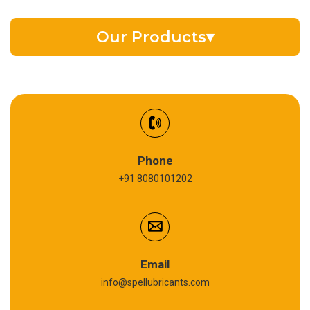
Our Products
▾
EV Battery Fluid
Synthetic Gear Oil
Refrigeration Oil
Phone
+91 8080101202
Cardium Compound
Anti Seize Compound
Graphite Grease
Email
info@spellubricants.com
Biodegradable Grease