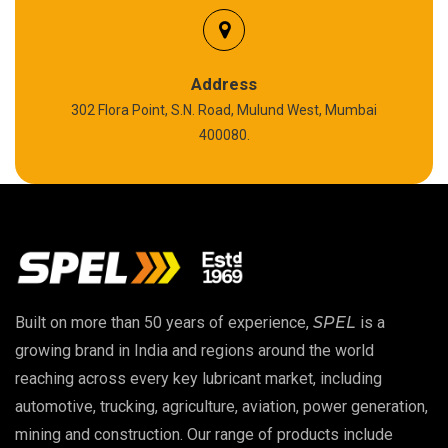
Silicon Grease
Polyurea Grease
Address
302 Flora Point, S.N. Road, Mulund West, Mumbai
High Temperature Chain Oil
400080.
Copper Thread Compound
Vacuum Oil
EP 00 Grease
Built on more than 50 years of experience,
SPEL
is a
Extreme Pressure Grease
growing brand in India and regions around the world
reaching across every key lubricant market, including
Food Grade Grease
automotive, trucking, agriculture, aviation, power generation,
mining and construction. Our range of products include
Food Grade Oil