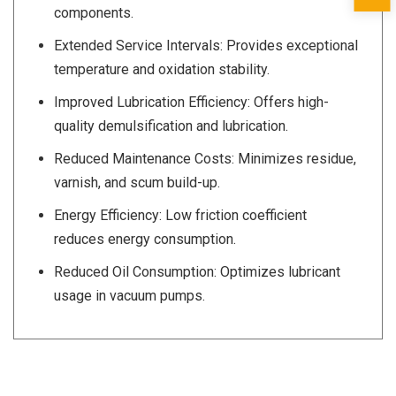
components.
Extended Service Intervals: Provides exceptional
temperature and oxidation stability.
Improved Lubrication Efficiency: Offers high-
quality demulsification and lubrication.
Reduced Maintenance Costs: Minimizes residue,
varnish, and scum build-up.
Energy Efficiency: Low friction coefficient
reduces energy consumption.
Reduced Oil Consumption: Optimizes lubricant
usage in vacuum pumps.