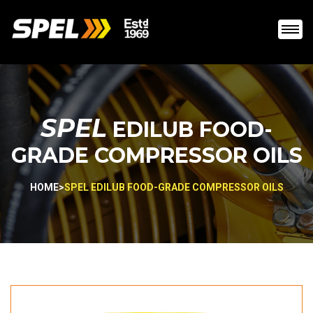
SPEL
EDILUB FOOD-
GRADE COMPRESSOR OILS
HOME
>
SPEL EDILUB FOOD-GRADE COMPRESSOR OILS