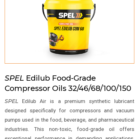
SPEL
Edilub Food-Grade
Compressor Oils 32/46/68/100/150
SPEL
Edilub Air is a premium synthetic lubricant
designed specifically for compressors and vacuum
pumps used in the food, beverage, and pharmaceutical
industries. This non-toxic, food-grade oil offers
exceptional performance in demanding applications,