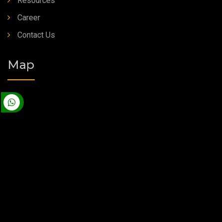
Resources
Career
Contact Us
Map