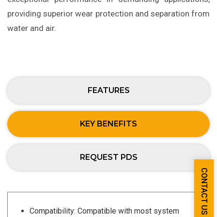
providing superior wear protection and separation from
water and air.
FEATURES
KEY BENEFITS
REQUEST PDS
CONTACT US
Compatibility: Compatible with most system