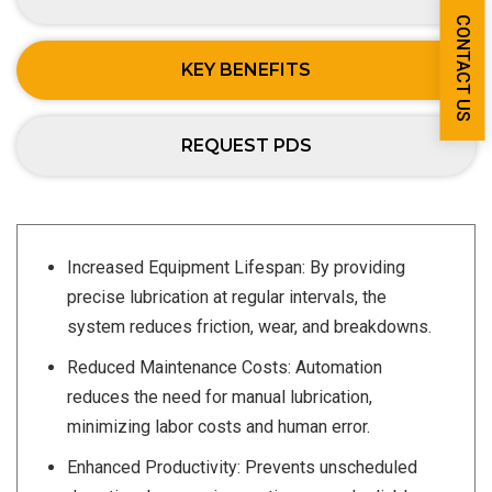
CONTACT US
KEY BENEFITS
REQUEST PDS
Increased Equipment Lifespan: By providing
precise lubrication at regular intervals, the
system reduces friction, wear, and breakdowns.
Reduced Maintenance Costs: Automation
reduces the need for manual lubrication,
minimizing labor costs and human error.
Enhanced Productivity: Prevents unscheduled