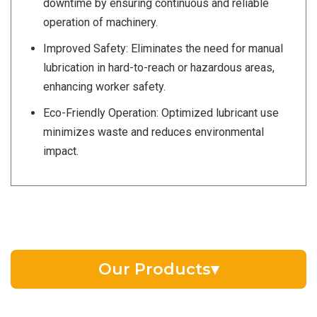
downtime by ensuring continuous and reliable
operation of machinery.
Improved Safety: Eliminates the need for manual
lubrication in hard-to-reach or hazardous areas,
enhancing worker safety.
Eco-Friendly Operation: Optimized lubricant use
minimizes waste and reduces environmental
impact.
Our Products
▾