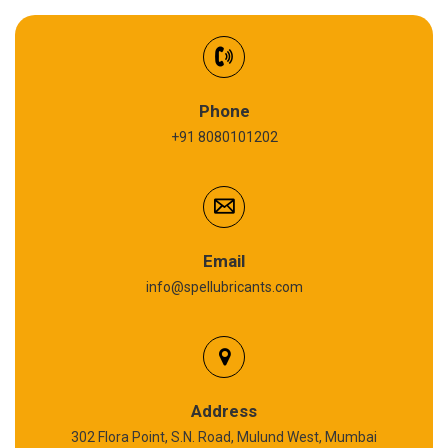
EV Battery Fluid
Synthetic Gear Oil
Refrigeration Oil
Phone
+91 8080101202
Cardium Compound
Anti Seize Compound
Graphite Grease
Email
info@spellubricants.com
Biodegradable Grease
Silicon Grease
Polyurea Grease
Address
302 Flora Point, S.N. Road, Mulund West, Mumbai