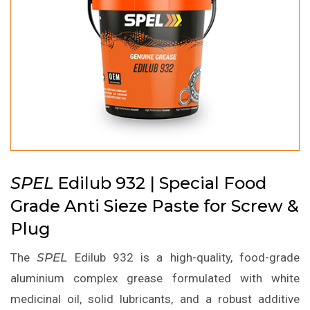
SPEL
Edilub 932 | Special Food
Grade Anti Sieze Paste for Screw &
Plug
The
SPEL
Edilub 932 is a high-quality, food-grade
aluminium complex grease formulated with white
medicinal oil, solid lubricants, and a robust additive