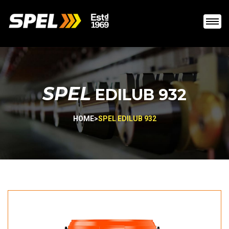
SPEL
EDILUB 932
HOME
>
SPEL EDILUB 932