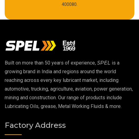
High Temperature Chain Oil
400080.
Copper Thread Compound
Vacuum Oil
EP 00 Grease
Built on more than 50 years of experience,
SPEL
is a
Extreme Pressure Grease
growing brand in India and regions around the world
reaching across every key lubricant market, including
Food Grade Grease
automotive, trucking, agriculture, aviation, power generation,
mining and construction. Our range of products include
Food Grade Oil
Lubricating Oils, grease, Metal Working Fluids & more.
MOSH/MOAH Free Lubricants
Factory Address
Fire Resistant Hydraulic Oil