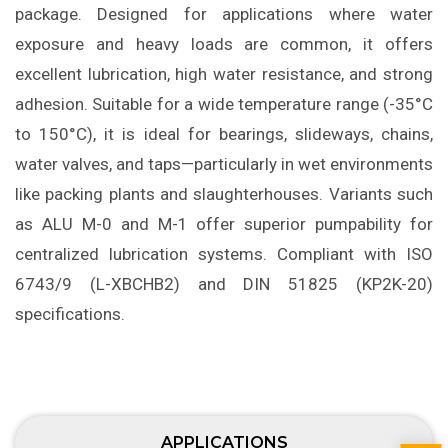
package. Designed for applications where water
exposure and heavy loads are common, it offers
excellent lubrication, high water resistance, and strong
adhesion. Suitable for a wide temperature range (-35°C
to 150°C), it is ideal for bearings, slideways, chains,
water valves, and taps—particularly in wet environments
like packing plants and slaughterhouses. Variants such
as ALU M-0 and M-1 offer superior pumpability for
centralized lubrication systems. Compliant with ISO
6743/9 (L-XBCHB2) and DIN 51825 (KP2K-20)
specifications.
APPLICATIONS