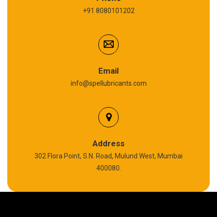
+91 8080101202
Cardium Compound
Anti Seize Compound
Graphite Grease
Email
info@spellubricants.com
Biodegradable Grease
Silicon Grease
Polyurea Grease
Address
302 Flora Point, S.N. Road, Mulund West, Mumbai
High Temperature Chain Oil
400080.
Copper Thread Compound
Vacuum Oil