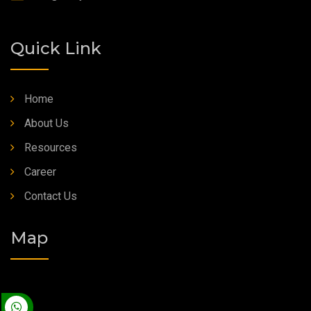
Quick Link
Home
About Us
Resources
Career
Contact Us
Map