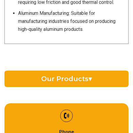
requiring low friction and good thermal control.
Aluminum Manufacturing: Suitable for
manufacturing industries focused on producing
high-quality aluminum products.
Our Products
▾
EV Battery Fluid
Synthetic Gear Oil
Refrigeration Oil
Phone