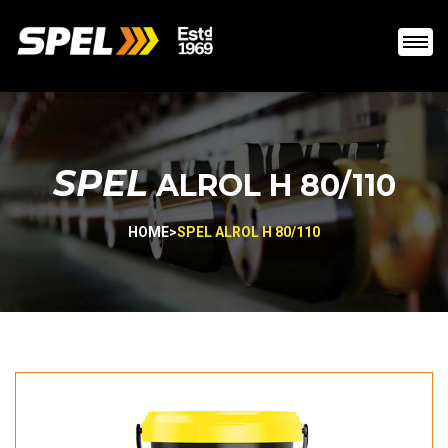
SPEL
ALROL H 80/110
HOME
>
SPEL ALROL H 80/110