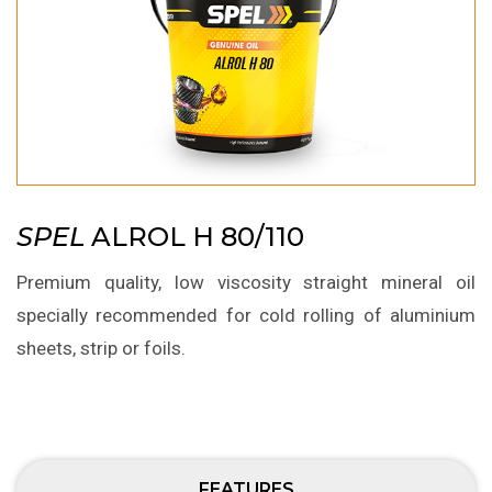
SPEL
ALROL H 80/110
Premium quality, low viscosity straight mineral oil
specially recommended for cold rolling of aluminium
sheets, strip or foils.
FEATURES