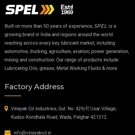
EP 00 Grease
Built on more than 50 years of experience,
SPEL
is a
Extreme Pressure Grease
growing brand in India and regions around the world
reaching across every key lubricant market, including
Food Grade Grease
automotive, trucking, agriculture, aviation, power generation,
mining and construction. Our range of products include
Food Grade Oil
Lubricating Oils, grease, Metal Working Fluids & more.
MOSH/MOAH Free Lubricants
Factory Address
Fire Resistant Hydraulic Oil
High Temperature Grease
Vinayak Oil industries, Gut. No. 429/P, Usar Village,
Kudus-Kondhala Road, Wada, Palghar 421312.
Synthetic Grease
info@vinayakoil.in