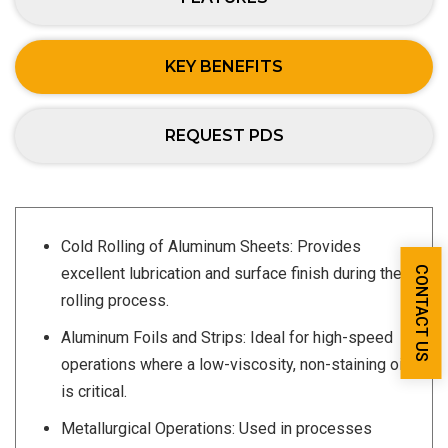
KEY BENEFITS
REQUEST PDS
Cold Rolling of Aluminum Sheets: Provides
CONTACT US
excellent lubrication and surface finish during the
rolling process.
Aluminum Foils and Strips: Ideal for high-speed
operations where a low-viscosity, non-staining oil
is critical.
Metallurgical Operations: Used in processes