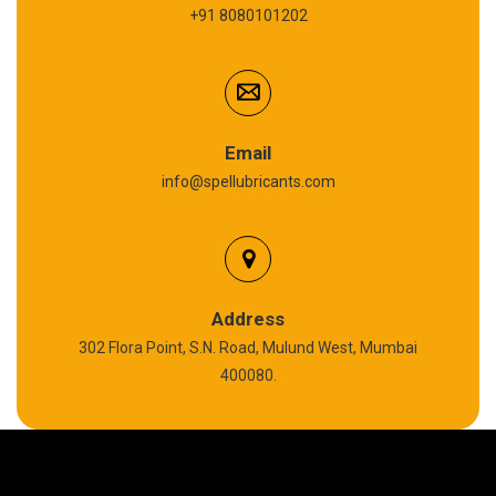
+91 8080101202
Cardium Compound
Anti Seize Compound
Graphite Grease
Email
info@spellubricants.com
Biodegradable Grease
Silicon Grease
Polyurea Grease
Address
302 Flora Point, S.N. Road, Mulund West, Mumbai
High Temperature Chain Oil
400080.
Copper Thread Compound
Vacuum Oil