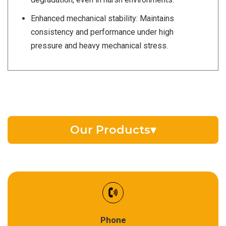
Enhanced mechanical stability: Maintains
consistency and performance under high
pressure and heavy mechanical stress.
Our Products
▾
EV Battery Fluid
Synthetic Gear Oil
Refrigeration Oil
Phone