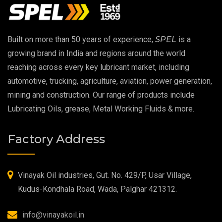
EP 00 Grease
Built on more than 50 years of experience,
SPEL
is a
Extreme Pressure Grease
growing brand in India and regions around the world
reaching across every key lubricant market, including
Food Grade Grease
automotive, trucking, agriculture, aviation, power generation,
mining and construction. Our range of products include
Food Grade Oil
Lubricating Oils, grease, Metal Working Fluids & more.
MOSH/MOAH Free Lubricants
Factory Address
Fire Resistant Hydraulic Oil
High Temperature Grease
Vinayak Oil industries, Gut. No. 429/P, Usar Village,
Kudus-Kondhala Road, Wada, Palghar 421312.
Synthetic Grease
info@vinayakoil.in