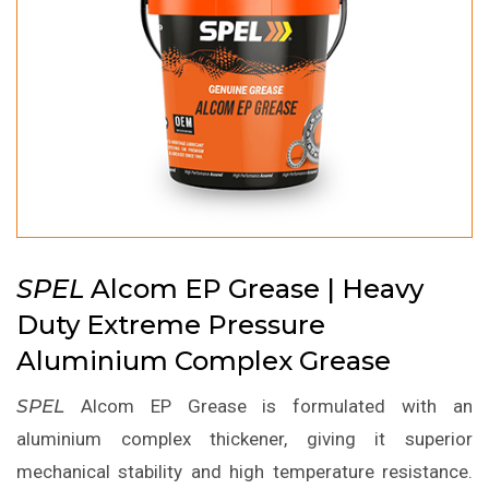
SPEL
Alcom EP Grease | Heavy
Duty Extreme Pressure
Aluminium Complex Grease
SPEL
Alcom EP Grease is formulated with an
aluminium complex thickener, giving it superior
mechanical stability and high temperature resistance.