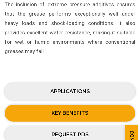
The inclusion of extreme pressure additives ensures
that the grease performs exceptionally well under
heavy loads and shock-loading conditions. It also
provides excellent water resistance, making it suitable
for wet or humid environments where conventional
greases may fail.
APPLICATIONS
KEY BENEFITS
REQUEST PDS