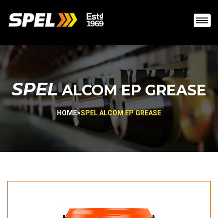
SPEL
ALCOM EP GREASE
HOME
>
SPEL ALCOM EP GREASE