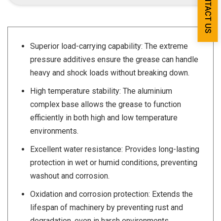
CONTACT US
Superior load-carrying capability: The extreme
pressure additives ensure the grease can handle
heavy and shock loads without breaking down.
High temperature stability: The aluminium
complex base allows the grease to function
efficiently in both high and low temperature
environments.
Excellent water resistance: Provides long-lasting
protection in wet or humid conditions, preventing
washout and corrosion.
Oxidation and corrosion protection: Extends the
lifespan of machinery by preventing rust and
degradation, even in harsh environments.