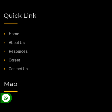
Quick Link
Home
About Us
Resources
Career
Contact Us
Map