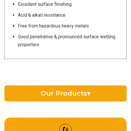
Excellent surface finishing
Acid & alkali resistance
Free from hazardous heavy metals
Good penetrative & pronounced surface wetting
properties
Our Products
▾
EV Battery Fluid
Synthetic Gear Oil