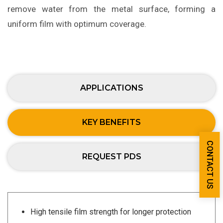
remove water from the metal surface, forming a
uniform film with optimum coverage.
APPLICATIONS
KEY BENEFITS
CONTACT US
REQUEST PDS
High tensile film strength for longer protection