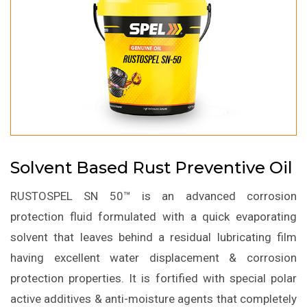
Solvent Based Rust Preventive Oil
RUSTOSPEL SN 50™ is an advanced corrosion
protection fluid formulated with a quick evaporating
solvent that leaves behind a residual lubricating film
having excellent water displacement & corrosion
protection properties. It is fortified with special polar
active additives & anti-moisture agents that completely