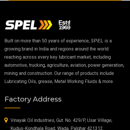
Copper Thread Compound
Vacuum Oil
EP 00 Grease
Built on more than 50 years of experience,
SPEL
is a
Extreme Pressure Grease
growing brand in India and regions around the world
reaching across every key lubricant market, including
Food Grade Grease
automotive, trucking, agriculture, aviation, power generation,
mining and construction. Our range of products include
Food Grade Oil
Lubricating Oils, grease, Metal Working Fluids & more.
MOSH/MOAH Free Lubricants
Factory Address
Fire Resistant Hydraulic Oil
High Temperature Grease
Vinayak Oil industries, Gut. No. 429/P, Usar Village,
Kudus-Kondhala Road, Wada, Palghar 421312.