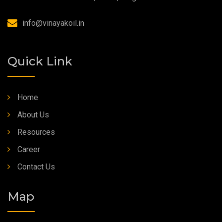
Synthetic Grease
info@vinayakoil.in
Quick Link
Home
About Us
Resources
Career
Contact Us
Map