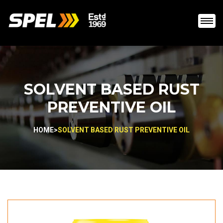
SOLVENT BASED RUST
PREVENTIVE OIL
HOME
>
SOLVENT BASED RUST PREVENTIVE OIL