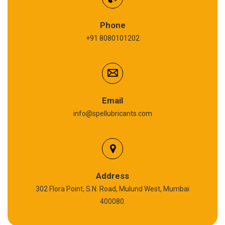
Refrigeration Oil
Phone
+91 8080101202
Cardium Compound
Anti Seize Compound
Graphite Grease
Email
info@spellubricants.com
Biodegradable Grease
Silicon Grease
Polyurea Grease
Address
302 Flora Point, S.N. Road, Mulund West, Mumbai
High Temperature Chain Oil
400080.