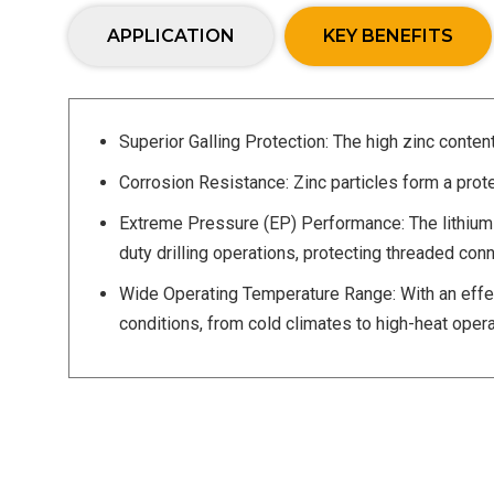
APPLICATION
KEY BENEFITS
Superior Galling Protection: The high zinc conten
Corrosion Resistance: Zinc particles form a prote
Extreme Pressure (EP) Performance: The lithium 
duty drilling operations, protecting threaded c
Wide Operating Temperature Range: With an effec
conditions, from cold climates to high-heat opera