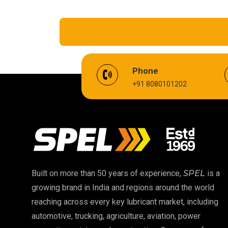
EV Battery Fluid
Phone
+91 8080101202
Cardium Compound
Biodegradable Grease
High Temperature Chain Oil
EP 00 Grease
Built on more than 50 years of experience,
SPEL
is a
growing brand in India and regions around the world
Food Grade Oil
reaching across every key lubricant market, including
automotive, trucking, agriculture, aviation, power
High Temperature Grease