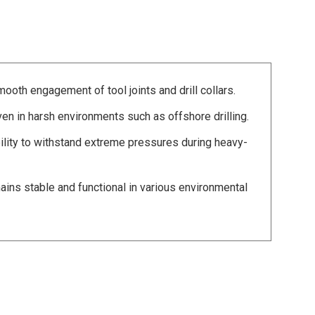
mooth engagement of tool joints and drill collars.
ven in harsh environments such as offshore drilling.
lity to withstand extreme pressures during heavy-
ns stable and functional in various environmental