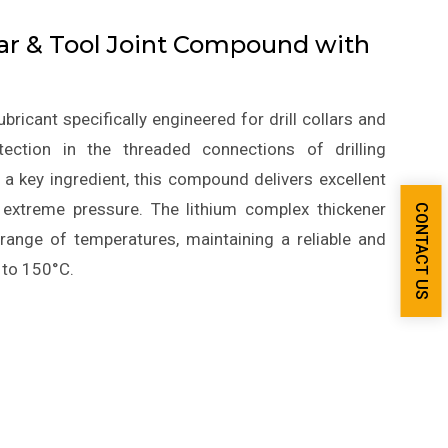
lar & Tool Joint Compound with
icant specifically engineered for drill collars and
ection in the threaded connections of drilling
a key ingredient, this compound delivers excellent
d extreme pressure. The lithium complex thickener
CONTACT US
 range of temperatures, maintaining a reliable and
 to 150°C.