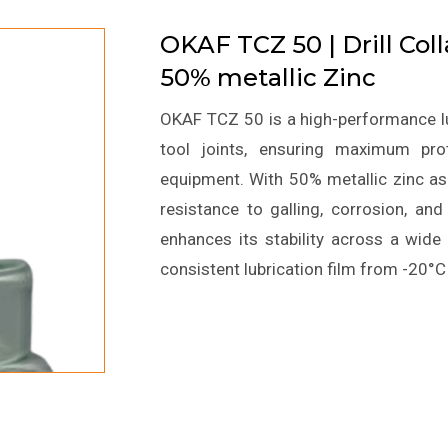
OKAF TCZ 50 | Drill Col
50% metallic Zinc
OKAF TCZ 50 is a high-performance lubr
tool joints, ensuring maximum prot
equipment. With 50% metallic zinc as 
resistance to galling, corrosion, an
enhances its stability across a wide
consistent lubrication film from -20°C