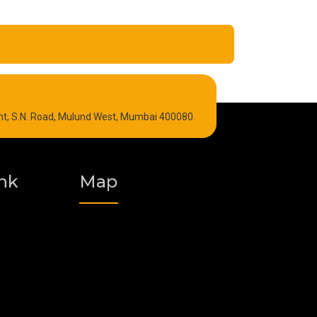
Refrigeration Oil
int, S.N. Road, Mulund West, Mumbai 400080.
Graphite Grease
Polyurea Grease
nk
Map
Vacuum Oil
Food Grade Grease
Fire Resistant Hydraulic Oil