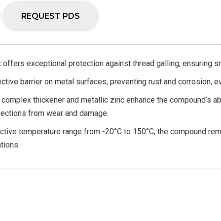
REQUEST PDS
t offers exceptional protection against thread galling, ensuring s
ctive barrier on metal surfaces, preventing rust and corrosion, e
complex thickener and metallic zinc enhance the compound’s abi
onnections from wear and damage.
tive temperature range from -20°C to 150°C, the compound remai
tions.