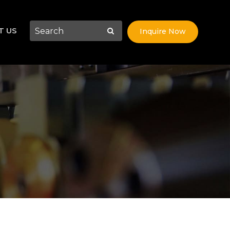
T US
Inquire Now