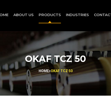
OME
ABOUT US
PRODUCTS
INDUSTRIES
CONTAC
OKAF TCZ 50
HOME
>
OKAF TCZ 50