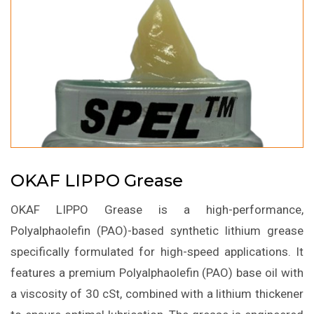
OKAF LIPPO Grease
OKAF LIPPO Grease is a high-performance,
Polyalphaolefin (PAO)-based synthetic lithium grease
specifically formulated for high-speed applications. It
features a premium Polyalphaolefin (PAO) base oil with
a viscosity of 30 cSt, combined with a lithium thickener