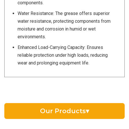
components.
Water Resistance: The grease offers superior
water resistance, protecting components from
moisture and corrosion in humid or wet
environments.
Enhanced Load-Carrying Capacity: Ensures
reliable protection under high loads, reducing
wear and prolonging equipment life.
Our Products
▾