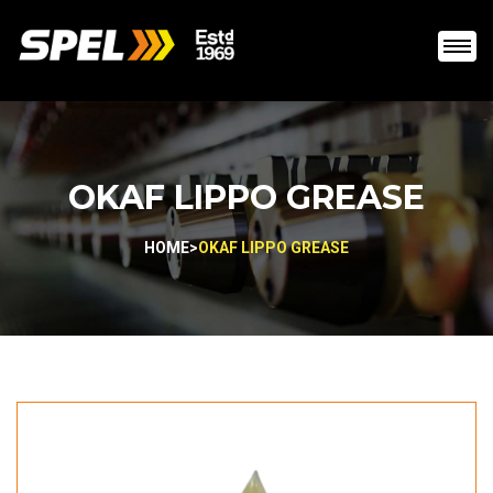
OKAF LIPPO GREASE
HOME
>
OKAF LIPPO GREASE