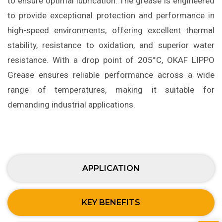
to ensure optimal lubrication. The grease is engineered
to provide exceptional protection and performance in
high-speed environments, offering excellent thermal
stability, resistance to oxidation, and superior water
resistance. With a drop point of 205°C, OKAF LIPPO
Grease ensures reliable performance across a wide
range of temperatures, making it suitable for
demanding industrial applications.
APPLICATION
KEY BENEFITS