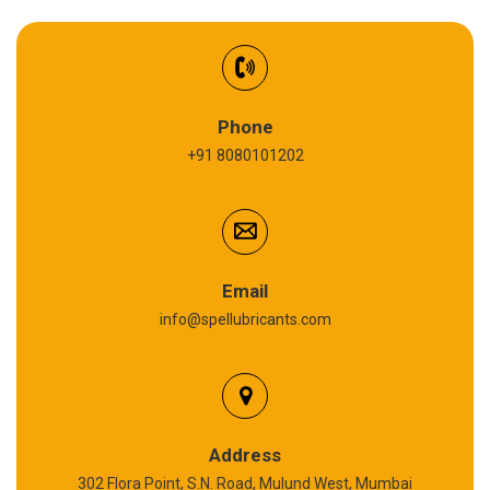
EV Battery Fluid
Synthetic Gear Oil
Refrigeration Oil
Phone
+91 8080101202
Cardium Compound
Anti Seize Compound
Graphite Grease
Email
info@spellubricants.com
Biodegradable Grease
Silicon Grease
Polyurea Grease
Address
302 Flora Point, S.N. Road, Mulund West, Mumbai