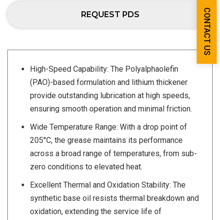
CONTACT US
REQUEST PDS
High-Speed Capability: The Polyalphaolefin
(PAO)-based formulation and lithium thickener
provide outstanding lubrication at high speeds,
ensuring smooth operation and minimal friction.
Wide Temperature Range: With a drop point of
205°C, the grease maintains its performance
across a broad range of temperatures, from sub-
zero conditions to elevated heat.
Excellent Thermal and Oxidation Stability: The
synthetic base oil resists thermal breakdown and
oxidation, extending the service life of