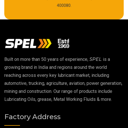
High Temperature Chain Oil
400080.
Copper Thread Compound
Vacuum Oil
EP 00 Grease
Built on more than 50 years of experience,
SPEL
is a
Extreme Pressure Grease
growing brand in India and regions around the world
reaching across every key lubricant market, including
Food Grade Grease
automotive, trucking, agriculture, aviation, power generation,
mining and construction. Our range of products include
Food Grade Oil
Lubricating Oils, grease, Metal Working Fluids & more.
MOSH/MOAH Free Lubricants
Factory Address
Fire Resistant Hydraulic Oil