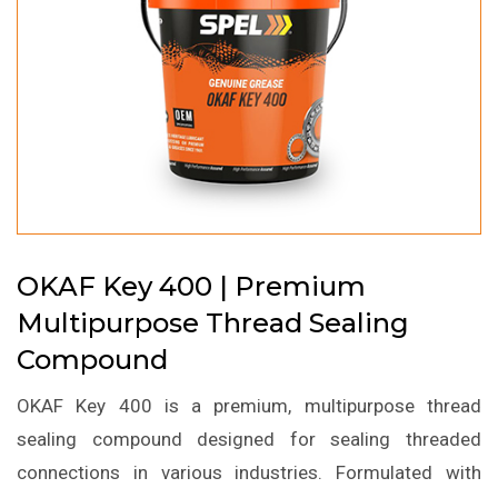
OKAF Key 400 | Premium
Multipurpose Thread Sealing
Compound
OKAF Key 400 is a premium, multipurpose thread
sealing compound designed for sealing threaded
connections in various industries. Formulated with