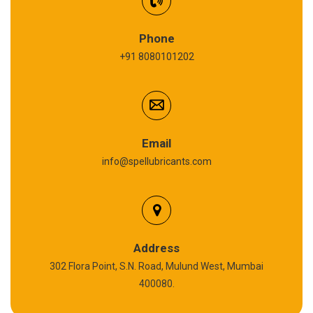
Refrigeration Oil
Phone
+91 8080101202
Cardium Compound
Anti Seize Compound
Graphite Grease
Email
info@spellubricants.com
Biodegradable Grease
Silicon Grease
Polyurea Grease
Address
302 Flora Point, S.N. Road, Mulund West, Mumbai
High Temperature Chain Oil
400080.