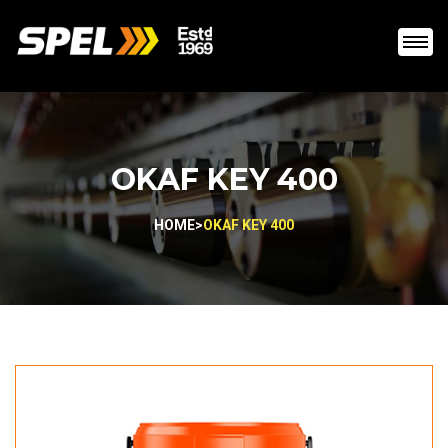
OKAF KEY 400
HOME
>
OKAF KEY 400