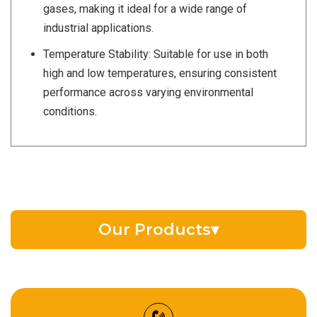
gases, making it ideal for a wide range of
industrial applications.
Temperature Stability: Suitable for use in both
high and low temperatures, ensuring consistent
performance across varying environmental
conditions.
Our Products
▾
EV Battery Fluid
Synthetic Gear Oil