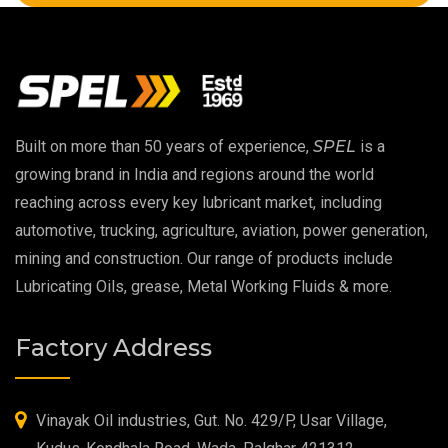
Copper Thread Compound
Vacuum Oil
EP 00 Grease
Built on more than 50 years of experience,
SPEL
is a
Extreme Pressure Grease
growing brand in India and regions around the world
reaching across every key lubricant market, including
Food Grade Grease
automotive, trucking, agriculture, aviation, power generation,
mining and construction. Our range of products include
Food Grade Oil
Lubricating Oils, grease, Metal Working Fluids & more.
MOSH/MOAH Free Lubricants
Factory Address
Fire Resistant Hydraulic Oil
High Temperature Grease
Vinayak Oil industries, Gut. No. 429/P, Usar Village,