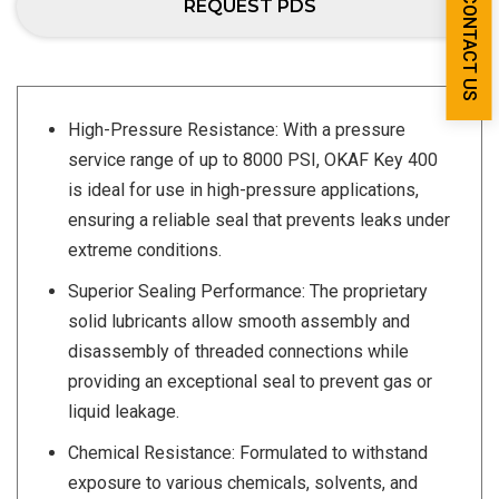
CONTACT US
REQUEST PDS
High-Pressure Resistance: With a pressure
service range of up to 8000 PSI, OKAF Key 400
is ideal for use in high-pressure applications,
ensuring a reliable seal that prevents leaks under
extreme conditions.
Superior Sealing Performance: The proprietary
solid lubricants allow smooth assembly and
disassembly of threaded connections while
providing an exceptional seal to prevent gas or
liquid leakage.
Chemical Resistance: Formulated to withstand
exposure to various chemicals, solvents, and