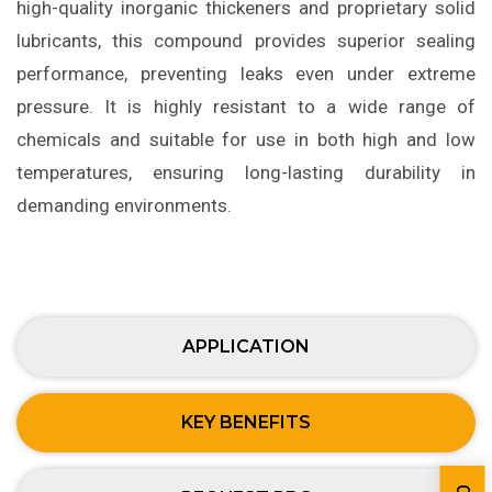
high-quality inorganic thickeners and proprietary solid
lubricants, this compound provides superior sealing
performance, preventing leaks even under extreme
pressure. It is highly resistant to a wide range of
chemicals and suitable for use in both high and low
temperatures, ensuring long-lasting durability in
demanding environments.
APPLICATION
KEY BENEFITS