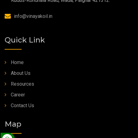
Kudus-Kondhala Road, Wada, Palghar 421312.
Synthetic Grease
info@vinayakoil.in
Quick Link
Home
About Us
Resources
Career
Contact Us
Map