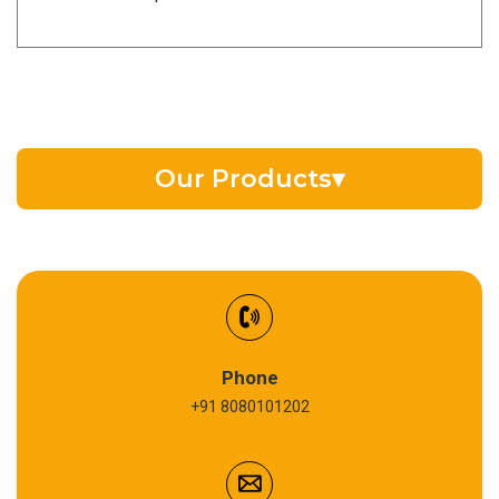
Our Products
▾
EV Battery Fluid
Synthetic Gear Oil
Refrigeration Oil
Phone
+91 8080101202
Cardium Compound
Anti Seize Compound