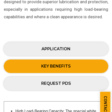
designed to provide superior lubrication and protection,
especially in applications requiring high load-bearing
capabilities and where a clean appearance is desired.
APPLICATION
KEY BENEFITS
REQUEST PDS
CONTACT US
High Load-Bearing Capacity: The special white