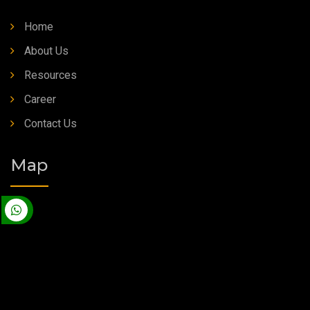
Home
About Us
Resources
Career
Contact Us
Map