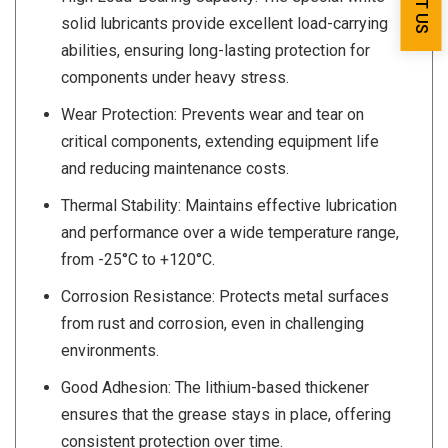
solid lubricants provide excellent load-carrying
abilities, ensuring long-lasting protection for
components under heavy stress.
Wear Protection: Prevents wear and tear on
critical components, extending equipment life
and reducing maintenance costs.
Thermal Stability: Maintains effective lubrication
and performance over a wide temperature range,
from -25°C to +120°C.
Corrosion Resistance: Protects metal surfaces
from rust and corrosion, even in challenging
environments.
Good Adhesion: The lithium-based thickener
ensures that the grease stays in place, offering
consistent protection over time.