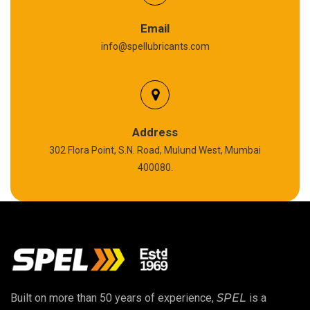
Graphite Grease
Email
info@spellubricants.com
Biodegradable Grease
Silicon Grease
Polyurea Grease
Address
302 Flora Point, S.N. Road, Mulund West, Mumbai
High Temperature Chain Oil
400080.
Copper Thread Compound
Vacuum Oil
EP 00 Grease
Built on more than 50 years of experience,
SPEL
is a
Extreme Pressure Grease