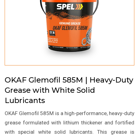
OKAF Glemofil 585M | Heavy-Duty
Grease with White Solid
Lubricants
OKAF Glemofil 585M is a high-performance, heavy-duty
grease formulated with lithium thickener and fortified
with special white solid lubricants. This grease is