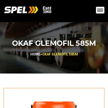
OKAF GLEMOFIL 585M
HOME
>
OKAF GLEMOFIL 585M