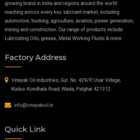
growing brand in India and regions around the world
reaching across every key lubricant market, including
Food Grade Grease
automotive, trucking, agriculture, aviation, power generation,
mining and construction. Our range of products include
Food Grade Oil
Lubricating Oils, grease, Metal Working Fluids & more.
MOSH/MOAH Free Lubricants
Factory Address
Fire Resistant Hydraulic Oil
High Temperature Grease
Vinayak Oil industries, Gut. No. 429/P, Usar Village,
Kudus-Kondhala Road, Wada, Palghar 421312.
Synthetic Grease
info@vinayakoil.in
Quick Link