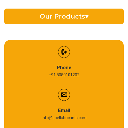
Our Products
▾
EV Battery Fluid
Synthetic Gear Oil
Refrigeration Oil
Phone
+91 8080101202
Cardium Compound
Anti Seize Compound
Graphite Grease
Email
info@spellubricants.com
Biodegradable Grease