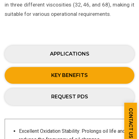
in three different viscosities (32, 46, and 68), making it
suitable for various operational requirements.
APPLICATIONS
KEY BENEFITS
REQUEST PDS
CONTACT US
Excellent Oxidation Stability: Prolongs oil life and