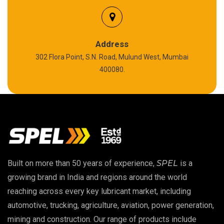
Silicon Grease
Polyurea Grease
Address
302 Flora Point, S.N. Road, Mulund West, Mumbai
High Temperature Chain Oil
400080.
Copper Thread Compound
Vacuum Oil
EP 00 Grease
Built on more than 50 years of experience,
SPEL
is a
Extreme Pressure Grease
growing brand in India and regions around the world
reaching across every key lubricant market, including
Food Grade Grease
automotive, trucking, agriculture, aviation, power generation,
mining and construction. Our range of products include
Food Grade Oil