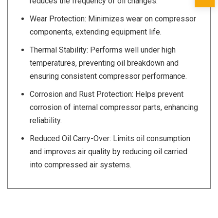
reduces the frequency of oil changes.
Wear Protection: Minimizes wear on compressor
components, extending equipment life.
Thermal Stability: Performs well under high
temperatures, preventing oil breakdown and
ensuring consistent compressor performance.
Corrosion and Rust Protection: Helps prevent
corrosion of internal compressor parts, enhancing
reliability.
Reduced Oil Carry-Over: Limits oil consumption
and improves air quality by reducing oil carried
into compressed air systems.