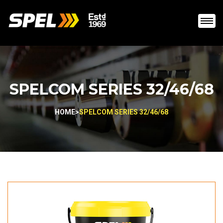
SPELCOM SERIES 32/46/68
HOME
>
SPELCOM SERIES 32/46/68