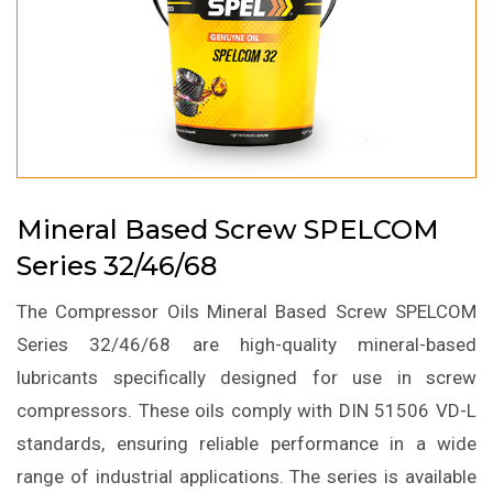
Mineral Based Screw SPELCOM
Series 32/46/68
The Compressor Oils Mineral Based Screw SPELCOM
Series 32/46/68 are high-quality mineral-based
lubricants specifically designed for use in screw
compressors. These oils comply with DIN 51506 VD-L
standards, ensuring reliable performance in a wide
range of industrial applications. The series is available