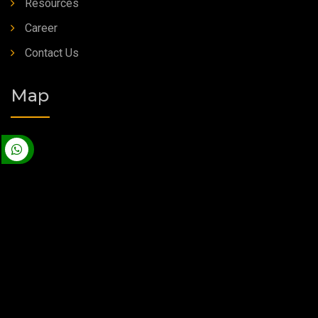
Resources
Career
Contact Us
Map