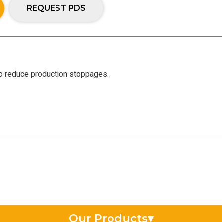
REQUEST PDS
to reduce production stoppages.
Our Products
▾