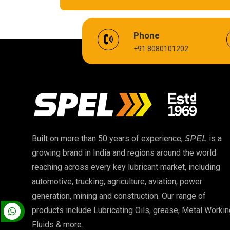
EV Battery Fluid
Phone
+91 8080101202
Cardium Compound
Biodegradable Grease
High Temperature Chain Oil
EP 00 Grease
Built on more than 50 years of experience,
SPEL
is a
growing brand in India and regions around the world
Food Grade Oil
reaching across every key lubricant market, including
automotive, trucking, agriculture, aviation, power
High Temperature Grease
generation, mining and construction. Our range of
products include Lubricating Oils, grease, Metal Workin
Fluids & more.