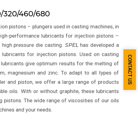
/320/460/680
ion pistons – plungers used in casting machines, in
igh-performance lubricants for injection pistons –
n high pressure die casting.
SPEL
has developed a
lubricants for injection pistons. Used on casting
CONTACT US
 lubricants give optimum results for the melting of
ium, magnesium and zinc. To adapt to all types of
der and piston, we offer a large range of products
le oils. With or without graphite, these lubricants
g pistons. The wide range of viscosities of our oils
achines and your needs.