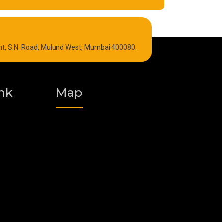
Refrigeration Oil
int, S.N. Road, Mulund West, Mumbai 400080.
Graphite Grease
Polyurea Grease
nk
Map
Vacuum Oil
Food Grade Grease
Fire Resistant Hydraulic Oil