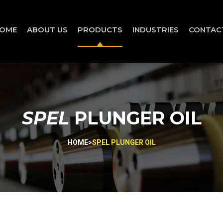
OME
ABOUT US
PRODUCTS
INDUSTRIES
CONTAC
SPEL
PLUNGER OIL
HOME
>
SPEL PLUNGER OIL