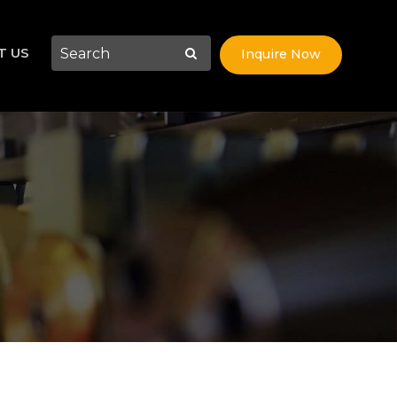
T US
Inquire Now