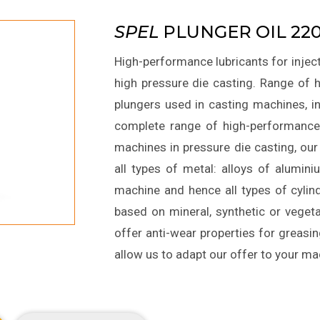
SPEL
PLUNGER OIL 220
High-performance lubricants for inject
high pressure die casting. Range of h
plungers used in casting machines, i
complete range of high-performance 
machines in pressure die casting, our
all types of metal: alloys of alumin
machine and hence all types of cylin
based on mineral, synthetic or vegetab
offer anti-wear properties for greasin
allow us to adapt our offer to your m