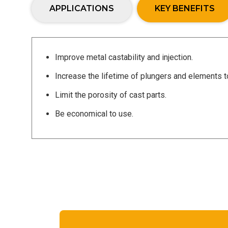
APPLICATIONS
KEY BENEFITS
Improve metal castability and injection.
Increase the lifetime of plungers and elements 
Limit the porosity of cast parts.
Be economical to use.