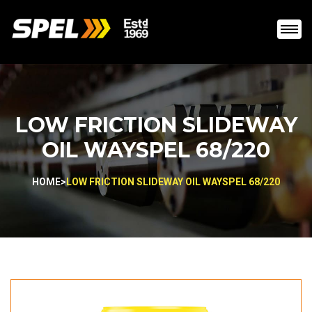
LOW FRICTION SLIDEWAY
OIL WAYSPEL 68/220
HOME
>
LOW FRICTION SLIDEWAY OIL WAYSPEL 68/220