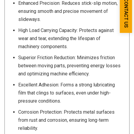
CONTACT US
Enhanced Precision: Reduces stick-slip motion,
ensuring smooth and precise movement of
slideways.
High Load Carrying Capacity: Protects against
wear and tear, extending the lifespan of
machinery components.
Superior Friction Reduction: Minimizes friction
between moving parts, preventing energy losses
and optimizing machine efficiency.
Excellent Adhesion: Forms a strong lubricating
film that clings to surfaces, even under high-
pressure conditions.
Corrosion Protection: Protects metal surfaces
from rust and corrosion, ensuring long-term
reliability.