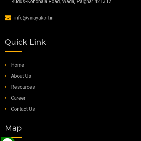
Kudus-Kondhala Road, Wada, Palghar 421312.
Synthetic Grease
info@vinayakoil.in
Quick Link
Home
About Us
Resources
Career
Contact Us
Map