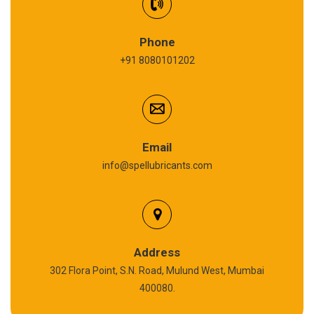
Synthetic Gear Oil
Refrigeration Oil
Phone
+91 8080101202
Cardium Compound
Anti Seize Compound
Graphite Grease
Email
info@spellubricants.com
Biodegradable Grease
Silicon Grease
Polyurea Grease
Address
302 Flora Point, S.N. Road, Mulund West, Mumbai
High Temperature Chain Oil
400080.