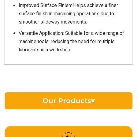
Improved Surface Finish: Helps achieve a finer
surface finish in machining operations due to
smoother slideway movements.
Versatile Application: Suitable for a wide range of
machine tools, reducing the need for multiple
lubricants in a workshop.
Our Products
▾
EV Battery Fluid