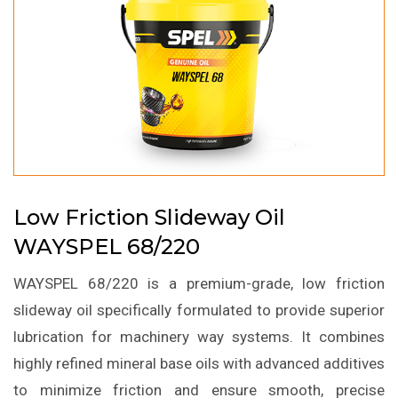
Low Friction Slideway Oil
WAYSPEL 68/220
WAYSPEL 68/220 is a premium-grade, low friction
slideway oil specifically formulated to provide superior
lubrication for machinery way systems. It combines
highly refined mineral base oils with advanced additives
to minimize friction and ensure smooth, precise