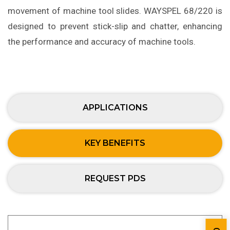
movement of machine tool slides. WAYSPEL 68/220 is
designed to prevent stick-slip and chatter, enhancing
the performance and accuracy of machine tools.
APPLICATIONS
KEY BENEFITS
REQUEST PDS