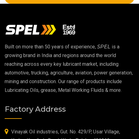
Copper Thread Compound
Vacuum Oil
EP 00 Grease
Built on more than 50 years of experience,
SPEL
is a
Extreme Pressure Grease
growing brand in India and regions around the world
reaching across every key lubricant market, including
Food Grade Grease
automotive, trucking, agriculture, aviation, power generation,
mining and construction. Our range of products include
Food Grade Oil
Lubricating Oils, grease, Metal Working Fluids & more.
MOSH/MOAH Free Lubricants
Factory Address
Fire Resistant Hydraulic Oil
High Temperature Grease
Vinayak Oil industries, Gut. No. 429/P, Usar Village,