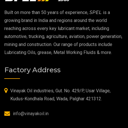
EP 00 Grease
Built on more than 50 years of experience,
SPEL
is a
Extreme Pressure Grease
growing brand in India and regions around the world
reaching across every key lubricant market, including
Food Grade Grease
automotive, trucking, agriculture, aviation, power generation,
mining and construction. Our range of products include
Food Grade Oil
Lubricating Oils, grease, Metal Working Fluids & more.
MOSH/MOAH Free Lubricants
Factory Address
Fire Resistant Hydraulic Oil
High Temperature Grease
Vinayak Oil industries, Gut. No. 429/P, Usar Village,
Kudus-Kondhala Road, Wada, Palghar 421312.
Synthetic Grease
info@vinayakoil.in