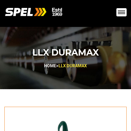
LLX DURAMAX
HOME
>
LLX DURAMAX