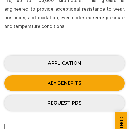
life, up to 100,000 kilometers. This grease is
engineered to provide exceptional resistance to wear,
corrosion, and oxidation, even under extreme pressure
and temperature conditions.
APPLICATION
KEY BENEFITS
REQUEST PDS