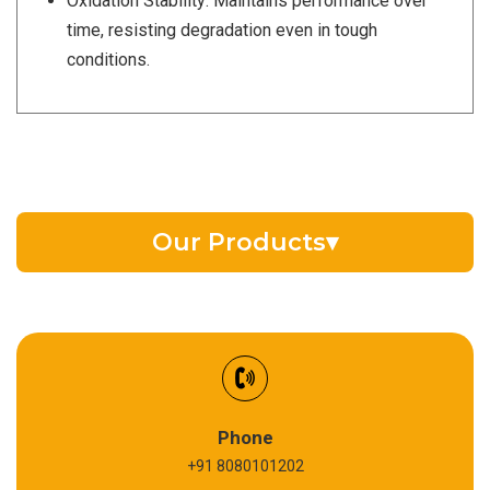
Oxidation Stability: Maintains performance over
time, resisting degradation even in tough
conditions.
Our Products
▾
EV Battery Fluid
Synthetic Gear Oil
Refrigeration Oil
Phone
+91 8080101202
Cardium Compound