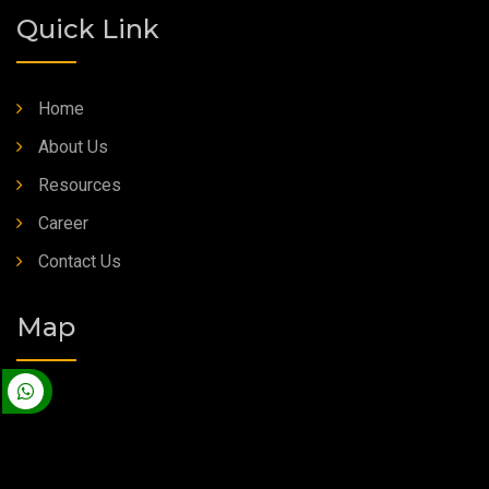
Quick Link
Home
About Us
Resources
Career
Contact Us
Map