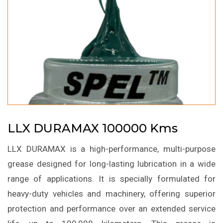
LLX DURAMAX 100000 Kms
LLX DURAMAX is a high-performance, multi-purpose
grease designed for long-lasting lubrication in a wide
range of applications. It is specially formulated for
heavy-duty vehicles and machinery, offering superior
protection and performance over an extended service