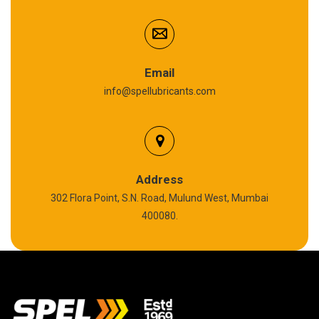
Anti Seize Compound
Graphite Grease
Email
info@spellubricants.com
Biodegradable Grease
Silicon Grease
Polyurea Grease
Address
302 Flora Point, S.N. Road, Mulund West, Mumbai
High Temperature Chain Oil
400080.
Copper Thread Compound
Vacuum Oil