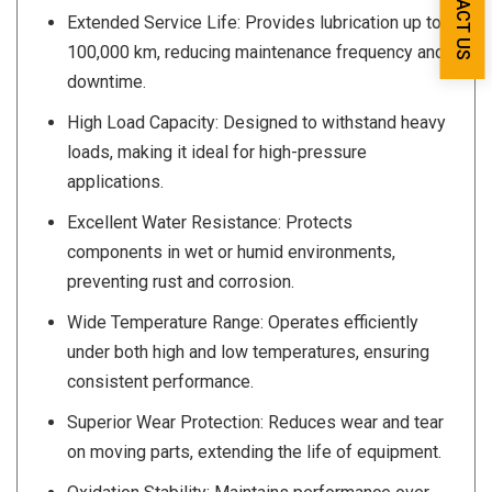
CONTACT US
Extended Service Life: Provides lubrication up to
100,000 km, reducing maintenance frequency and
downtime.
High Load Capacity: Designed to withstand heavy
loads, making it ideal for high-pressure
applications.
Excellent Water Resistance: Protects
components in wet or humid environments,
preventing rust and corrosion.
Wide Temperature Range: Operates efficiently
under both high and low temperatures, ensuring
consistent performance.
Superior Wear Protection: Reduces wear and tear
on moving parts, extending the life of equipment.