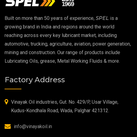
EP 00 Grease
Built on more than 50 years of experience,
SPEL
is a
Extreme Pressure Grease
growing brand in India and regions around the world
reaching across every key lubricant market, including
Food Grade Grease
automotive, trucking, agriculture, aviation, power generation,
mining and construction. Our range of products include
Food Grade Oil
Lubricating Oils, grease, Metal Working Fluids & more.
MOSH/MOAH Free Lubricants
Factory Address
Fire Resistant Hydraulic Oil
High Temperature Grease
Vinayak Oil industries, Gut. No. 429/P, Usar Village,
Kudus-Kondhala Road, Wada, Palghar 421312.
Synthetic Grease
info@vinayakoil.in