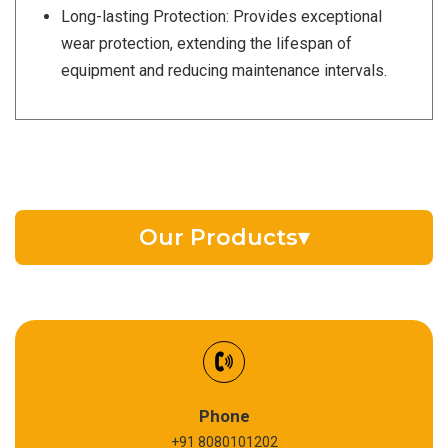
Long-lasting Protection: Provides exceptional
wear protection, extending the lifespan of
equipment and reducing maintenance intervals.
Our Products
▾
EV Battery Fluid
Synthetic Gear Oil
Refrigeration Oil
Phone
+91 8080101202