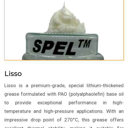
Lisso
Lisso is a premium-grade, special lithium-thickened
grease formulated with PAO (polyalphaolefin) base oil
to provide exceptional performance in high-
temperature and high-pressure applications. With an
impressive drop point of 270°C, this grease offers