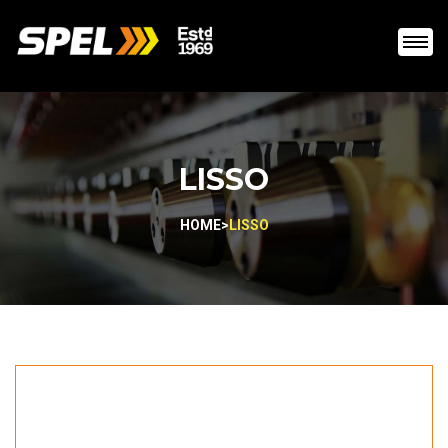
LISSO
HOME
>
LISSO