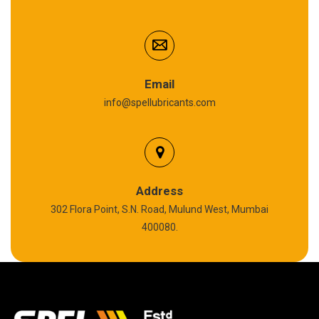
Cardium Compound
Anti Seize Compound
Graphite Grease
Email
info@spellubricants.com
Biodegradable Grease
Silicon Grease
Polyurea Grease
Address
302 Flora Point, S.N. Road, Mulund West, Mumbai
High Temperature Chain Oil
400080.
Copper Thread Compound
Vacuum Oil