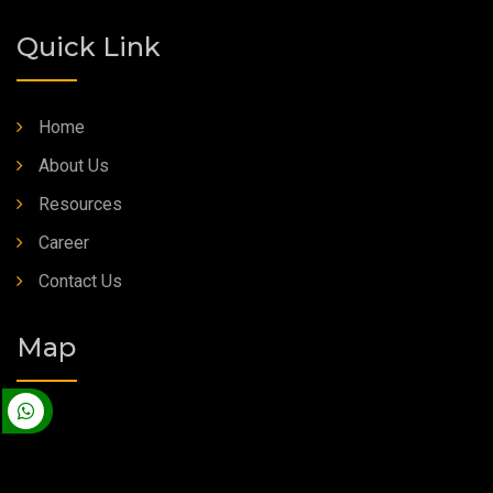
Quick Link
Home
About Us
Resources
Career
Contact Us
Map