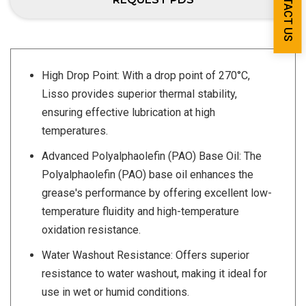
CONTACT US
High Drop Point: With a drop point of 270°C,
Lisso provides superior thermal stability,
ensuring effective lubrication at high
temperatures.
Advanced Polyalphaolefin (PAO) Base Oil: The
Polyalphaolefin (PAO) base oil enhances the
grease's performance by offering excellent low-
temperature fluidity and high-temperature
oxidation resistance.
Water Washout Resistance: Offers superior
resistance to water washout, making it ideal for
use in wet or humid conditions.