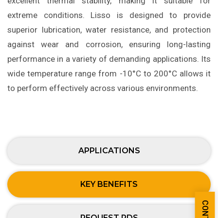
excellent thermal stability, making it suitable for
extreme conditions. Lisso is designed to provide
superior lubrication, water resistance, and protection
against wear and corrosion, ensuring long-lasting
performance in a variety of demanding applications. Its
wide temperature range from -10°C to 200°C allows it
to perform effectively across various environments.
APPLICATIONS
KEY BENEFITS
REQUEST PDS