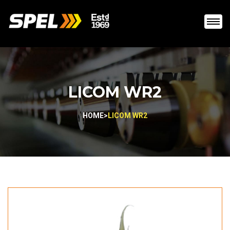
LICOM WR2
HOME
>
LICOM WR2