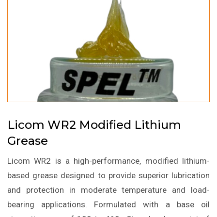
Licom WR2 Modified Lithium
Grease
Licom WR2 is a high-performance, modified lithium-
based grease designed to provide superior lubrication
and protection in moderate temperature and load-
bearing applications. Formulated with a base oil