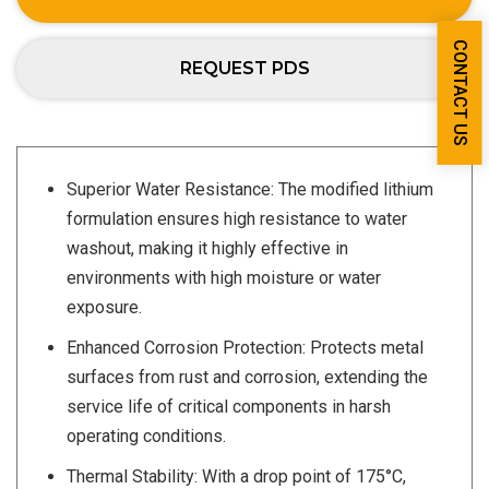
CONTACT US
REQUEST PDS
Superior Water Resistance: The modified lithium
formulation ensures high resistance to water
washout, making it highly effective in
environments with high moisture or water
exposure.
Enhanced Corrosion Protection: Protects metal
surfaces from rust and corrosion, extending the
service life of critical components in harsh
operating conditions.
Thermal Stability: With a drop point of 175°C,