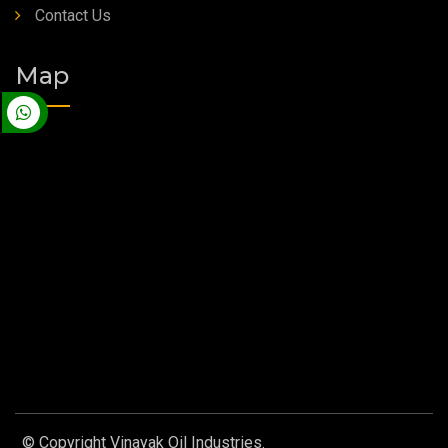
Contact Us
Map
© Copyright Vinayak Oil Industries.
Designed by
Web Link