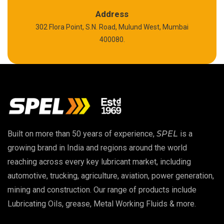
Polyurea Grease
Address
302 Flora Point, S.N. Road, Mulund West, Mumbai
High Temperature Chain Oil
400080.
Copper Thread Compound
Vacuum Oil
EP 00 Grease
Built on more than 50 years of experience,
SPEL
is a
Extreme Pressure Grease
growing brand in India and regions around the world
reaching across every key lubricant market, including
Food Grade Grease
automotive, trucking, agriculture, aviation, power generation,
mining and construction. Our range of products include
Food Grade Oil
Lubricating Oils, grease, Metal Working Fluids & more.
MOSH/MOAH Free Lubricants