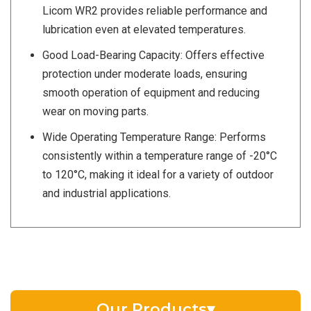
Licom WR2 provides reliable performance and
lubrication even at elevated temperatures.
Good Load-Bearing Capacity: Offers effective
protection under moderate loads, ensuring
smooth operation of equipment and reducing
wear on moving parts.
Wide Operating Temperature Range: Performs
consistently within a temperature range of -20°C
to 120°C, making it ideal for a variety of outdoor
and industrial applications.
Our Products
▾