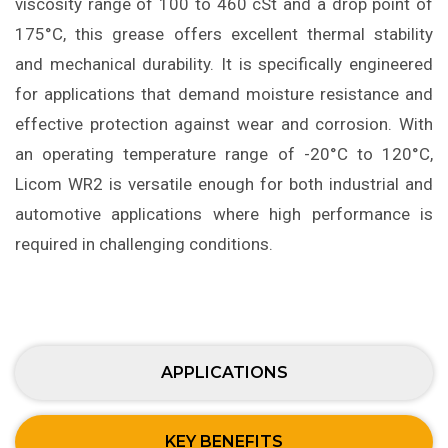
viscosity range of 100 to 460 cSt and a drop point of
175°C, this grease offers excellent thermal stability
and mechanical durability. It is specifically engineered
for applications that demand moisture resistance and
effective protection against wear and corrosion. With
an operating temperature range of -20°C to 120°C,
Licom WR2 is versatile enough for both industrial and
automotive applications where high performance is
required in challenging conditions.
APPLICATIONS
KEY BENEFITS