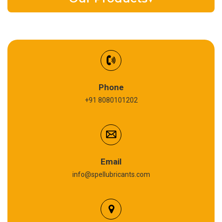
EV Battery Fluid
Synthetic Gear Oil
Refrigeration Oil
Phone
+91 8080101202
Cardium Compound
Anti Seize Compound
Graphite Grease
Email
info@spellubricants.com
Biodegradable Grease
Silicon Grease