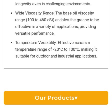
longevity even in challenging environments.
Wide Viscosity Range: The base oil viscosity
range (100 to 460 cSt) enables the grease to be
effective in a variety of applications, providing
versatile performance.
Temperature Versatility: Effective across a
temperature range of -20°C to 100°C, making it
suitable for outdoor and industrial applications.
Our Products
▾