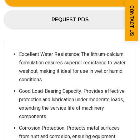
CONTACT US
REQUEST PDS
Excellent Water Resistance: The lithium-calcium
formulation ensures superior resistance to water
washout, making it ideal for use in wet or humid
conditions.
Good Load-Bearing Capacity: Provides effective
protection and lubrication under moderate loads,
extending the service life of machinery
components.
Corrosion Protection: Protects metal surfaces
from rust and corrosion, ensuring equipment