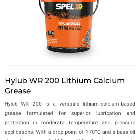
Hylub WR 200 Lithium Calcium
Grease
Hylub WR 200 is a versatile lithium-calcium-based
grease formulated for superior lubrication and
protection in moderate temperature and pressure
applications. With a drop point of 170°C and a base oil