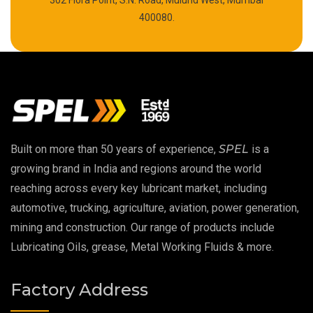
302 Flora Point, S.N. Road, Mulund West, Mumbai
High Temperature Chain Oil
400080.
Copper Thread Compound
Vacuum Oil
EP 00 Grease
Built on more than 50 years of experience,
SPEL
is a
Extreme Pressure Grease
growing brand in India and regions around the world
reaching across every key lubricant market, including
Food Grade Grease
automotive, trucking, agriculture, aviation, power generation,
mining and construction. Our range of products include
Food Grade Oil
Lubricating Oils, grease, Metal Working Fluids & more.
MOSH/MOAH Free Lubricants
Factory Address
Fire Resistant Hydraulic Oil