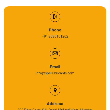
EV Battery Fluid
Synthetic Gear Oil
Refrigeration Oil
Phone
+91 8080101202
Cardium Compound
Anti Seize Compound
Graphite Grease
Email
info@spellubricants.com
Biodegradable Grease
Silicon Grease
Polyurea Grease
Address