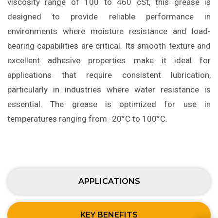
viscosity range of 100 to 460 cSt, this grease is
designed to provide reliable performance in
environments where moisture resistance and load-
bearing capabilities are critical. Its smooth texture and
excellent adhesive properties make it ideal for
applications that require consistent lubrication,
particularly in industries where water resistance is
essential. The grease is optimized for use in
temperatures ranging from -20°C to 100°C.
APPLICATIONS
KEY BENEFITS