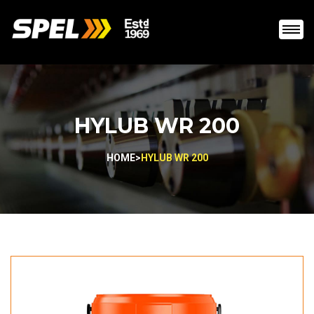
HYLUB WR 200
HOME
>
HYLUB WR 200