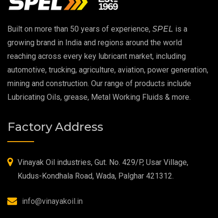
EP 00 Grease
Built on more than 50 years of experience,
SPEL
is a
Extreme Pressure Grease
growing brand in India and regions around the world
reaching across every key lubricant market, including
Food Grade Grease
automotive, trucking, agriculture, aviation, power generation,
mining and construction. Our range of products include
Food Grade Oil
Lubricating Oils, grease, Metal Working Fluids & more.
MOSH/MOAH Free Lubricants
Factory Address
Fire Resistant Hydraulic Oil
High Temperature Grease
Vinayak Oil industries, Gut. No. 429/P, Usar Village,
Kudus-Kondhala Road, Wada, Palghar 421312.
Synthetic Grease
info@vinayakoil.in