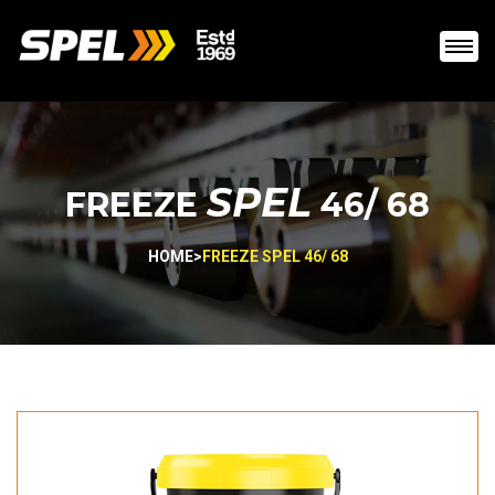
SPEL
FREEZE
46/ 68
HOME
>
FREEZE SPEL 46/ 68