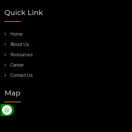
Quick Link
Home
About Us
Resources
Career
Contact Us
Map