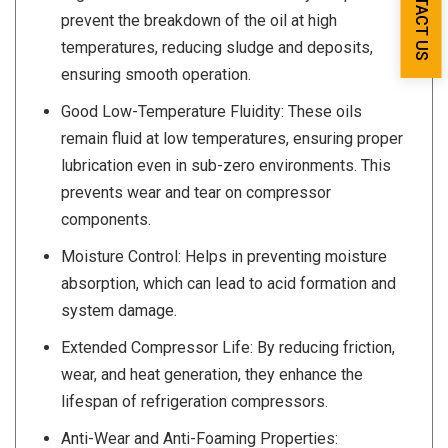
CONTACT US
prevent the breakdown of the oil at high
temperatures, reducing sludge and deposits,
ensuring smooth operation.
Good Low-Temperature Fluidity: These oils
remain fluid at low temperatures, ensuring proper
lubrication even in sub-zero environments. This
prevents wear and tear on compressor
components.
Moisture Control: Helps in preventing moisture
absorption, which can lead to acid formation and
system damage.
Extended Compressor Life: By reducing friction,
wear, and heat generation, they enhance the
lifespan of refrigeration compressors.
Anti-Wear and Anti-Foaming Properties: