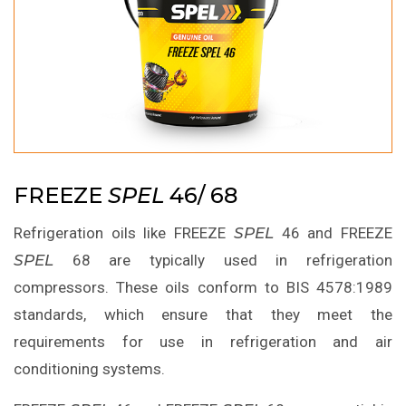
FREEZE
SPEL
46/ 68
Refrigeration oils like FREEZE
SPEL
46 and FREEZE
SPEL
68 are typically used in refrigeration
compressors. These oils conform to BIS 4578:1989
standards, which ensure that they meet the
requirements for use in refrigeration and air
conditioning systems.