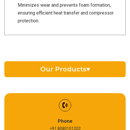
Minimizes wear and prevents foam formation,
ensuring efficient heat transfer and compressor
protection.
Our Products
▾
EV Battery Fluid
Synthetic Gear Oil
Refrigeration Oil
Phone
+91 8080101202