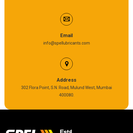
Cardium Compound
Anti Seize Compound
Graphite Grease
Email
info@spellubricants.com
Biodegradable Grease
Silicon Grease
Polyurea Grease
Address
302 Flora Point, S.N. Road, Mulund West, Mumbai
High Temperature Chain Oil
400080.
Copper Thread Compound
Vacuum Oil