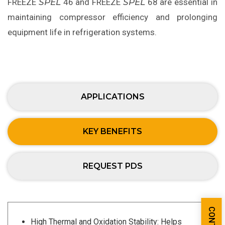
FREEZE
SPEL
46 and FREEZE
SPEL
68 are essential in
maintaining compressor efficiency and prolonging
equipment life in refrigeration systems.
APPLICATIONS
KEY BENEFITS
REQUEST PDS
High Thermal and Oxidation Stability: Helps