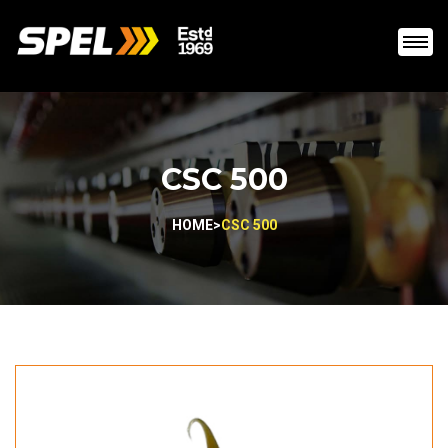
CSC 500
HOME
>
CSC 500