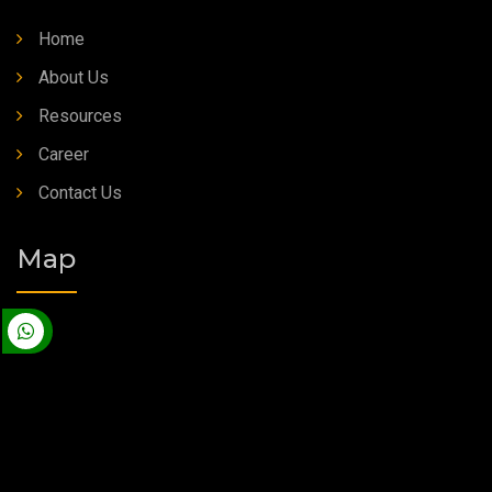
Home
About Us
Resources
Career
Contact Us
Map