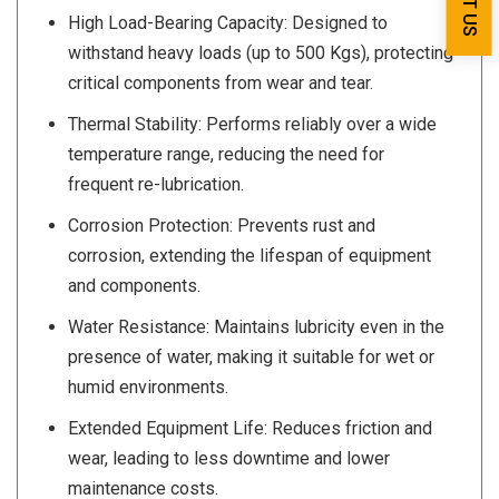
High Load-Bearing Capacity: Designed to
withstand heavy loads (up to 500 Kgs), protecting
critical components from wear and tear.
Thermal Stability: Performs reliably over a wide
temperature range, reducing the need for
frequent re-lubrication.
Corrosion Protection: Prevents rust and
corrosion, extending the lifespan of equipment
and components.
Water Resistance: Maintains lubricity even in the
presence of water, making it suitable for wet or
humid environments.
Extended Equipment Life: Reduces friction and
wear, leading to less downtime and lower
maintenance costs.