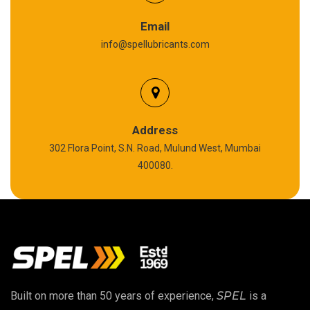
Graphite Grease
Email
info@spellubricants.com
Biodegradable Grease
Silicon Grease
Polyurea Grease
Address
302 Flora Point, S.N. Road, Mulund West, Mumbai
High Temperature Chain Oil
400080.
Copper Thread Compound
Vacuum Oil
EP 00 Grease
Built on more than 50 years of experience,
SPEL
is a
Extreme Pressure Grease