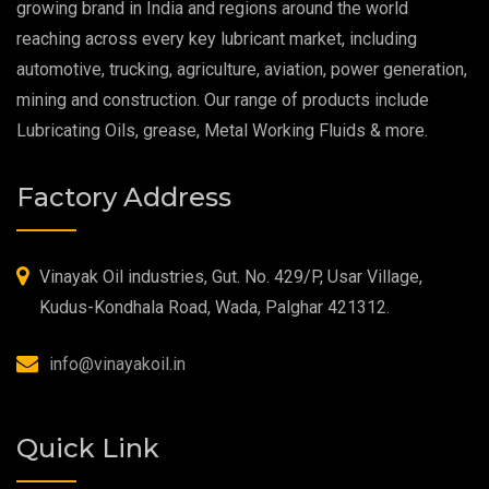
growing brand in India and regions around the world
reaching across every key lubricant market, including
Food Grade Grease
automotive, trucking, agriculture, aviation, power generation,
mining and construction. Our range of products include
Food Grade Oil
Lubricating Oils, grease, Metal Working Fluids & more.
MOSH/MOAH Free Lubricants
Factory Address
Fire Resistant Hydraulic Oil
High Temperature Grease
Vinayak Oil industries, Gut. No. 429/P, Usar Village,
Kudus-Kondhala Road, Wada, Palghar 421312.
Synthetic Grease
info@vinayakoil.in
Quick Link