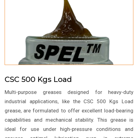
CSC 500 Kgs Load
Multi-purpose greases designed for heavy-duty
industrial applications, like the CSC 500 Kgs Load
grease, are formulated to offer excellent load-bearing
capabilities and mechanical stability. This grease is
ideal for use under high-pressure conditions and