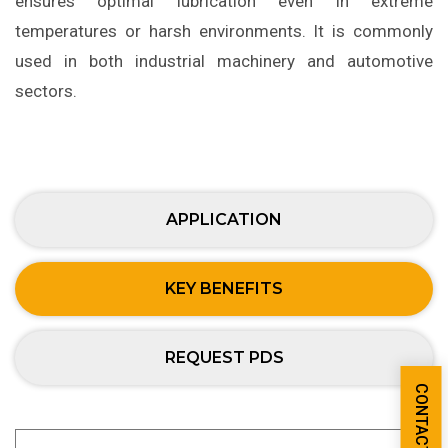
ensures optimal lubrication even in extreme
temperatures or harsh environments. It is commonly
used in both industrial machinery and automotive
sectors.
APPLICATION
KEY BENEFITS
REQUEST PDS
CONTACT US