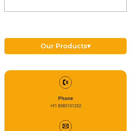
Our Products
▾
EV Battery Fluid
Synthetic Gear Oil
Refrigeration Oil
Phone
+91 8080101202
Cardium Compound
Anti Seize Compound