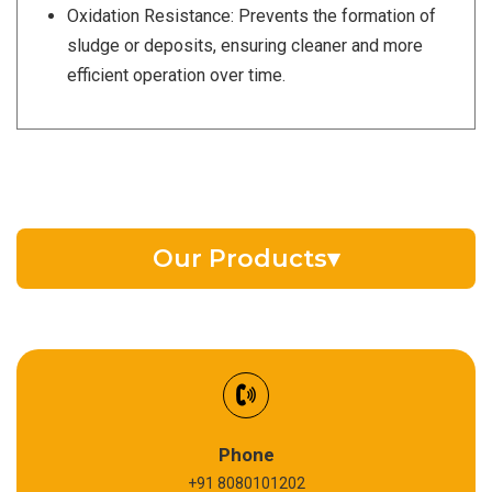
Oxidation Resistance: Prevents the formation of
sludge or deposits, ensuring cleaner and more
efficient operation over time.
Our Products
▾
EV Battery Fluid
Synthetic Gear Oil
Refrigeration Oil
Phone
+91 8080101202