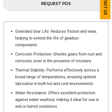
CONTACT US
REQUEST PDS
Extended Gear Life: Reduces friction and wear,
helping to extend the life of gearbox
components.
Corrosion Protection: Shields gears from rust and
corrosion, even in the presence of moisture.
Thermal Stability: Performs effectively across a
broad range of temperatures, ensuring optimal
lubrication in both hot and cold environments.
Water Resistance: Offers excellent protection
against water washout, making it ideal for use in
wet or humid conditions.