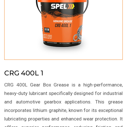
CRG 400L 1
CRG 400L Gear Box Grease is a high-performance,
heavy-duty lubricant specifically designed for industrial
and automotive gearbox applications. This grease
incorporates lithium graphite, known for its exceptional
lubricating properties and enhanced wear protection. It