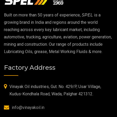
EP 00 Grease
Built on more than 50 years of experience,
SPEL
is a
Extreme Pressure Grease
growing brand in India and regions around the world
reaching across every key lubricant market, including
Food Grade Grease
automotive, trucking, agriculture, aviation, power generation,
mining and construction. Our range of products include
Food Grade Oil
Lubricating Oils, grease, Metal Working Fluids & more.
MOSH/MOAH Free Lubricants
Factory Address
Fire Resistant Hydraulic Oil
High Temperature Grease
Vinayak Oil industries, Gut. No. 429/P, Usar Village,
Kudus-Kondhala Road, Wada, Palghar 421312.
Synthetic Grease
info@vinayakoil.in