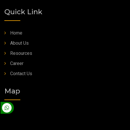
Quick Link
Home
About Us
Resources
Career
Contact Us
Map