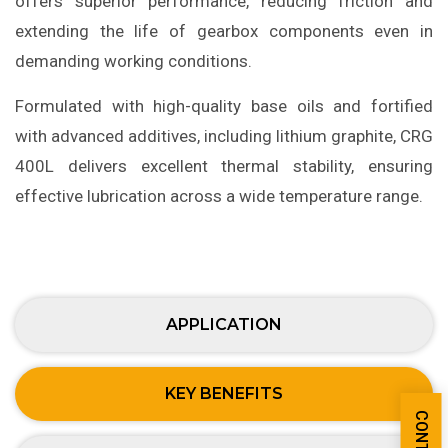
offers superior performance, reducing friction and
extending the life of gearbox components even in
demanding working conditions.
Formulated with high-quality base oils and fortified
with advanced additives, including lithium graphite, CRG
400L delivers excellent thermal stability, ensuring
effective lubrication across a wide temperature range.
APPLICATION
KEY BENEFITS