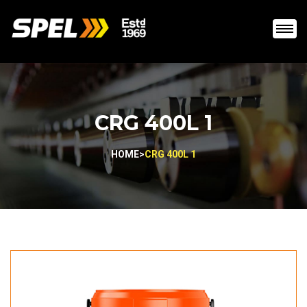
CRG 400L 1
HOME
>
CRG 400L 1