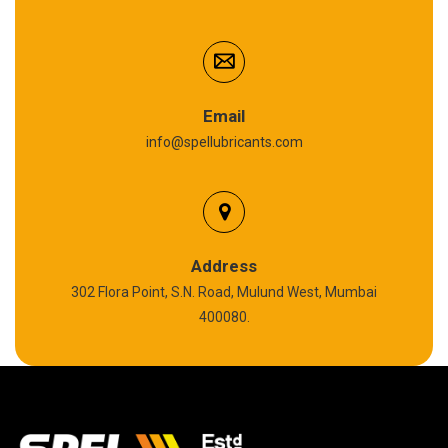
Cardium Compound
Anti Seize Compound
Graphite Grease
Email
info@spellubricants.com
Biodegradable Grease
Silicon Grease
Polyurea Grease
Address
302 Flora Point, S.N. Road, Mulund West, Mumbai
High Temperature Chain Oil
400080.
Copper Thread Compound
Vacuum Oil