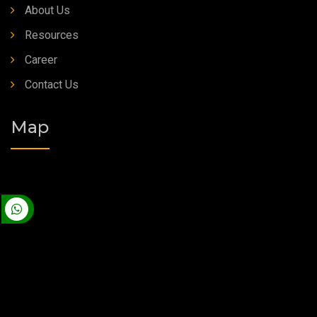
About Us
Resources
Career
Contact Us
Map