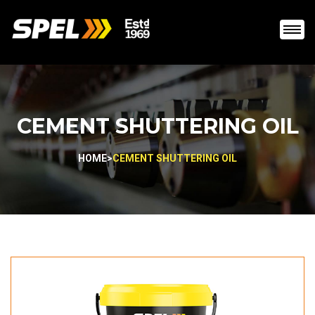
CEMENT SHUTTERING OIL
HOME
>
CEMENT SHUTTERING OIL