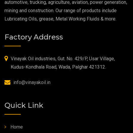
automotive, trucking, agriculture, aviation, power generation,
mining and construction. Our range of products include
Food Grade Oil
Lubricating Oils, grease, Metal Working Fluids & more.
MOSH/MOAH Free Lubricants
Factory Address
Fire Resistant Hydraulic Oil
High Temperature Grease
Vinayak Oil industries, Gut. No. 429/P, Usar Village,
Kudus-Kondhala Road, Wada, Palghar 421312.
Synthetic Grease
info@vinayakoil.in
Quick Link
Home