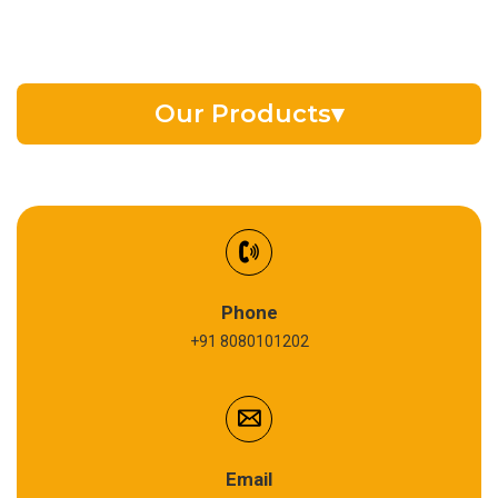
Our Products
▾
EV Battery Fluid
Synthetic Gear Oil
Refrigeration Oil
Phone
+91 8080101202
Cardium Compound
Anti Seize Compound
Graphite Grease
Email