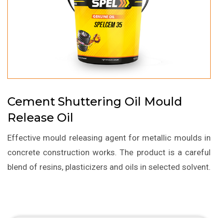
Cement Shuttering Oil Mould
Release Oil
Effective mould releasing agent for metallic moulds in
concrete construction works. The product is a careful
blend of resins, plasticizers and oils in selected solvent.