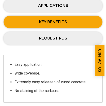
APPLICATIONS
KEY BENEFITS
REQUEST PDS
CONTACT US
Easy application.
Wide coverage.
Extremely easy releases of cured concrete.
No staining of the surfaces.