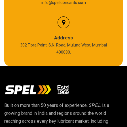
info@spellubricants.com
Biodegradable Grease
Silicon Grease
Polyurea Grease
Address
302 Flora Point, S.N. Road, Mulund West, Mumbai
High Temperature Chain Oil
400080.
Copper Thread Compound
Vacuum Oil
EP 00 Grease
Built on more than 50 years of experience,
SPEL
is a
Extreme Pressure Grease
growing brand in India and regions around the world
reaching across every key lubricant market, including
Food Grade Grease