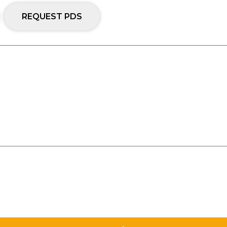
REQUEST PDS