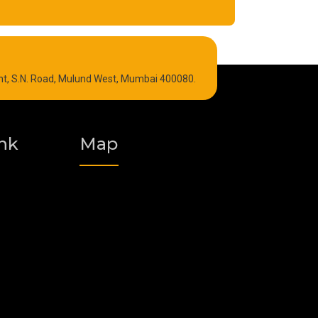
Refrigeration Oil
int, S.N. Road, Mulund West, Mumbai 400080.
Graphite Grease
Polyurea Grease
nk
Map
Vacuum Oil
Food Grade Grease
Fire Resistant Hydraulic Oil