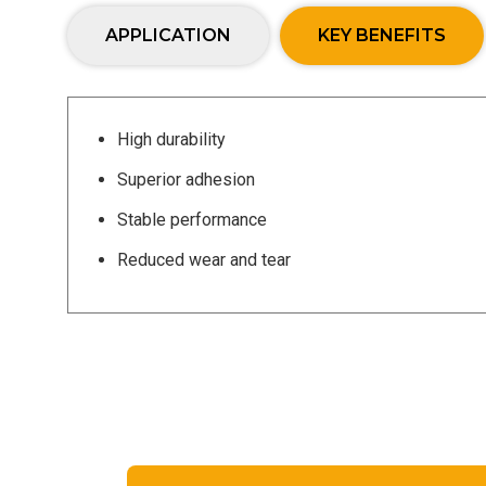
APPLICATION
KEY BENEFITS
High durability
Superior adhesion
Stable performance
Reduced wear and tear