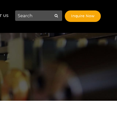
T US
Inquire Now