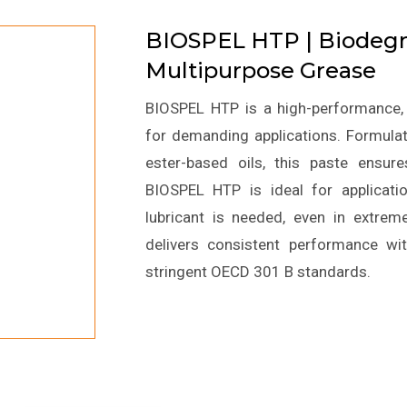
BIOSPEL HTP | Biodegr
Multipurpose Grease
BIOSPEL HTP is a high-performance, 
for demanding applications. Formulate
ester-based oils, this paste ensure
BIOSPEL HTP is ideal for applicatio
lubricant is needed, even in extrem
delivers consistent performance wi
stringent OECD 301 B standards.