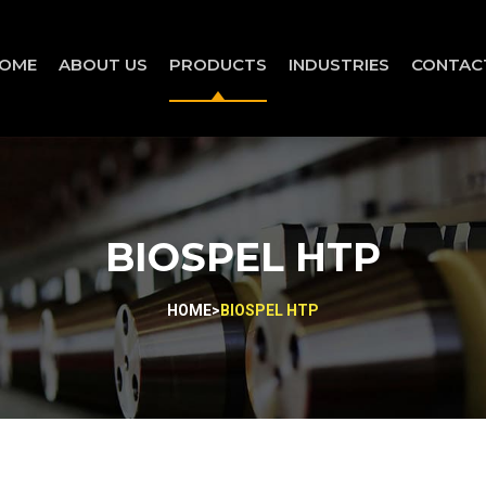
OME
ABOUT US
PRODUCTS
INDUSTRIES
CONTAC
BIOSPEL HTP
HOME
>
BIOSPEL HTP