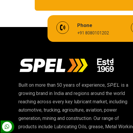
EV Battery Fluid
Phone
+91 8080101202
Cardium Compound
Biodegradable Grease
High Temperature Chain Oil
EP 00 Grease
Built on more than 50 years of experience,
SPEL
is a
growing brand in India and regions around the world
Food Grade Oil
reaching across every key lubricant market, including
automotive, trucking, agriculture, aviation, power
High Temperature Grease
generation, mining and construction. Our range of
products include Lubricating Oils, grease, Metal Workin