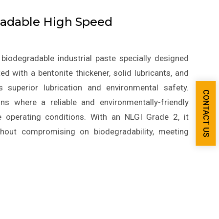
adable High Speed
biodegradable industrial paste specially designed
d with a bentonite thickener, solid lubricants, and
s superior lubrication and environmental safety.
CONTACT US
ns where a reliable and environmentally-friendly
e operating conditions. With an NLGI Grade 2, it
thout compromising on biodegradability, meeting