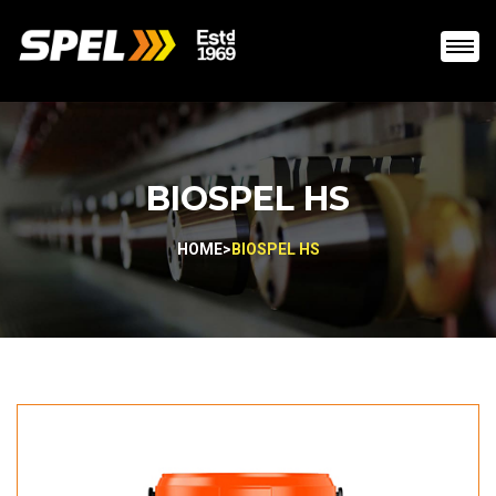
BIOSPEL HS
HOME
>
BIOSPEL HS