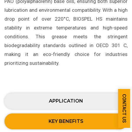
PAO (polyalphaolefin) base oils, ensuring both superior
lubrication and environmental compatibility. With a high
drop point of over 220°C, BIOSPEL HS maintains
stability in extreme temperatures and high-speed
conditions. This grease meets the stringent
biodegradability standards outlined in OECD 301 C,
making it an eco-friendly choice for industries
prioritizing sustainability.
CONTACT US
APPLICATION
KEY BENEFITS