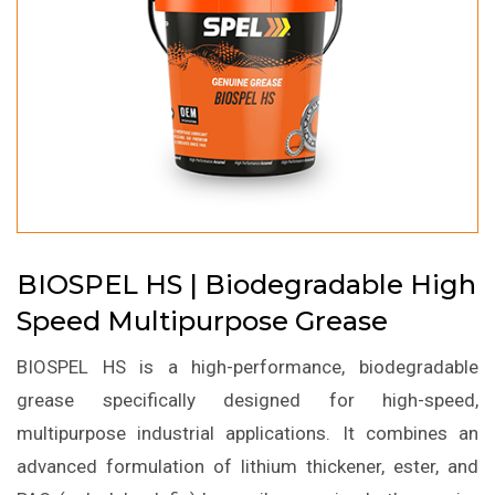
BIOSPEL HS | Biodegradable High
Speed Multipurpose Grease
BIOSPEL HS is a high-performance, biodegradable
grease specifically designed for high-speed,
multipurpose industrial applications. It combines an
advanced formulation of lithium thickener, ester, and