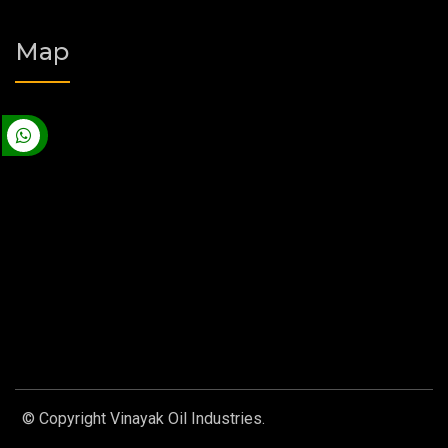
Map
© Copyright Vinayak Oil Industries.
Designed by
Web Link
Services Pvt. Ltd.