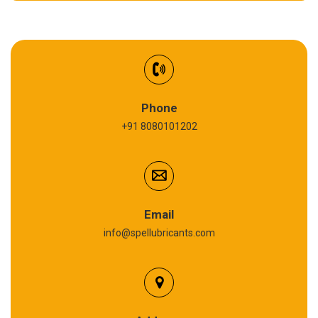
EV Battery Fluid
Synthetic Gear Oil
Refrigeration Oil
Phone
+91 8080101202
Cardium Compound
Anti Seize Compound
Graphite Grease
Email
info@spellubricants.com
Biodegradable Grease
Silicon Grease