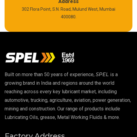
Polyurea Grease
Address
302 Flora Point, S.N. Road, Mulund West, Mumbai
High Temperature Chain Oil
400080.
Copper Thread Compound
Vacuum Oil
EP 00 Grease
Built on more than 50 years of experience,
SPEL
is a
Extreme Pressure Grease
growing brand in India and regions around the world
reaching across every key lubricant market, including
Food Grade Grease
automotive, trucking, agriculture, aviation, power generation,
mining and construction. Our range of products include
Food Grade Oil
Lubricating Oils, grease, Metal Working Fluids & more.
MOSH/MOAH Free Lubricants
Factory Address