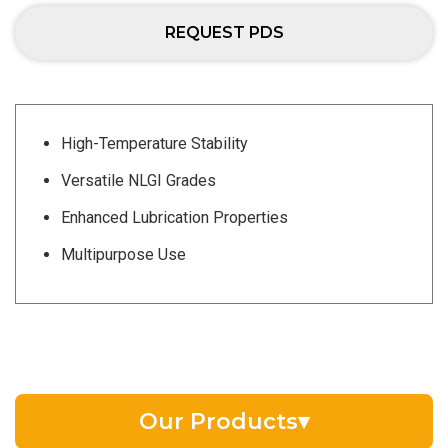
REQUEST PDS
High-Temperature Stability
Versatile NLGI Grades
Enhanced Lubrication Properties
Multipurpose Use
Our Products
▾